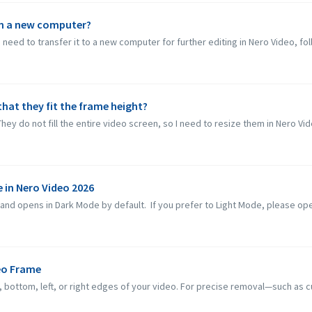
on a new computer?
need to transfer it to a new computer for further editing in Nero Video, fol
that they fit the frame height?
They do not fill the entire video screen, so I need to resize them in Nero Vid
 in Nero Video 2026
d opens in Dark Mode by default. If you prefer to Light Mode, please open 
eo Frame
ottom, left, or right edges of your video. For precise removal—such as cut