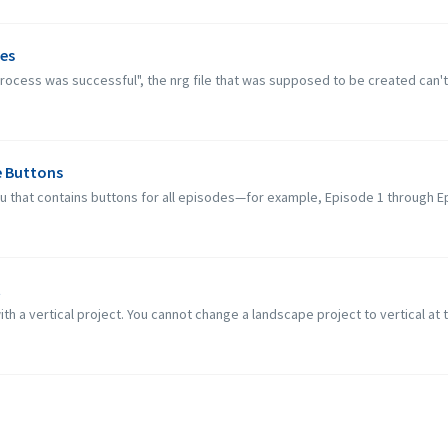
ues
 process was successful", the nrg file that was supposed to be created can't 
e Buttons
nu that contains buttons for all episodes—for example, Episode 1 through E
t
ith a vertical project. You cannot change a landscape project to vertical at t