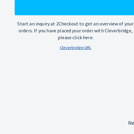
Start an inquiry at 2Checkout to get an overview of your
orders. If you have placed your order with Cleverbridge,
please click here:
Cleverbridge-URL
Ne