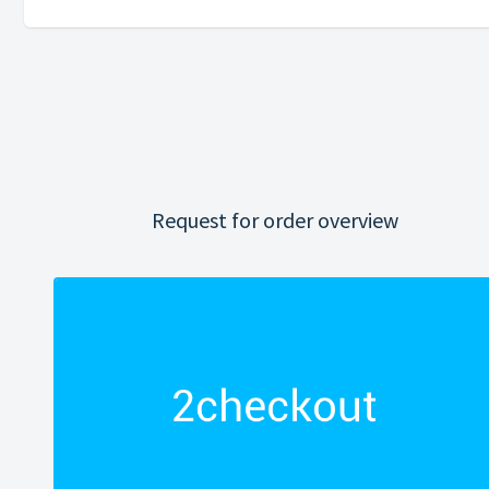
Request for order overview