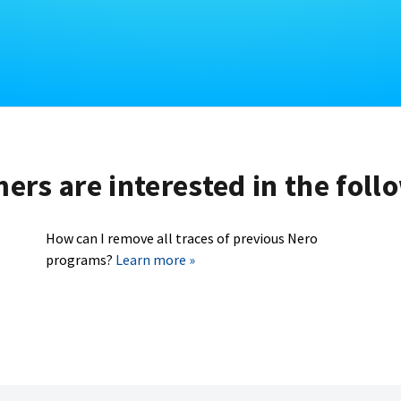
rs are interested in the foll
How can I remove all traces of previous Nero
programs?
Learn more »