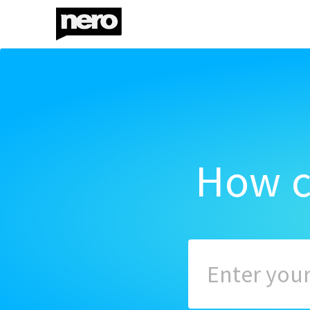
How c