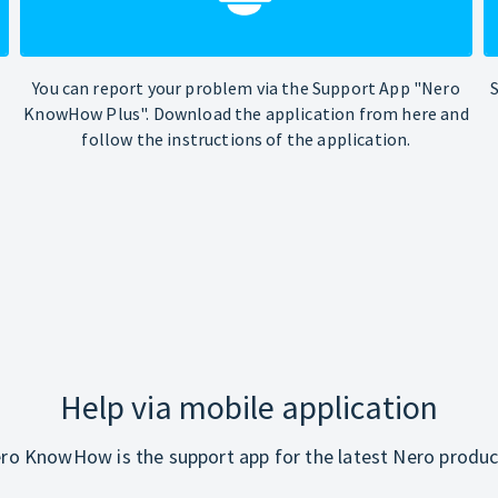
You can report your problem via the Support App "Nero
KnowHow Plus". Download the application from here and
follow the instructions of the application.
Help via mobile application
ro KnowHow is the support app for the latest Nero produc