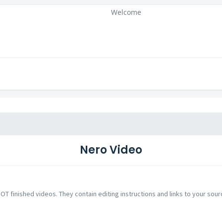
Welcome
Nero Video
NOT finished videos. They contain editing instructions and links to your sour