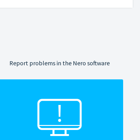
Report problems in the Nero software