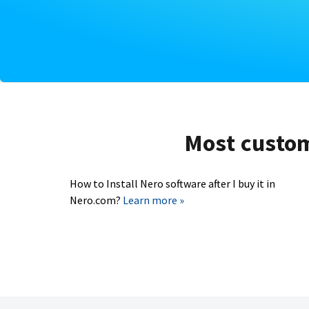
Most custome
How to Install Nero software after I buy it in
Nero.com?
Learn more »