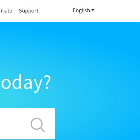
English
filiate
Support
today?