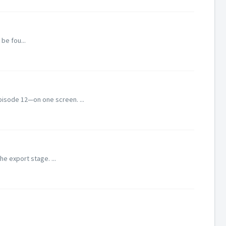
be fou...
pisode 12—on one screen. ...
he export stage. ...