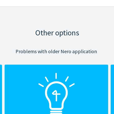
Other options
Problems with older Nero application