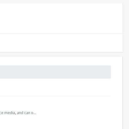
ce media, and can o...