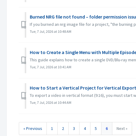
Burned NRG file not found – folder permission iss
If you burned an nrg image file for a project, "the burning
Tue, 7 Jul, 2026 at 10:48 AM
How to Create a Single Menu with Multiple Episod
This guide explains how to create a single DVD/Blu-ray me
Tue, 7 Jul, 2026 at 10:41 AM
How to Start a Vertical Project for Vertical Expor
To export a video in vertical format (9:16), you must start w
Tue, 7 Jul, 2026 at 10:44 AM
« Previous
1
2
3
4
5
6
Next »