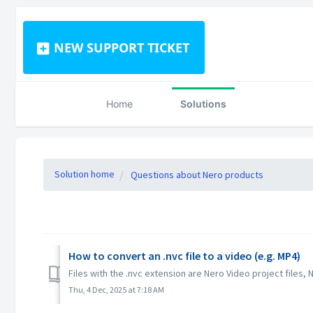
NEW SUPPORT TICKET
Home
Solutions
Solution home
Questions about Nero products
How to convert an .nvc file to a video (e.g. MP4)
Files with the .nvc extension are Nero Video project files, 
Thu, 4 Dec, 2025 at 7:18 AM