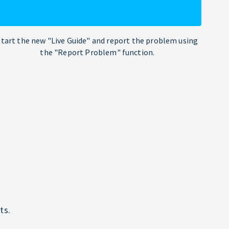
Start the new "Live Guide" and report the problem using
the "Report Problem" function.
ts.