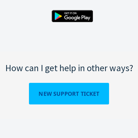
How can I get help in other ways?
NEW SUPPORT TICKET