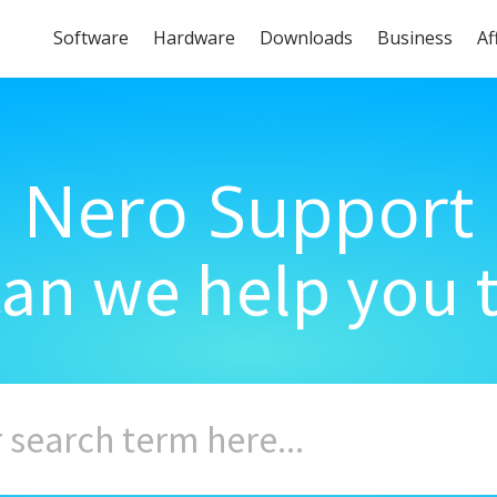
Software
Hardware
Downloads
Business
Af
Nero Support
an we help you 