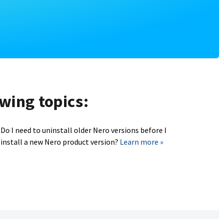
owing topics:
Do I need to uninstall older Nero versions before I
install a new Nero product version?
Learn more »