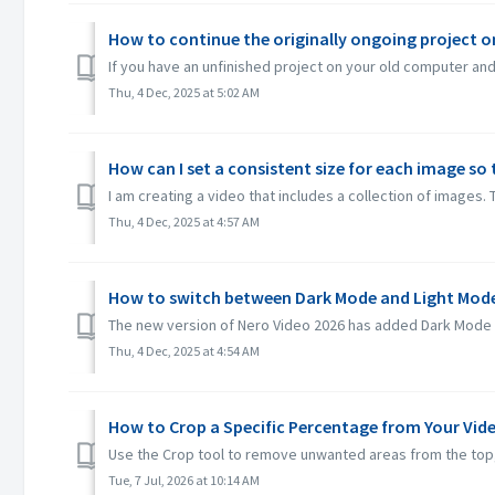
How to continue the originally ongoing project 
If you have an unfinished project on your old computer and 
Thu, 4 Dec, 2025 at 5:02 AM
How can I set a consistent size for each image so 
I am creating a video that includes a collection of images. 
Thu, 4 Dec, 2025 at 4:57 AM
How to switch between Dark Mode and Light Mode
The new version of Nero Video 2026 has added Dark Mode an
Thu, 4 Dec, 2025 at 4:54 AM
How to Crop a Specific Percentage from Your Vid
Use the Crop tool to remove unwanted areas from the top, b
Tue, 7 Jul, 2026 at 10:14 AM