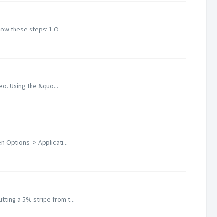
low these steps: 1.O...
eo. Using the &quo...
Options -> Applicati...
ting a 5% stripe from t...