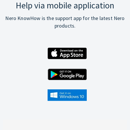
Help via mobile application
Nero KnowHow is the support app for the latest Nero
products.