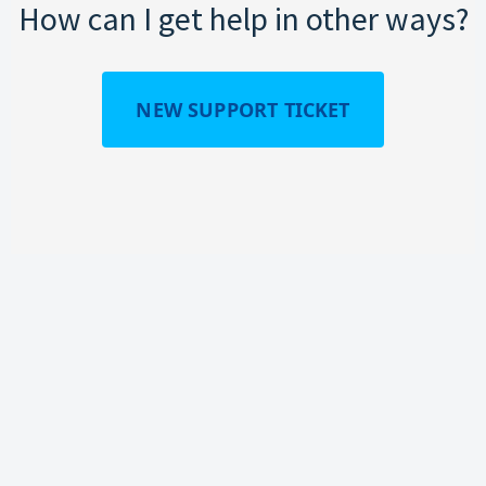
How can I get help in other ways?
NEW SUPPORT TICKET