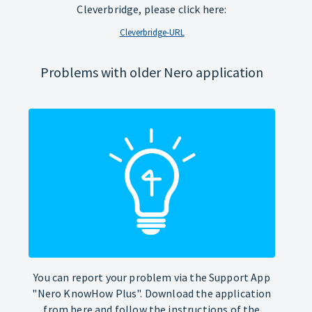
Cleverbridge, please click here:
Cleverbridge-URL
Problems with older Nero application
You can report your problem via the Support App
"Nero KnowHow Plus". Download the application
from here and follow the instructions of the