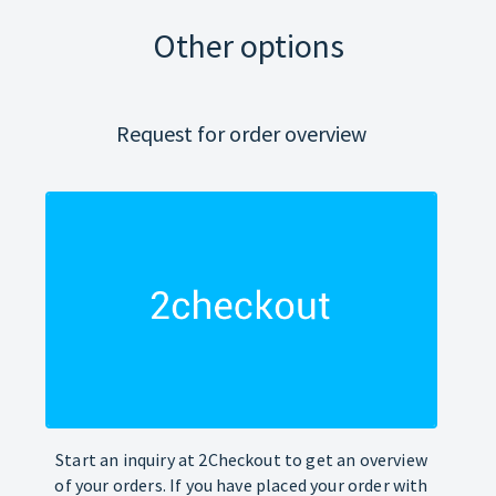
Other options
Request for order overview
Start an inquiry at 2Checkout to get an overview
of your orders. If you have placed your order with