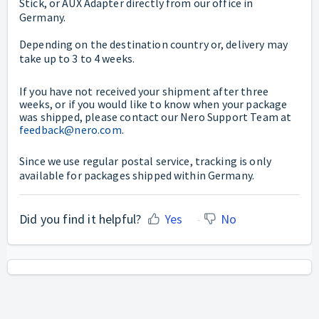
Stick, or AUX Adapter directly from our office in
Germany.
Depending on the destination country or, delivery may
take up to 3 to 4 weeks.
If you have not received your shipment after three
weeks, or if you would like to know when your package
was shipped, please contact our Nero Support Team at
feedback@nero.com
.
Since we use regular postal service, tracking is only
available for packages shipped within Germany.
Did you find it helpful?
Yes
No