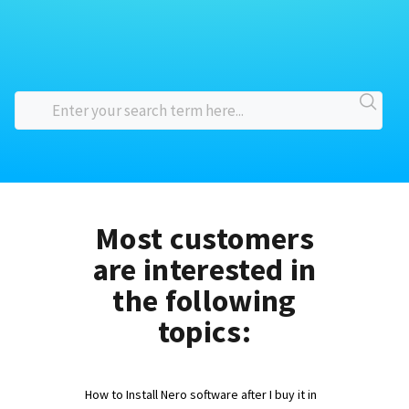
Most customers
are interested in
the following
topics:
How to Install Nero software after I buy it in