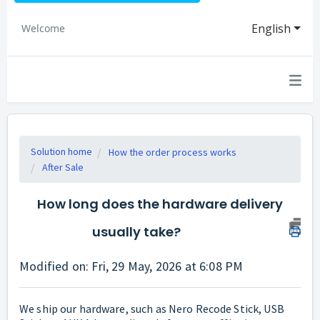
English
Welcome
Solution home
How the order process works
After Sale
How long does the hardware delivery
usually take?
Modified on: Fri, 29 May, 2026 at 6:08 PM
We ship our hardware, such as Nero Recode Stick, USB