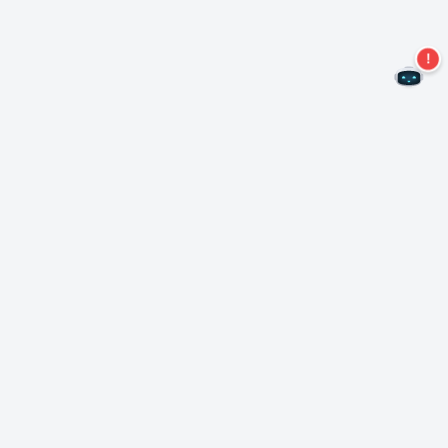
Never miss an offer again!
Subscribe to our newsletter