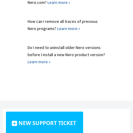
Nero.com?
Learn more »
How can I remove all traces of previous
Nero programs?
Learn more »
Do I need to uninstall older Nero versions
before I install a new Nero product version?
Learn more »
NEW SUPPORT TICKET