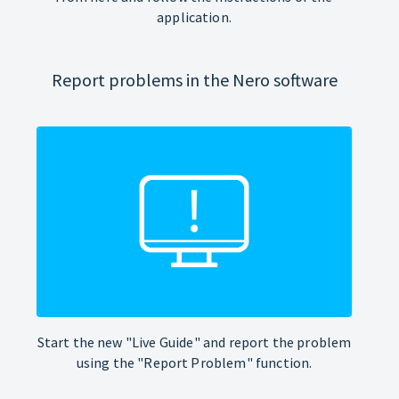
application.
Report problems in the Nero software
Start the new "Live Guide" and report the problem
using the "Report Problem" function.