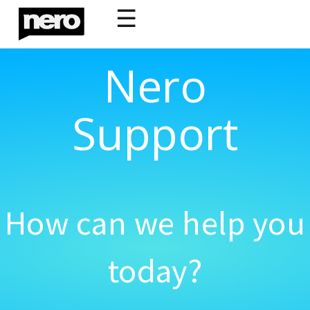
☰
Nero
Support
How can we help you
today?