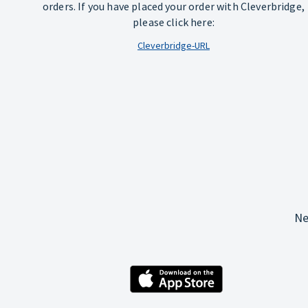
orders. If you have placed your order with Cleverbridge,
please click here:
Cleverbridge-URL
Ne