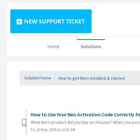
NEW SUPPORT TICKET
Home
Solutions
Solution home
How to get Nero installed & started
How to Use Your Neo Activation Code Correctly f
What Nero product did you buy on Amazon? When you purchas
Fri, 22 May, 2026 at 11:07 AM