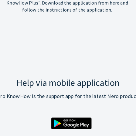
KnowHow Plus". Download the application from here and
follow the instructions of the application.
Help via mobile application
ro KnowHow is the support app for the latest Nero produc