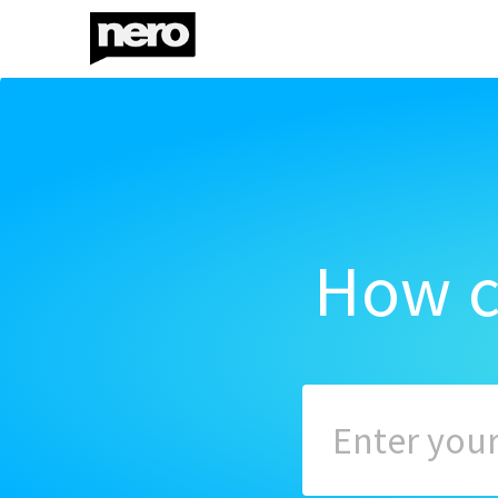
How c