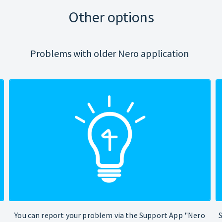
Other options
Problems with older Nero application
You can report your problem via the Support App "Nero