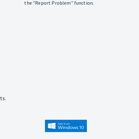
the "Report Problem" function.
ts.