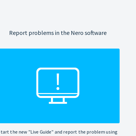
Report problems in the Nero software
Start the new "Live Guide" and report the problem using