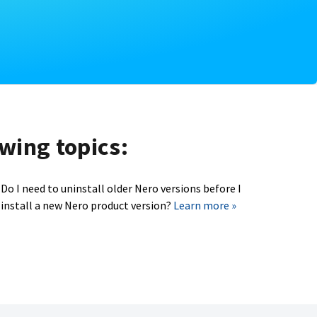
owing topics:
Do I need to uninstall older Nero versions before I
install a new Nero product version?
Learn more »