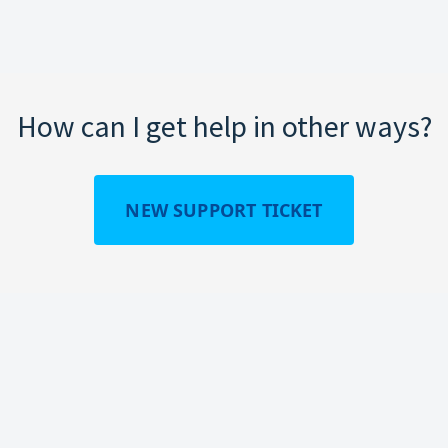
How can I get help in other ways?
NEW SUPPORT TICKET