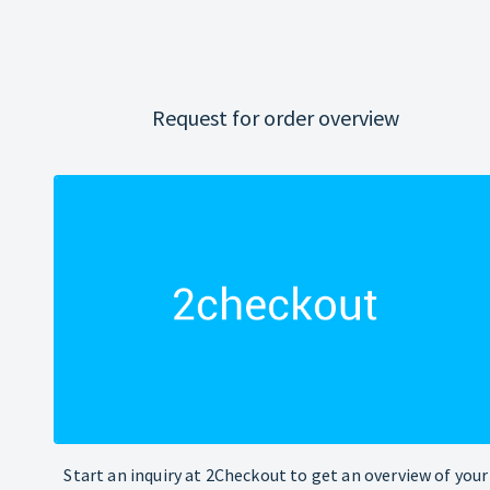
Request for order overview
Start an inquiry at 2Checkout to get an overview of your