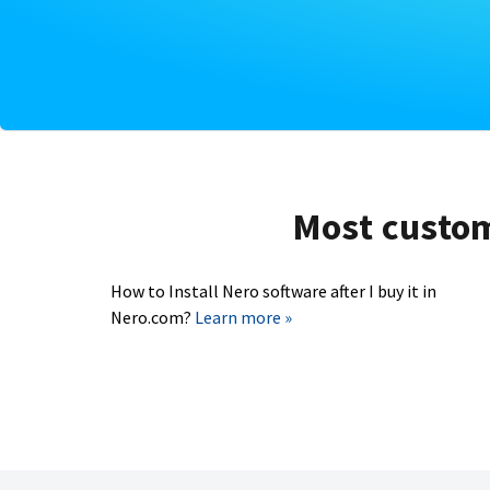
Most custome
How to Install Nero software after I buy it in
Nero.com?
Learn more »