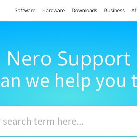
Software
Hardware
Downloads
Business
Af
Nero Support
an we help you 