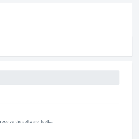
eive the software itself....