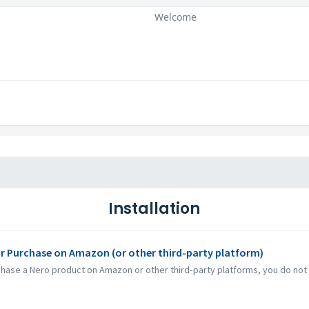
Welcome
Installation
or Purchase on Amazon (or other third-party platform)
e a Nero product on Amazon or other third‑party platforms, you do not rec