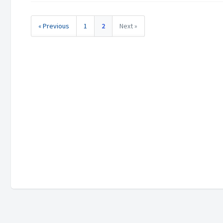
« Previous
1
2
Next »