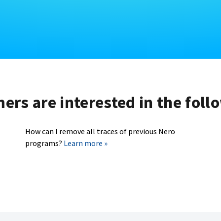
rs are interested in the foll
How can I remove all traces of previous Nero
programs?
Learn more »