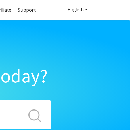
English
filiate
Support
today?