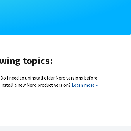
owing topics:
Do I need to uninstall older Nero versions before I
install a new Nero product version?
Learn more »