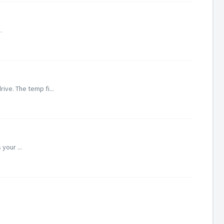
.
ive. The temp fi...
your ...