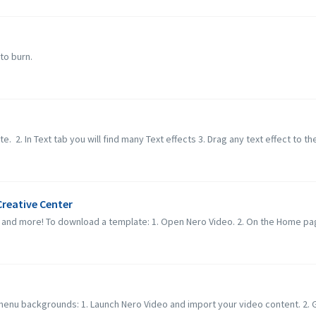
to burn.
e. 2. In Text tab you will find many Text effects 3. Drag any text effect to the 
reative Center
and more! To download a template: 1. Open Nero Video. 2. On the Home page
menu backgrounds: 1. Launch Nero Video and import your video content. 2. Go