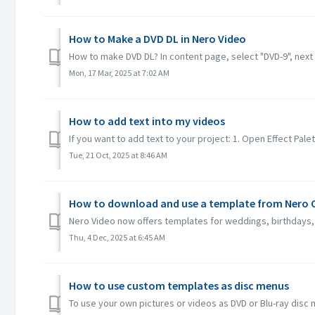
How to Make a DVD DL in Nero Video
How to make DVD DL? In content page, select "DVD-9", next 
Mon, 17 Mar, 2025 at 7:02 AM
How to add text into my videos
If you want to add text to your project: 1. Open Effect Palett
Tue, 21 Oct, 2025 at 8:46 AM
How to download and use a template from Nero C
Nero Video now offers templates for weddings, birthdays, 
Thu, 4 Dec, 2025 at 6:45 AM
How to use custom templates as disc menus
To use your own pictures or videos as DVD or Blu-ray disc 