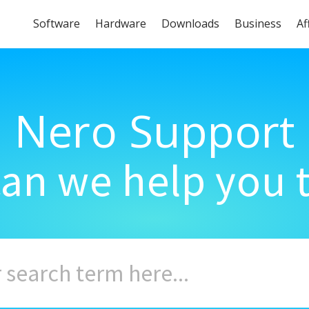
Software
Hardware
Downloads
Business
Af
Nero Support
an we help you 