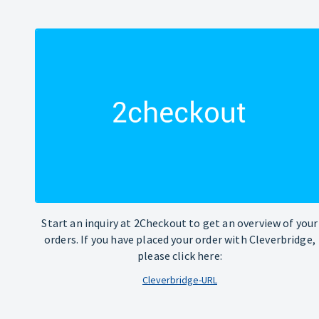
Start an inquiry at 2Checkout to get an overview of your
orders. If you have placed your order with Cleverbridge,
please click here:
Cleverbridge-URL