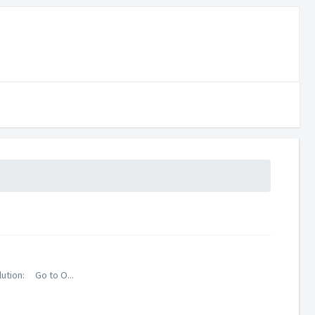
lution: Go to O...