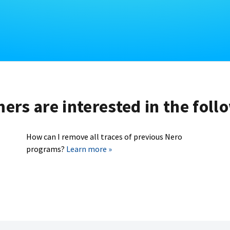
rs are interested in the foll
How can I remove all traces of previous Nero
programs?
Learn more »