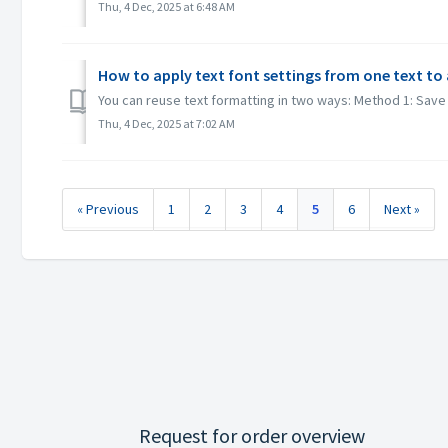
Thu, 4 Dec, 2025 at 6:48 AM
How to apply text font settings from one text to
You can reuse text formatting in two ways: Method 1: Save an
Thu, 4 Dec, 2025 at 7:02 AM
« Previous
1
2
3
4
5
6
Next »
Request for order overview