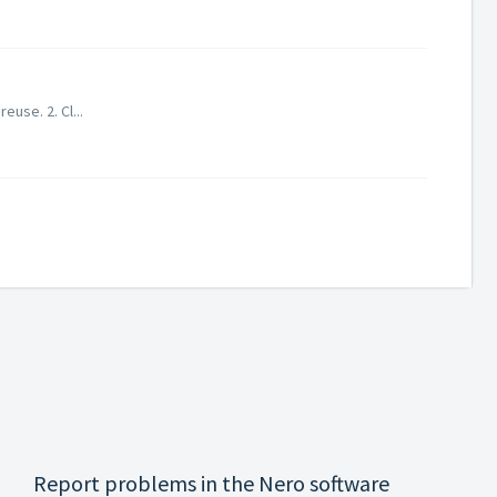
use. 2. Cl...
Report problems in the Nero software