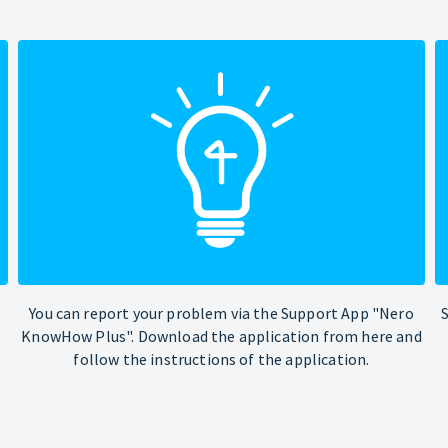
You can report your problem via the Support App "Nero
KnowHow Plus". Download the application from here and
follow the instructions of the application.