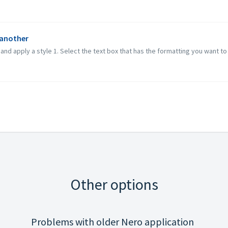
 another
d apply a style 1. Select the text box that has the formatting you want to re
Other options
Problems with older Nero application