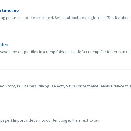
n timeline
 pictures into the timeline 4. Select all pictures, right-click "Set Duration..
ideo
ves the output files in a temp folder. The default temp file folder is in C dr
deo Story, in "Themes" dialog, select your favorite theme, enable "Make this 
o
t page 2.Import videos into content page, then next to burn.