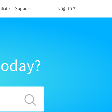
English
filiate
Support
today?