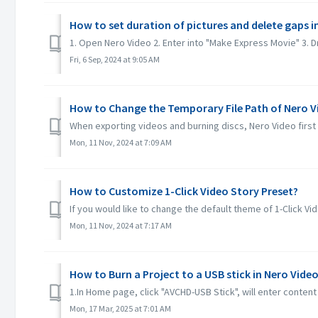
How to set duration of pictures and delete gaps i
1. Open Nero Video 2. Enter into "Make Express Movie" 3. Drag
Fri, 6 Sep, 2024 at 9:05 AM
How to Change the Temporary File Path of Nero V
When exporting videos and burning discs, Nero Video first sa
Mon, 11 Nov, 2024 at 7:09 AM
How to Customize 1-Click Video Story Preset?
If you would like to change the default theme of 1-Click Vi
Mon, 11 Nov, 2024 at 7:17 AM
How to Burn a Project to a USB stick in Nero Vide
1.In Home page, click "AVCHD-USB Stick", will enter conten
Mon, 17 Mar, 2025 at 7:01 AM