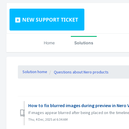
NEW SUPPORT TICKET
Home
Solutions
Solution home
Questions about Nero products
How to fix blurred images during preview in Nero 
If images appear blurred after being placed on the timeline
Thu, 4 Dec, 2025 at 6:34 AM