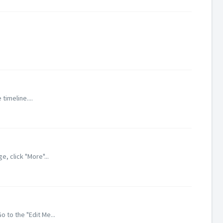
timeline....
, click "More"...
 to the "Edit Me...