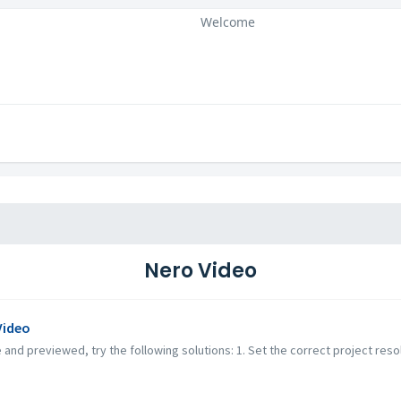
Welcome
Nero Video
Video
 and previewed, try the following solutions: 1. Set the correct project reso