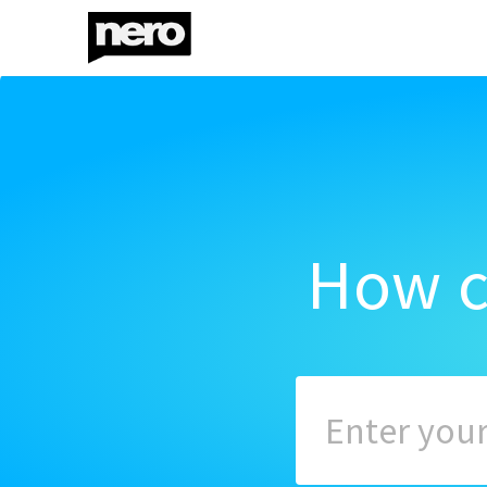
How c