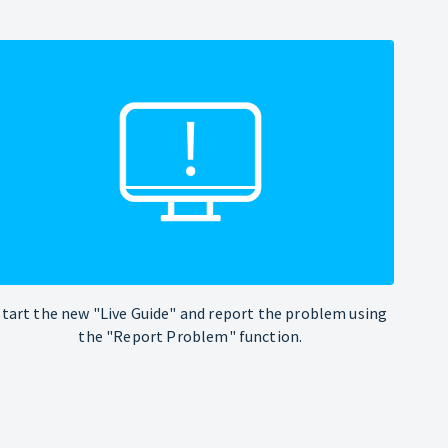
Start the new "Live Guide" and report the problem using
the "Report Problem" function.