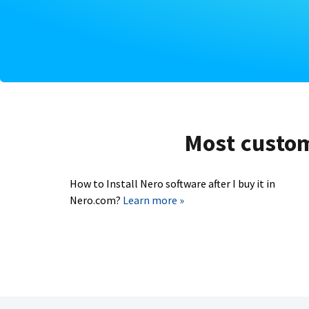
Most custome
How to Install Nero software after I buy it in
Nero.com?
Learn more »