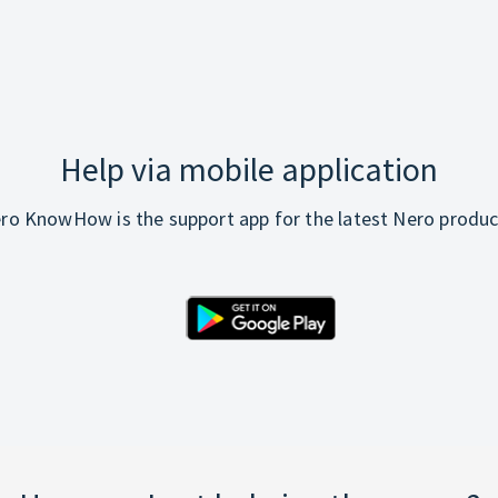
Help via mobile application
ro KnowHow is the support app for the latest Nero produc