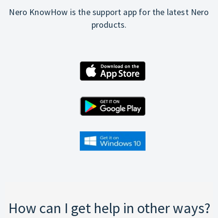
Nero KnowHow is the support app for the latest Nero
products.
How can I get help in other ways?