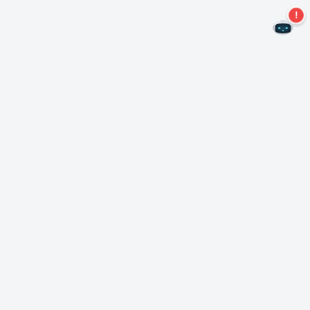
Never miss an offer again!
Subscribe to our newsletter