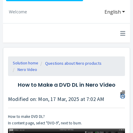
English
Welcome
Solution home
Questions about Nero products
Nero Video
How to Make a DVD DL in Nero Video
Modified on: Mon, 17 Mar, 2025 at 7:02 AM
How to make DVD DL?
In content page, select "DVD-9", next to burn.