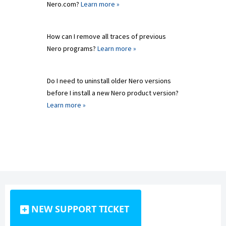
Nero.com?
Learn more »
How can I remove all traces of previous
Nero programs?
Learn more »
Do I need to uninstall older Nero versions
before I install a new Nero product version?
Learn more »
NEW SUPPORT TICKET