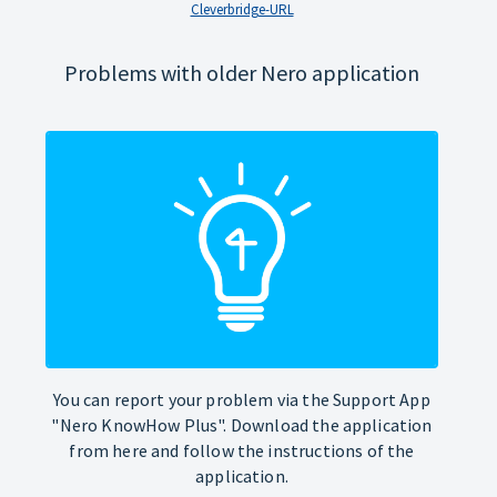
Cleverbridge-URL
Problems with older Nero application
You can report your problem via the Support App
"Nero KnowHow Plus". Download the application
from here and follow the instructions of the
application.