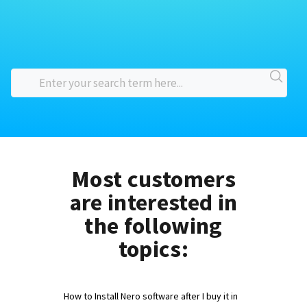
Most customers
are interested in
the following
topics:
How to Install Nero software after I buy it in