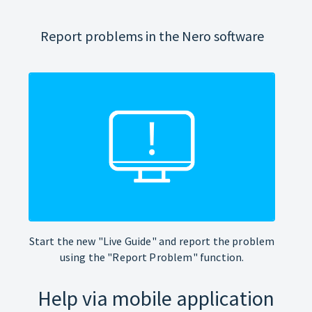
Report problems in the Nero software
Start the new "Live Guide" and report the problem
using the "Report Problem" function.
Help via mobile application