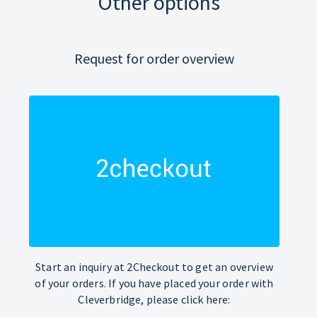
Other options
Request for order overview
Start an inquiry at 2Checkout to get an overview
of your orders. If you have placed your order with
Cleverbridge, please click here: