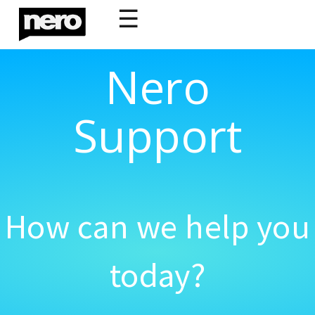
☰
Nero
Support
How can we help you
today?