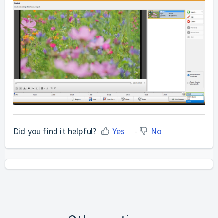
Did you find it helpful?
Yes
No