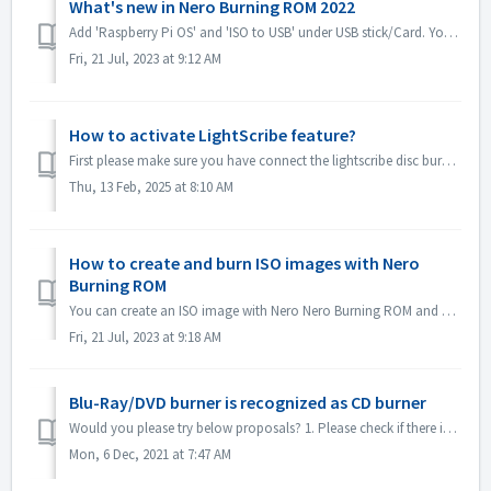
What's new in Nero Burning ROM 2022
Add 'Raspberry Pi OS' and 'ISO to USB' under USB stick/Card. You can copy Raspberry Pi OS or system ISO image to USB and make it as a rootab...
Fri, 21 Jul, 2023 at 9:12 AM
How to activate LightScribe feature?
First please make sure you have connect the lightscribe disc burner to your computer correctly. Please also try to reinstall the driver of lightscribe dis...
Thu, 13 Feb, 2025 at 8:10 AM
How to create and burn ISO images with Nero
Burning ROM
You can create an ISO image with Nero Nero Burning ROM and burn it to disc. Here are the brief steps: Open Nero Burning ROM and select “Image Recorder” as...
Fri, 21 Jul, 2023 at 9:18 AM
Blu-Ray/DVD burner is recognized as CD burner
Would you please try below proposals? 1. Please check if there is new driver for your burner and firmware. Please update if there is. 2. Please check the ...
Mon, 6 Dec, 2021 at 7:47 AM