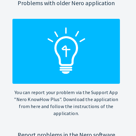
Problems with older Nero application
You can report your problem via the Support App
"Nero KnowHow Plus". Download the application
from here and follow the instructions of the
application.
Report problems in the Nero software