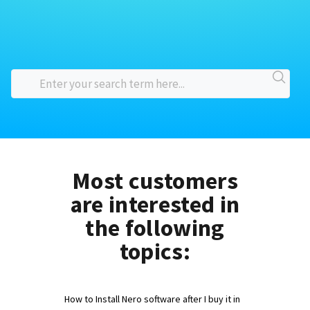
Most customers
are interested in
the following
topics:
How to Install Nero software after I buy it in