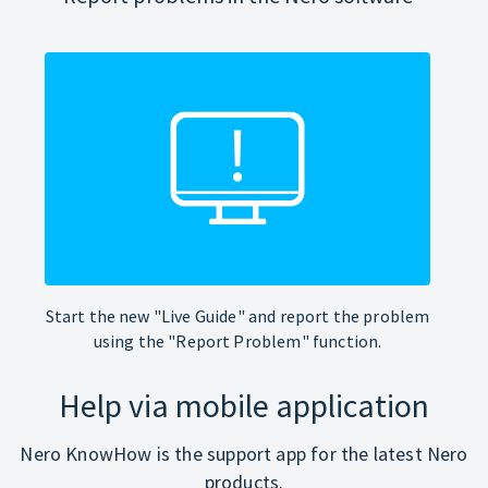
Start the new "Live Guide" and report the problem
using the "Report Problem" function.
Help via mobile application
Nero KnowHow is the support app for the latest Nero
products.