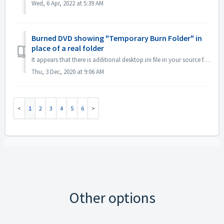
Wed, 6 Apr, 2022 at 5:39 AM
Burned DVD showing "Temporary Burn Folder" in
place of a real folder
It appears that there is additional desktop.ini file in your source files. Explorer reads that file and finds that this particular folder has localized name...
Thu, 3 Dec, 2020 at 9:06 AM
1
2
3
4
5
6
Other options