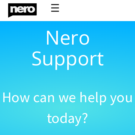
☰
Nero
Support
How can we help you
today?