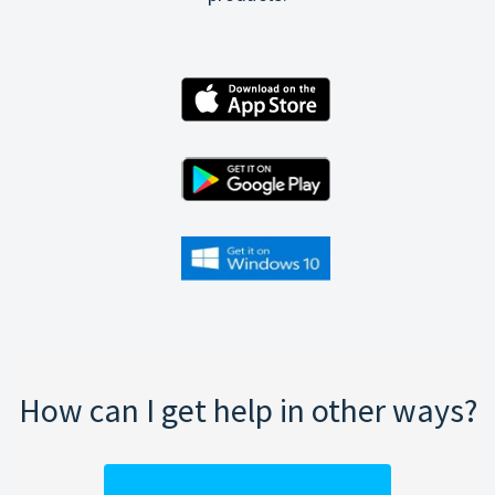
How can I get help in other ways?