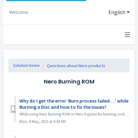
English
Welcome
Solution home
Questions about Nero products
Nero Burning ROM
Why do I get the error ‘Burn process failed …’ while
Burning a Disc and how to fix the Issues?
While using Nero Burning ROM or Nero Express for burning content to a disc, you may come across the error message ‘Burn process failed …’. So, what does th...
Mon, 8 May, 2023 at 8:42 AM