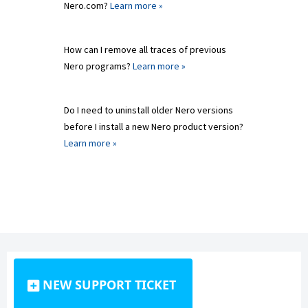
Nero.com?
Learn more »
How can I remove all traces of previous
Nero programs?
Learn more »
Do I need to uninstall older Nero versions
before I install a new Nero product version?
Learn more »
NEW SUPPORT TICKET