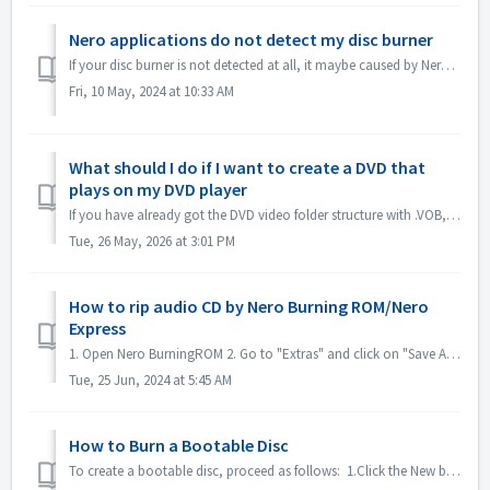
Nero applications do not detect my disc burner
If your disc burner is not detected at all, it maybe caused by Nero applications that are being blocked by Windows10/11's ransomware protection. ...
Fri, 10 May, 2024 at 10:33 AM
What should I do if I want to create a DVD that
plays on my DVD player
If you have already got the DVD video folder structure with .VOB, .IFO/.BUP files, you could use Nero BurningROM to burn DVD. 1. New a Compilation. Select ...
Tue, 26 May, 2026 at 3:01 PM
How to rip audio CD by Nero Burning ROM/Nero
Express
1. Open Nero BurningROM 2. Go to "Extras" and click on "Save Audio Tracks". 3. In the tab "source", select tracks. 4. ...
Tue, 25 Jun, 2024 at 5:45 AM
How to Burn a Bootable Disc
To create a bootable disc, proceed as follows: 1.Click the New button in the main Nero Burning ROM screen. ->The New Compilation window is opened....