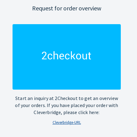
Request for order overview
Start an inquiry at 2Checkout to get an overview
of your orders. If you have placed your order with
Cleverbridge, please click here:
Cleverbridge-URL