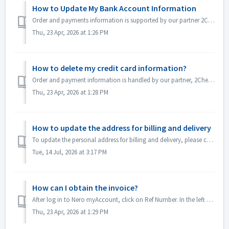
How to Update My Bank Account Information
Order and payments information is supported by our partner 2Checkout. If you would like to change your bank account information, please send an email d...
Thu, 23 Apr, 2026 at 1:26 PM
How to delete my credit card information?
Order and payment information is handled by our partner, 2Checkout. If you would like to remove your credit card details, please contact support@2ch...
Thu, 23 Apr, 2026 at 1:28 PM
How to update the address for billing and delivery
To update the personal address for billing and delivery, please contact 2Checkout with your profile information and order reference number: Phone:www.2c...
Tue, 14 Jul, 2026 at 3:17 PM
How can I obtain the invoice?
After log in to Nero myAccount, click on Ref Number. In the left sidebar, click on "Download invoice" to obtain your invoice.
Thu, 23 Apr, 2026 at 1:29 PM