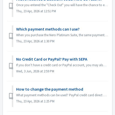
Once you entered the "Check Out" you will have the chance to enter your discount code in the empty "Discount Code" field. After clicking...
Thu, 23 Apr, 2026 at 12:51 PM
Which payment methods can I use?
When you purchase the Nero Platinum Suite, the same payment options are available to you as for a one-time purchase. You can pay via credit card ...
Thu, 23 Apr, 2026 at 1:30 PM
No Credit Card or PayPal? Pay with SEPA
If you don’t have a credit card or PayPal account, you may also choose SEPA Direct Debit at checkout if you have a SEPA-supported euro bank account ...
Wed, 3 Jun, 2026 at 2:59 PM
How to change the payment method
What payment methods can be used? PayPal credit card direct debit instant bank transfer Google Pay How to change the payment method: Open Nero ...
Thu, 23 Apr, 2026 at 1:25 PM