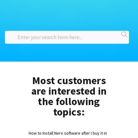
Most customers
are interested in
the following
topics:
How to Install Nero software after I buy it in