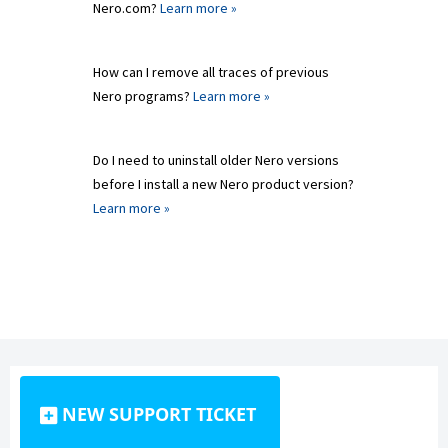
Nero.com?
Learn more »
How can I remove all traces of previous
Nero programs?
Learn more »
Do I need to uninstall older Nero versions
before I install a new Nero product version?
Learn more »
NEW SUPPORT TICKET