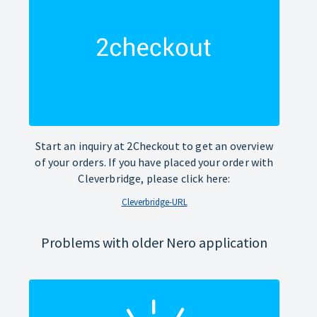
Start an inquiry at 2Checkout to get an overview
of your orders. If you have placed your order with
Cleverbridge, please click here:
Cleverbridge-URL
Problems with older Nero application