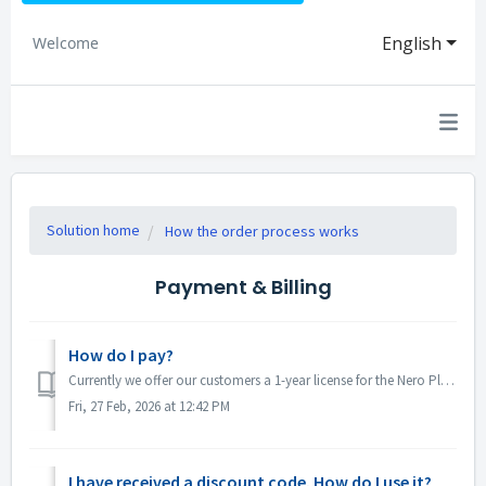
English
Welcome
Solution home
How the order process works
Payment & Billing
How do I pay?
Currently we offer our customers a 1-year license for the Nero Platinum Suite. This means that the purchase amount will be debited from your bank account at...
Fri, 27 Feb, 2026 at 12:42 PM
I have received a discount code. How do I use it?