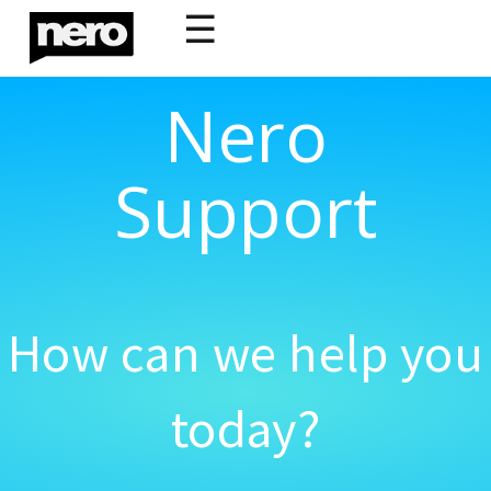
☰
Nero
Support
How can we help you
today?