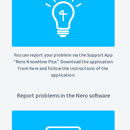
You can report your problem via the Support App
"Nero KnowHow Plus". Download the application
from here and follow the instructions of the
application.
Report problems in the Nero software