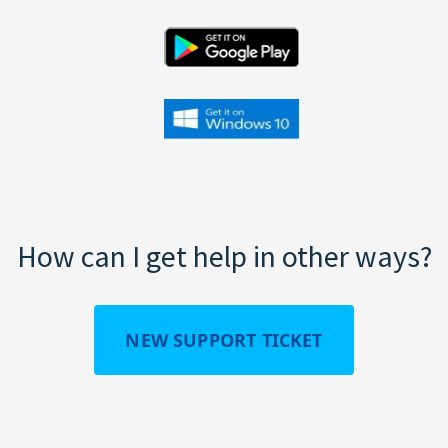
How can I get help in other ways?
NEW SUPPORT TICKET