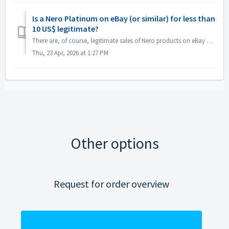
Is a Nero Platinum on eBay (or similar) for less than
10 US$ legitimate?
There are, of course, legitimate sales of Nero products on eBay and similar platforms. Many of our official re-sellers are selling the box product there and...
Thu, 23 Apr, 2026 at 1:27 PM
Other options
Request for order overview