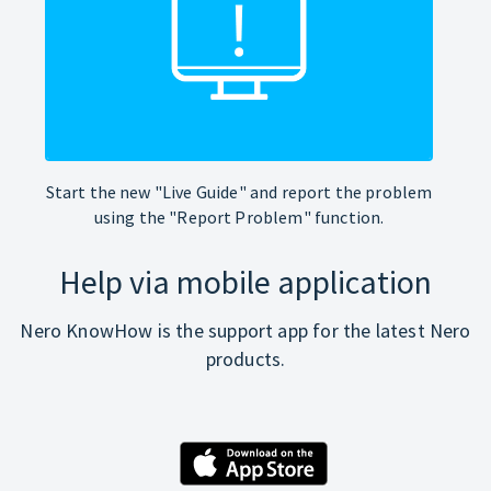
Start the new "Live Guide" and report the problem
using the "Report Problem" function.
Help via mobile application
Nero KnowHow is the support app for the latest Nero
products.