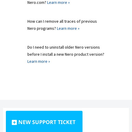
Nero.com?
Learn more »
How can I remove all traces of previous
Nero programs?
Learn more »
Do I need to uninstall older Nero versions
before I install a new Nero product version?
Learn more »
NEW SUPPORT TICKET