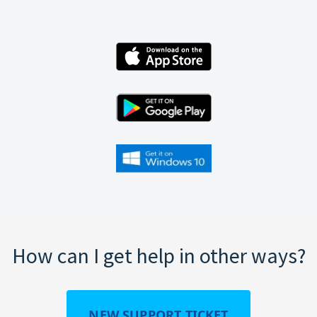
How can I get help in other ways?
NEW SUPPORT TICKET