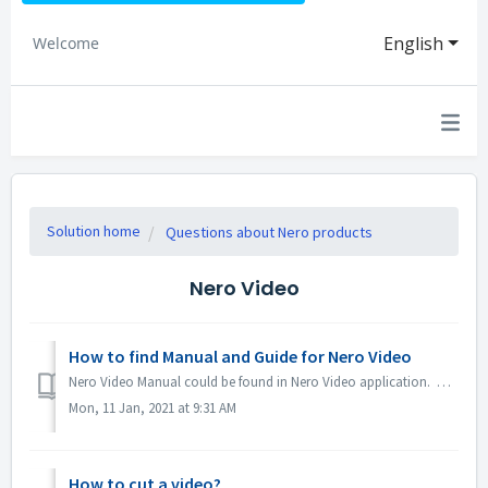
English
Welcome
Solution home
Questions about Nero products
Nero Video
How to find Manual and Guide for Nero Video
Nero Video Manual could be found in Nero Video application. Open Nero Video, click KnowHow in the top right corner. In the drop down menu, click Downloa...
Mon, 11 Jan, 2021 at 9:31 AM
How to cut a video?