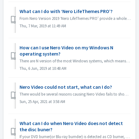
What can I do with ‘Nero LifeThemes PRO’?
From Nero Version 2019 ‘Nero LifeThemes PRO’ provide a whole range of high-quality movie theme designs, disc menu templates and royalty free music to utiliz...
Thu, 7 Mar, 2019 at 11:49 AM
How can I use Nero Video on my Windows N
operating system?
There are N version of the most Windows systems, which means the system doesn't include a Windows Media Player. On these Windows N systems, in order to...
Thu, 6 Jun, 2019 at 10:48 AM
Nero Video could not start, what can I do?
There would be several reasons causing Nero Video fails to show its application window. If Nero Video could not start, MediaHome could not start but Recode ...
Sun, 25 Apr, 2021 at 3:58 AM
What can I do when Nero Video does not detect
the disc buner?
If your DVD burner(or Blu-ray burnder) is detected as CD burner, please refer to this article: https://nerosupport.freshdesk.com/en/support/solutions/artic...