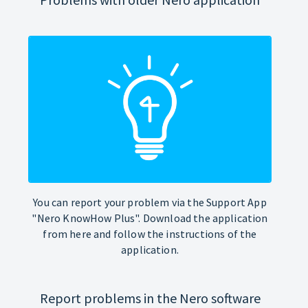
You can report your problem via the Support App
"Nero KnowHow Plus". Download the application
from here and follow the instructions of the
application.
Report problems in the Nero software