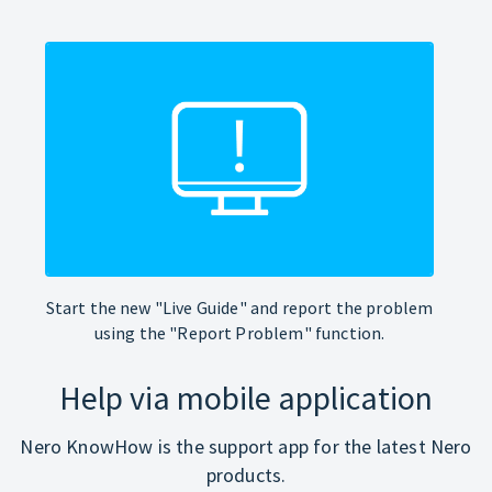
Start the new "Live Guide" and report the problem
using the "Report Problem" function.
Help via mobile application
Nero KnowHow is the support app for the latest Nero
products.