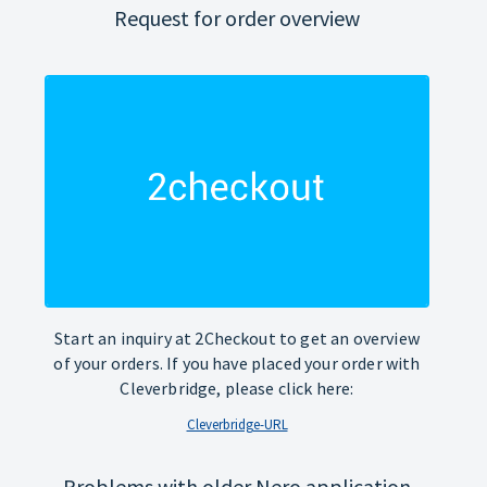
Request for order overview
Start an inquiry at 2Checkout to get an overview
of your orders. If you have placed your order with
Cleverbridge, please click here:
Cleverbridge-URL
Problems with older Nero application