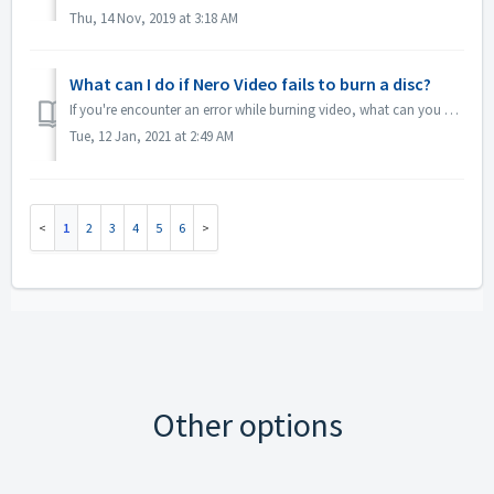
Thu, 14 Nov, 2019 at 3:18 AM
What can I do if Nero Video fails to burn a disc?
If you're encounter an error while burning video, what can you do? Go to C:\Users\[current user]\AppData\Roaming\Nero\[current Nero version]\Nero Visi...
Tue, 12 Jan, 2021 at 2:49 AM
1
2
3
4
5
6
Other options