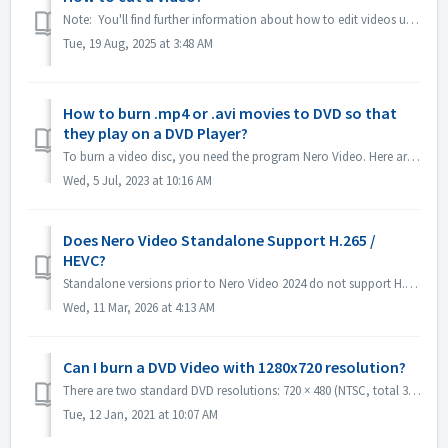
Note: You'll find further information about how to edit videos under following link: Editing videos Follow the link below to get more information a...
Tue, 19 Aug, 2025 at 3:48 AM
How to burn .mp4 or .avi movies to DVD so that
they play on a DVD Player?
To burn a video disc, you need the program Nero Video. Here are instructions on brief steps to burn a DVD-Video: Open Nero Video and select the option to ...
Wed, 5 Jul, 2023 at 10:16 AM
Does Nero Video Standalone Support H.265 /
HEVC?
Standalone versions prior to Nero Video 2024 do not support H.265 / HEVC decoding. Standalone versions of Nero Video 2024 and later support H.265 / HEVC de...
Wed, 11 Mar, 2026 at 4:13 AM
Can I burn a DVD Video with 1280x720 resolution?
There are two standard DVD resolutions: 720 × 480 (NTSC, total 345,600 pixels) and 720 × 576 (PAL total 414,720 pixels), both available in 4:3 and 16:9 aspe...
Tue, 12 Jan, 2021 at 10:07 AM