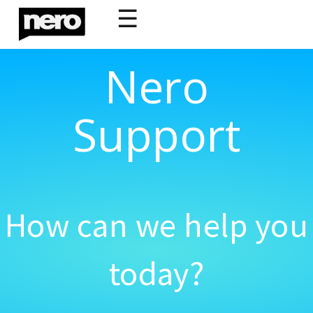
☰
Nero
Support
How can we help you
today?