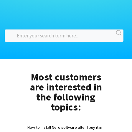
Most customers
are interested in
the following
topics:
How to Install Nero software after I buy it in