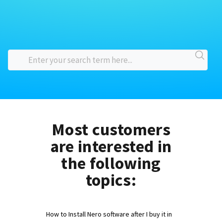
Most customers
are interested in
the following
topics:
How to Install Nero software after I buy it in