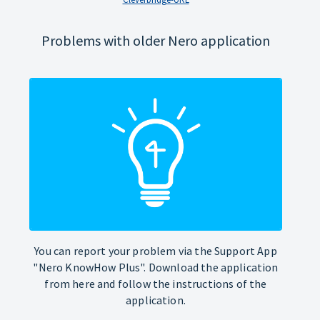
Problems with older Nero application
You can report your problem via the Support App
"Nero KnowHow Plus". Download the application
from here and follow the instructions of the
application.