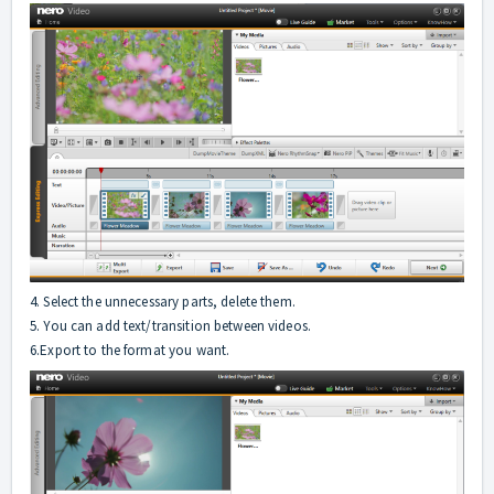
4. Select the unnecessary parts, delete them.
5. You can add text/transition between videos.
6.Export to the format you want.