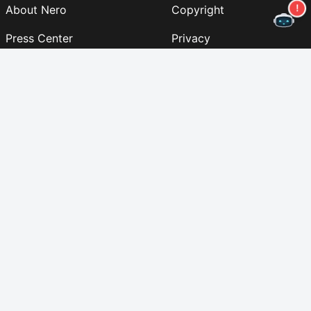
About Nero
Copyright
Press Center
Privacy
Business Customers
AGB
Partner Program
EULA
Career
Imprint
Nero Lab
(NEW)
Follow us
Support
Newsletter
Table of contents
© 2024 Nero AG and Subsidiaries. All rights reserved.