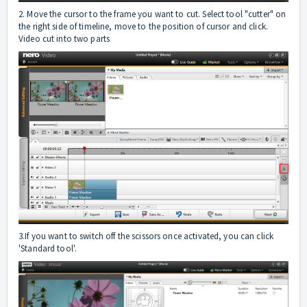
2. Move the cursor to the frame you want to cut. Select tool "cutter" on
the right side of timeline, move to the position of cursor and click.
Video cut into two parts
3.If you want to switch off the scissors once activated, you can click
'Standard tool'.