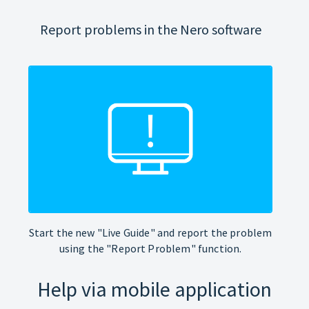
Report problems in the Nero software
Start the new "Live Guide" and report the problem
using the "Report Problem" function.
Help via mobile application