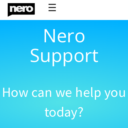
☰
Nero
Support
How can we help you
today?