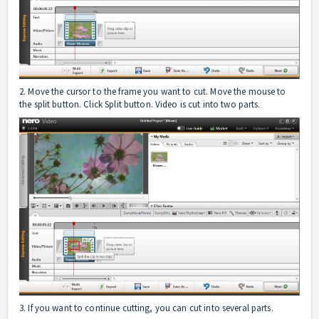
2. Move the cursor to the frame you want to cut. Move the mouse to
the split button. Click Split button. Video is cut into two parts.
3. If you want to continue cutting, you can cut into several parts.