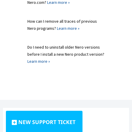
Nero.com?
Learn more »
How can I remove all traces of previous
Nero programs?
Learn more »
Do I need to uninstall older Nero versions
before I install a new Nero product version?
Learn more »
NEW SUPPORT TICKET