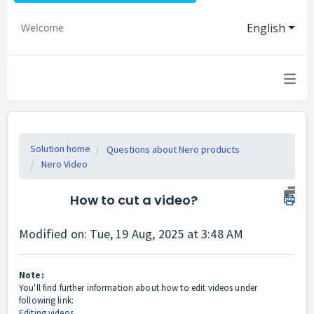
English
Welcome
Solution home
Questions about Nero products
Nero Video
How to cut a video?
Modified on: Tue, 19 Aug, 2025 at 3:48 AM
Note:
You'll find further information about how to edit videos under
following link:
Editing videos