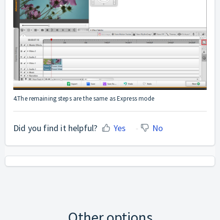
4.The remaining steps are the same as Express mode
Did you find it helpful?
Yes
No
Other options