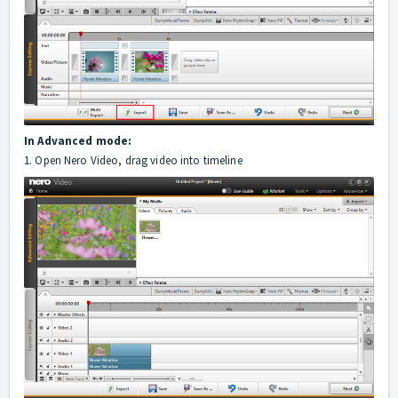
In Advanced mode:
1. Open Nero Video, drag video into timeline