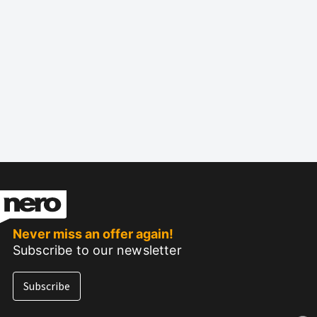
Never miss an offer again!
Subscribe to our newsletter
Subscribe