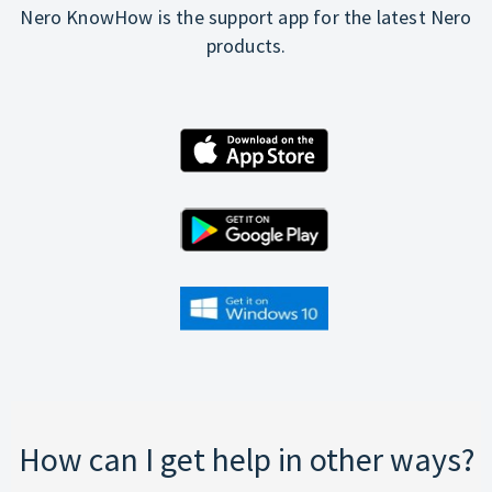
Nero KnowHow is the support app for the latest Nero
products.
How can I get help in other ways?