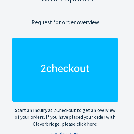
Request for order overview
Start an inquiry at 2Checkout to get an overview
of your orders. If you have placed your order with
Cleverbridge, please click here:
Cleverbridge-URL