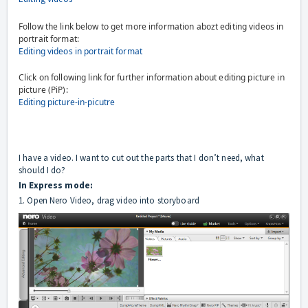
Follow the link below to get more information abozt editing videos in
portrait format:
Editing videos in portrait format
Click on following link for further information about editing picture in
picture (PiP):
Editing picture-in-picutre
I have a video. I want to cut out the parts that I don’t need, what
should I do?
In Express mode:
1. Open Nero Video, drag video into storyboard