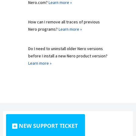
Nero.com?
Learn more »
How can I remove all traces of previous
Nero programs?
Learn more »
Do I need to uninstall older Nero versions
before I install a new Nero product version?
Learn more »
NEW SUPPORT TICKET