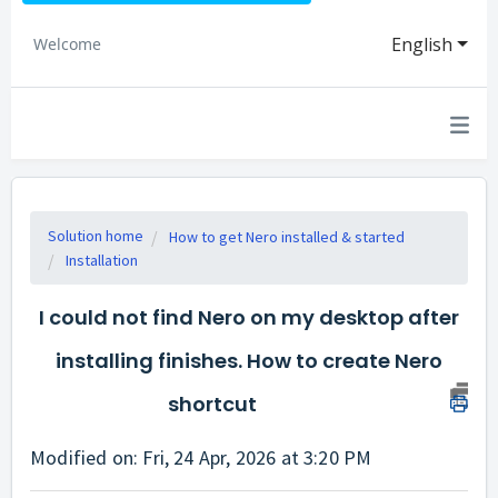
English
Welcome
Solution home
How to get Nero installed & started
Installation
I could not find Nero on my desktop after
installing finishes. How to create Nero
shortcut
Modified on: Fri, 24 Apr, 2026 at 3:20 PM