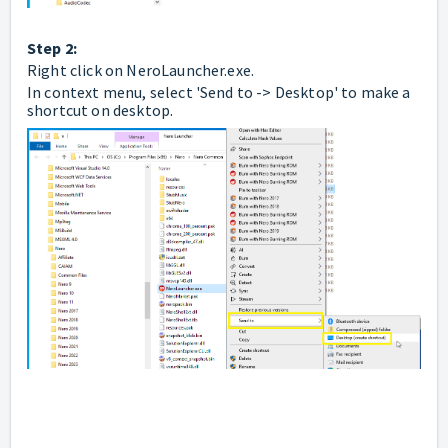
Step 2:
Right click on NeroLauncher.exe.
In context menu, select 'Send to -> Desktop' to make a
shortcut on desktop.