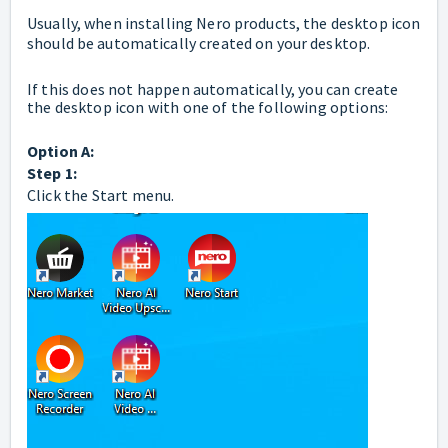
Usually, when installing Nero products, the desktop icon
should be automatically created on your desktop.
If this does not happen automatically, you can create
the desktop icon with one of the following options:
Option A:
Step 1:
Click the Start menu.