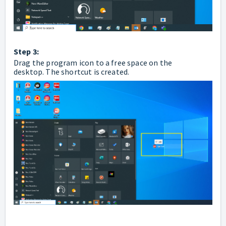
Step 3:
Drag the program icon to a free space on the
desktop.
The shortcut is created.