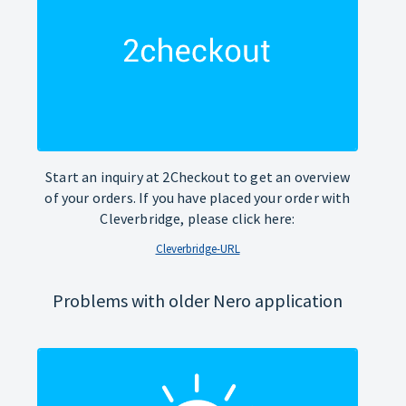
Start an inquiry at 2Checkout to get an overview
of your orders. If you have placed your order with
Cleverbridge, please click here:
Cleverbridge-URL
Problems with older Nero application