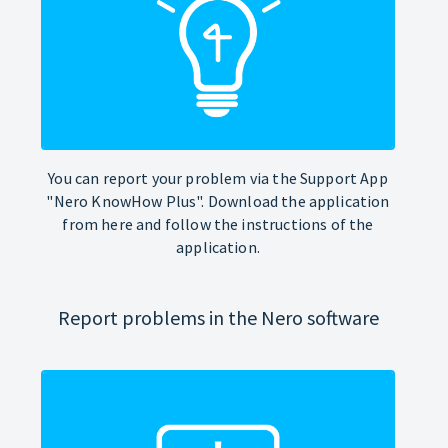
You can report your problem via the Support App
"Nero KnowHow Plus". Download the application
from here and follow the instructions of the
application.
Report problems in the Nero software