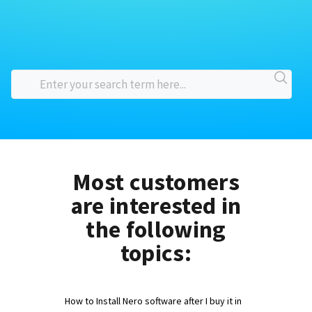
Most customers
are interested in
the following
topics:
How to Install Nero software after I buy it in