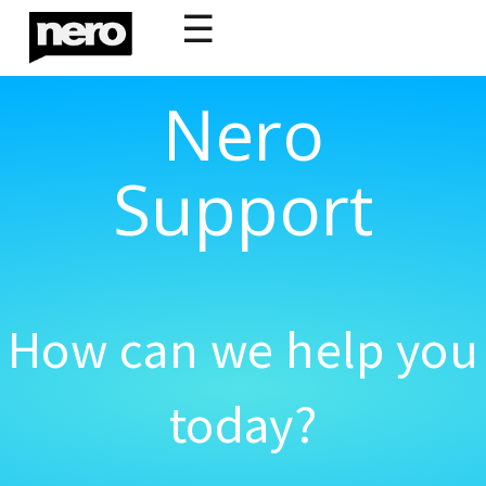
☰
Nero
Support
How can we help you
today?