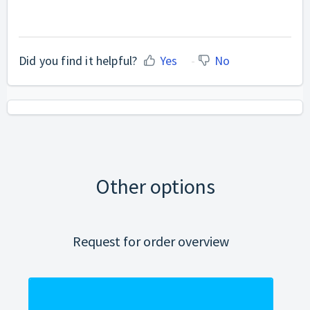
Did you find it helpful?
Yes
No
Other options
Request for order overview