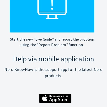
Start the new "Live Guide" and report the problem
using the "Report Problem" function.
Help via mobile application
Nero KnowHow is the support app for the latest Nero
products.