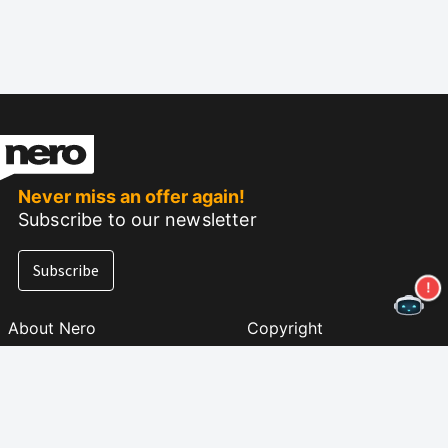
Never miss an offer again!
Subscribe to our newsletter
Subscribe
About Nero
Copyright
Press Center
Privacy
Business Customers
AGB