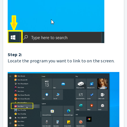
Step 2:
Locate the program you want to link to on the screen.