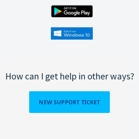
How can I get help in other ways?
NEW SUPPORT TICKET