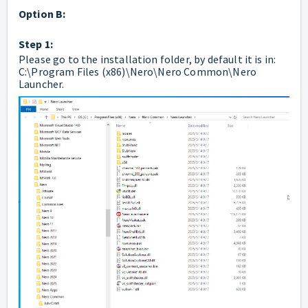
Option B:
Step 1:
Please go to the installation folder, by default it is in:
C:\Program Files (x86)\Nero\Nero Common\Nero
Launcher.