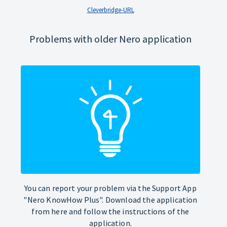
Cleverbridge-URL
Problems with older Nero application
You can report your problem via the Support App
"Nero KnowHow Plus". Download the application
from here and follow the instructions of the
application.