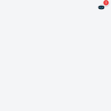
Never miss an offer again!
Subscribe to our newsletter
Subscribe