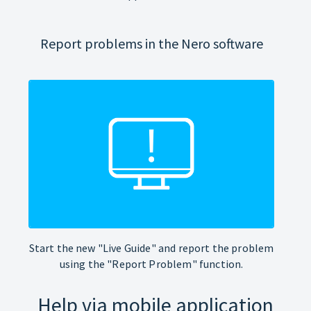
Report problems in the Nero software
Start the new "Live Guide" and report the problem
using the "Report Problem" function.
Help via mobile application