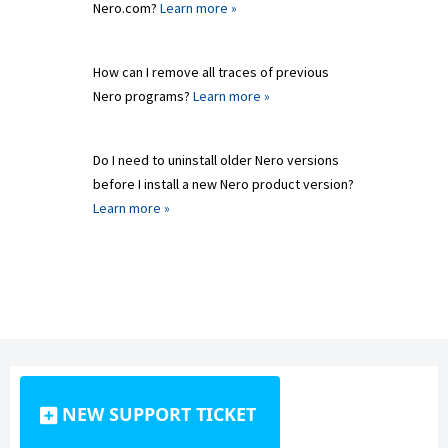
Nero.com?
Learn more »
How can I remove all traces of previous
Nero programs?
Learn more »
Do I need to uninstall older Nero versions
before I install a new Nero product version?
Learn more »
NEW SUPPORT TICKET