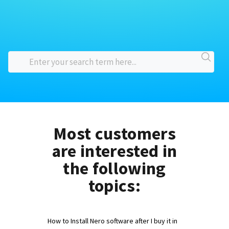
Most customers
are interested in
the following
topics:
How to Install Nero software after I buy it in