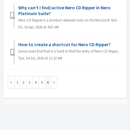
Why can't I find/active Nero CD Ripper in Nero
Platinum Suite?
Nero CD Ripper is a product released only on the Microsoft Store(https://apps.microsoft.com/detail/9NSNQ0CPD06G) and is not included in Nero Platinum Suite....
Fri, 10 Apr, 2026 at 4:07 AM
How to create a shortcut for Nero CD Ripper?
Some users find that it is hard to find the entry of Nero CD Ripper and they need to go to the Microsoft Store every time to open it. In fact the menu of N...
Tue, 14 Jul, 2026 at 11:22 AM
1
2
3
4
5
6