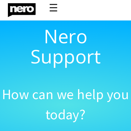
☰
Nero
Support
How can we help you
today?