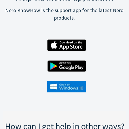
Nero KnowHow is the support app for the latest Nero
products.
How can I get help in other ways?