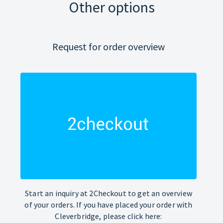
Other options
Request for order overview
Start an inquiry at 2Checkout to get an overview
of your orders. If you have placed your order with
Cleverbridge, please click here: