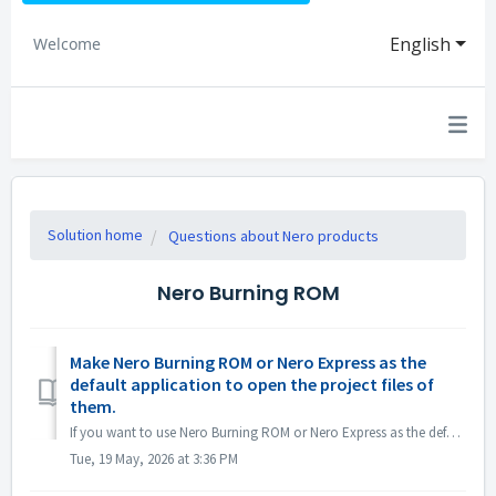
English
Welcome
Solution home
Questions about Nero products
Nero Burning ROM
Make Nero Burning ROM or Nero Express as the
default application to open the project files of
them.
If you want to use Nero Burning ROM or Nero Express as the default application for opening Nero Burning ROM project files or Nero Express projects, right-cl...
Tue, 19 May, 2026 at 3:36 PM