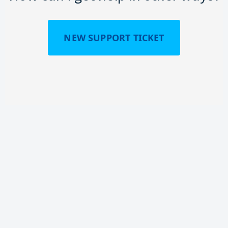
NEW SUPPORT TICKET