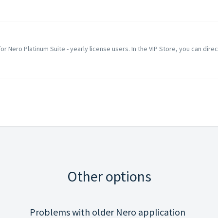
 for Nero Platinum Suite - yearly license users. In the VIP Store, you can direc
Other options
Problems with older Nero application