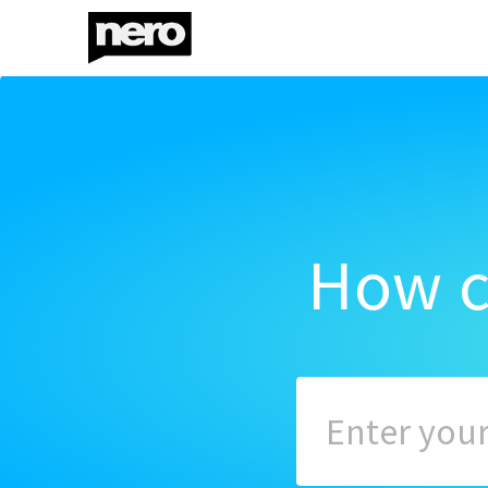
How c