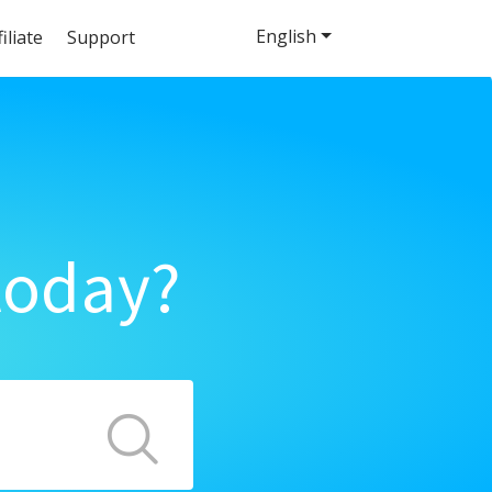
English
filiate
Support
today?