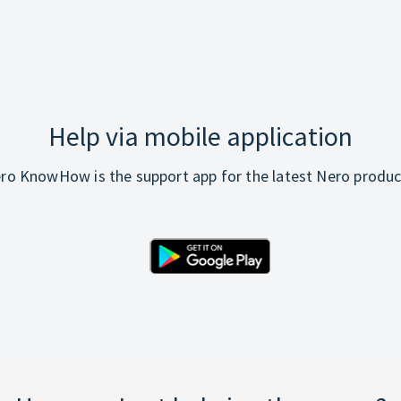
Help via mobile application
ro KnowHow is the support app for the latest Nero produc