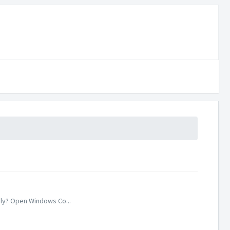
ely? Open Windows Co...