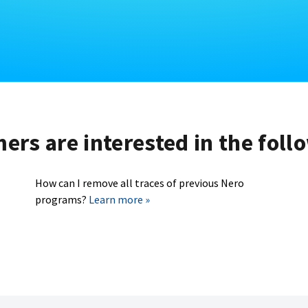
rs are interested in the foll
How can I remove all traces of previous Nero
programs?
Learn more »