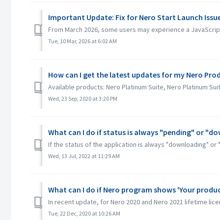
Important Update: Fix for Nero Start Launch Iss
From March 2026, some users may experience a JavaScript 
Tue, 10 Mar, 2026 at 6:02 AM
How can I get the latest updates for my Nero Pro
Available products: Nero Platinum Suite, Nero Platinum Su
Wed, 23 Sep, 2020 at 3:20 PM
What can I do if status is always "pending" or "d
If the status of the application is always "downloading" or 
Wed, 13 Jul, 2022 at 11:29 AM
What can I do if Nero program shows 'Your product
In recent update, for Nero 2020 and Nero 2021 lifetime licen
Tue, 22 Dec, 2020 at 10:26 AM