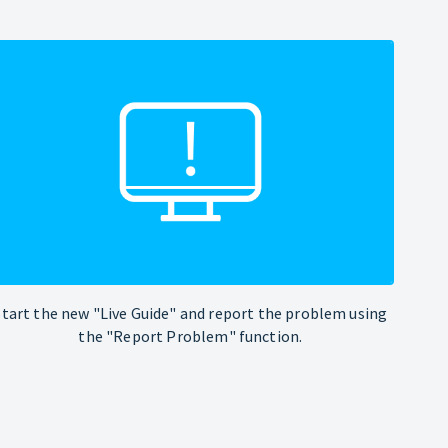
Start the new "Live Guide" and report the problem using
the "Report Problem" function.