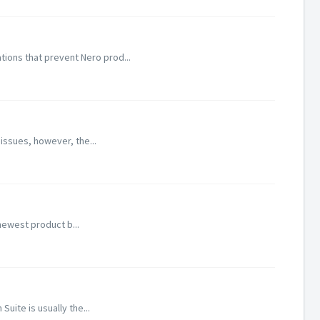
ions that prevent Nero prod...
 issues, however, the...
newest product b...
uite is usually the...