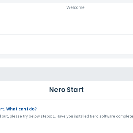
Welcome
Nero Start
rt. What can I do?
ed out, please try below steps: 1. Have you installed Nero software complet