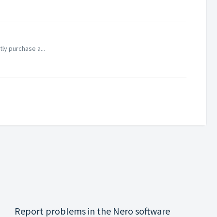
tly purchase a...
Report problems in the Nero software