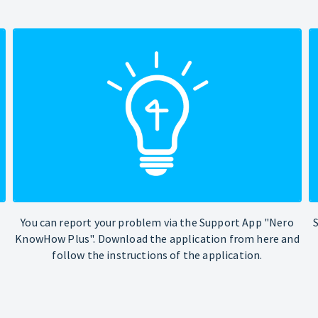
You can report your problem via the Support App "Nero
KnowHow Plus". Download the application from here and
follow the instructions of the application.