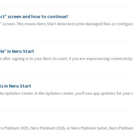
ct” screen and how to continue?
” screen. This means Nero Start detected some damaged files or configurat
le” in Nero Start
 after signing in to your Nero Account. If you are experiencing connectivity
s in Nero Start
he Updates Center. In the Updates center, you'll see app updates for your 
o Platinum 2025, Nero Platinum 2026, or Nero Platinum Suite), Nero Platinum S