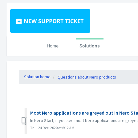
NEW SUPPORT TICKET
Home
Solutions
Solution home
Questions about Nero products
Most Nero applications are greyed out in Nero Sta
In Nero Start, if you see most Nero applications are grey
Thu, 24 Dec, 2020 at 6:12 AM