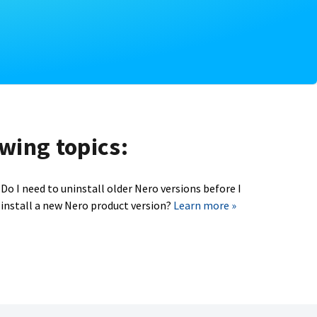
owing topics:
Do I need to uninstall older Nero versions before I
install a new Nero product version?
Learn more »