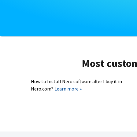
Most custome
How to Install Nero software after I buy it in
Nero.com?
Learn more »