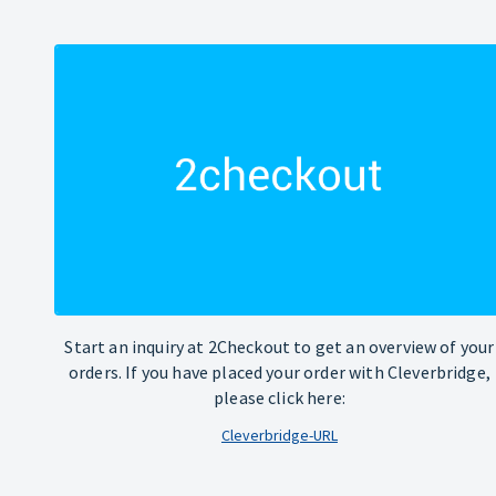
Start an inquiry at 2Checkout to get an overview of your
orders. If you have placed your order with Cleverbridge,
please click here:
Cleverbridge-URL