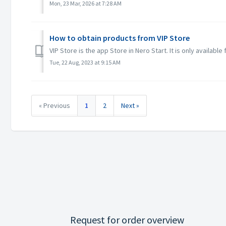
Mon, 23 Mar, 2026 at 7:28 AM
How to obtain products from VIP Store
VIP Store is the app Store in Nero Start. It is only available
Tue, 22 Aug, 2023 at 9:15 AM
« Previous
1
2
Next »
Request for order overview