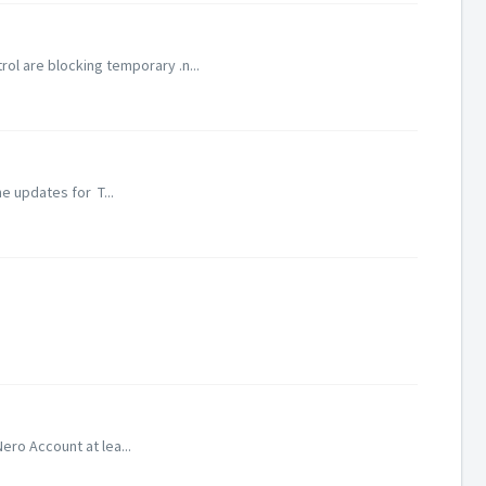
l are blocking temporary .n...
e updates for T...
ero Account at lea...