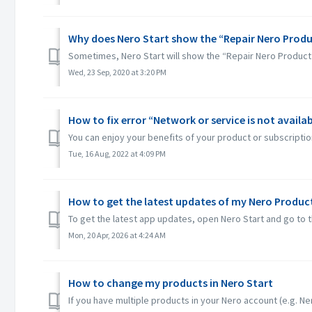
Why does Nero Start show the “Repair Nero Produ
Sometimes, Nero Start will show the “Repair Nero Product
Wed, 23 Sep, 2020 at 3:20 PM
How to fix error “Network or service is not availab
You can enjoy your benefits of your product or subscription
Tue, 16 Aug, 2022 at 4:09 PM
How to get the latest updates of my Nero Product
To get the latest app updates, open Nero Start and go to t
Mon, 20 Apr, 2026 at 4:24 AM
How to change my products in Nero Start
If you have multiple products in your Nero account (e.g. Ner