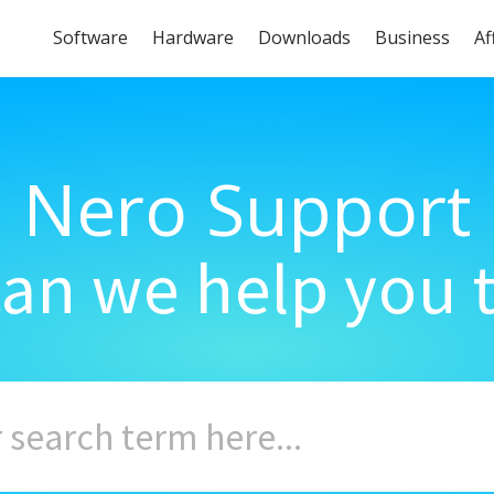
Software
Hardware
Downloads
Business
Af
Nero Support
an we help you 