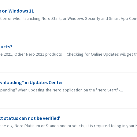
ue on Windows 11
error when launching Nero Start, or Windows Security and Smart App Contro
ducts?
ite 2021, Other Nero 2021 products Checking for Online Updates will get th
ownloading" in Updates Center
"pending" when updating the Nero application on the "Nero Start" -...
 status can not be verified'
se e.g. Nero Platinum or Standalone products, it is required to log in your N