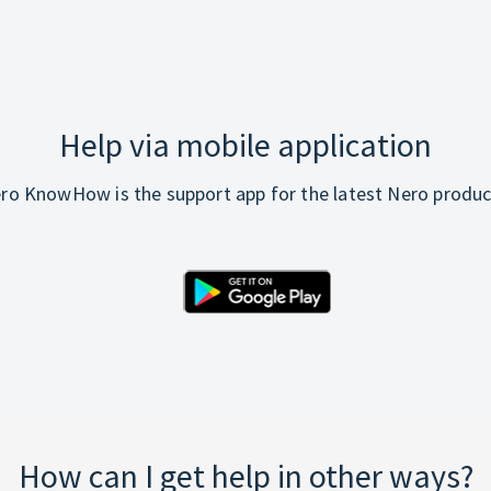
Help via mobile application
ro KnowHow is the support app for the latest Nero produc
How can I get help in other ways?