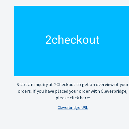
Start an inquiry at 2Checkout to get an overview of your
orders. If you have placed your order with Cleverbridge,
please click here:
Cleverbridge-URL