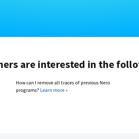
rs are interested in the foll
How can I remove all traces of previous Nero
programs?
Learn more »