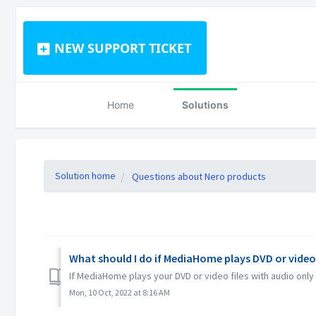
NEW SUPPORT TICKET
Home
Solutions
Solution home
Questions about Nero products
What should I do if MediaHome plays DVD or video
If MediaHome plays your DVD or video files with audio only
Mon, 10 Oct, 2022 at 8:16 AM