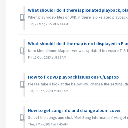
What should I do if there is pixelated playback, b
When play video files or DVD, if there is pixelated playb
Tue, 22 Mar, 2022 at 6:33 AM
What should I do if the map is not displayed in Pla
Nero MediaHome Map server was updated to require TLS 1.2 f
Fri, 13 Oct, 2023 at 8:39 AM
How to fix DVD playback issues on PC/Laptop
Please take a look at the below link, change the setting, t
Tue, 16 Jan, 2024 at 4:15 AM
How to get song info and change album cover
Select the songs and click "Get Song Information" will get
Thu, 9 May, 2024 at 7:45 AM