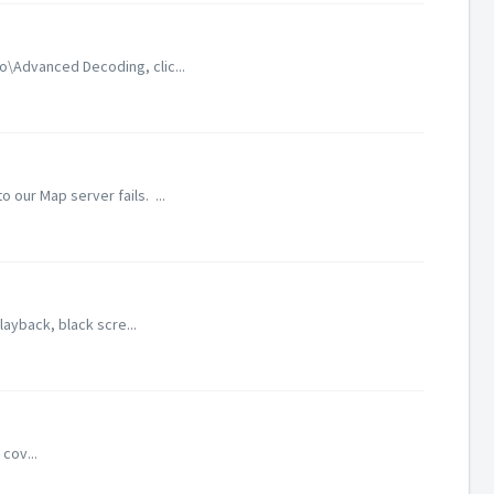
o\Advanced Decoding, clic...
our Map server fails. ...
layback, black scre...
cov...