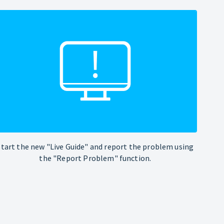
Start the new "Live Guide" and report the problem using
the "Report Problem" function.