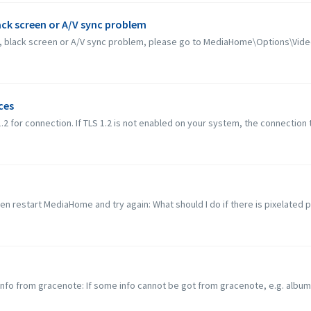
lack screen or A/V sync problem
ack, black screen or A/V sync problem, please go to MediaHome\Options\Vide
ces
or connection. If TLS 1.2 is not enabled on your system, the connection to 
hen restart MediaHome and try again: What should I do if there is pixelated p
 info from gracenote: If some info cannot be got from gracenote, e.g. album 