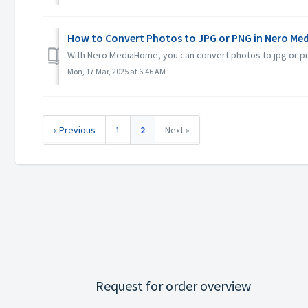
How to Convert Photos to JPG or PNG in Nero M
With Nero MediaHome, you can convert photos to jpg or p
Mon, 17 Mar, 2025 at 6:46 AM
« Previous
1
2
Next »
Request for order overview