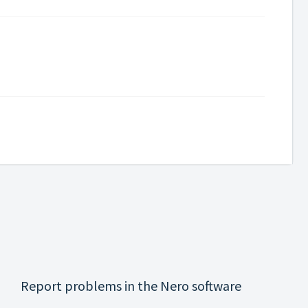
Report problems in the Nero software