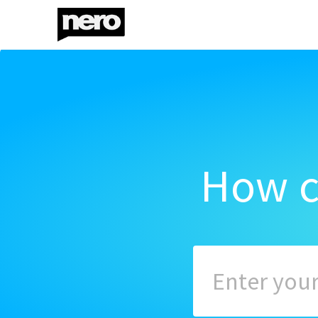
How c