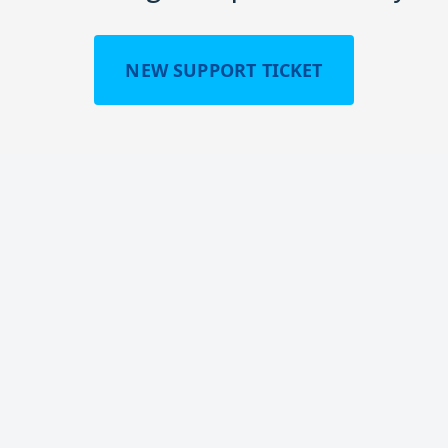
NEW SUPPORT TICKET