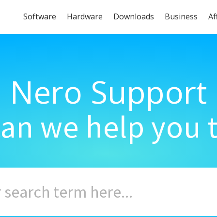
Software
Hardware
Downloads
Business
Af
Nero Support
an we help you 