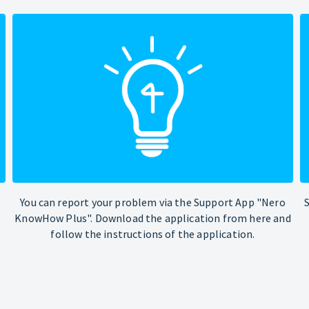
You can report your problem via the Support App "Nero
KnowHow Plus". Download the application from here and
follow the instructions of the application.