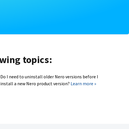
owing topics:
Do I need to uninstall older Nero versions before I
install a new Nero product version?
Learn more »