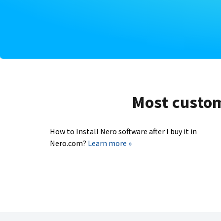
Most custome
How to Install Nero software after I buy it in
Nero.com?
Learn more »