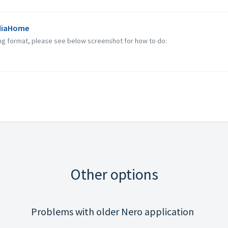
ediaHome
ng format, please see below screenshot for how to do:
Other options
Problems with older Nero application