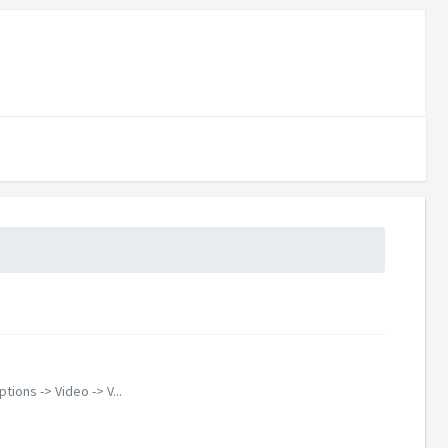
ions -> Video -> V...