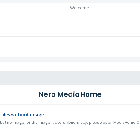
Welcome
Nero MediaHome
 files without image
 but no image, or the image flickers abnormally, please open MediaHome Opt