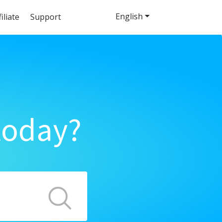
English
filiate
Support
today?