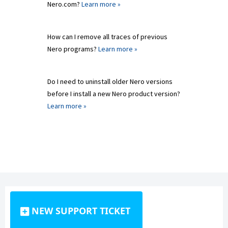
Nero.com?
Learn more »
How can I remove all traces of previous
Nero programs?
Learn more »
Do I need to uninstall older Nero versions
before I install a new Nero product version?
Learn more »
NEW SUPPORT TICKET