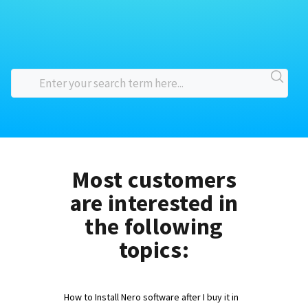
Most customers
are interested in
the following
topics:
How to Install Nero software after I buy it in