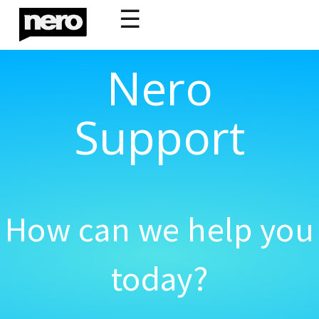
☰
Nero
Support
How can we help you
today?