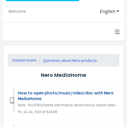
English
Welcome
Solution home
Questions about Nero products
Nero MediaHome
How to open photo/music/video/disc with Nero
MediaHome
Note: You'll find further information about how to import videos from a camera to a PC under following link: Importing videos from a camera Click on ...
Fri, 21 Jul, 2023 at 9:24 AM