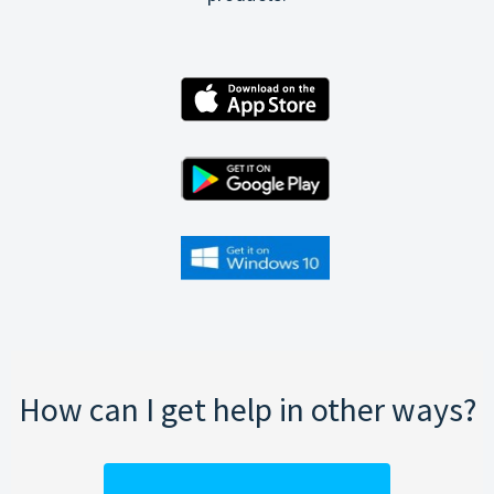
How can I get help in other ways?