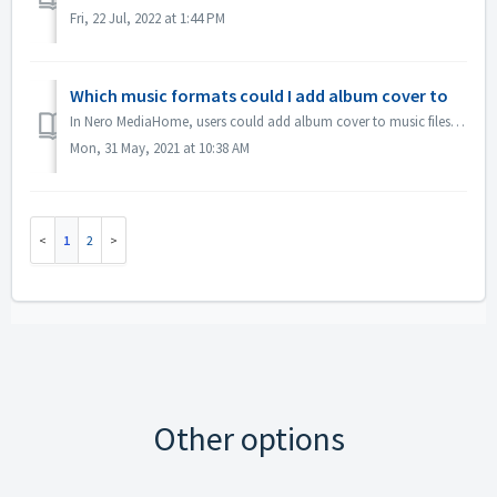
Fri, 22 Jul, 2022 at 1:44 PM
Which music formats could I add album cover to
In Nero MediaHome, users could add album cover to music files. These formats are supported to be added cover: mp3, mpa, aiff, flac, etc. Other formats, e.g...
Mon, 31 May, 2021 at 10:38 AM
1
2
Other options