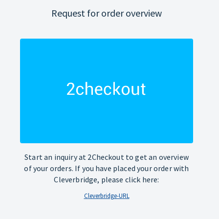
Request for order overview
Start an inquiry at 2Checkout to get an overview
of your orders. If you have placed your order with
Cleverbridge, please click here:
Cleverbridge-URL