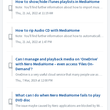
How to show/hide iTunes playlists in MediaHome
Note: You'll find further information about how to import music from iTunes under following link: Importing music from iTunes Please go to MediaHome...
Thu, 21 Jul, 2022 at 11:19 AM
How to rip Audio CD with MediaHome
Note: You'll find further information about how to automatically recognise songs under following link: Automatically recognise songs and CDs Go to Op...
Thu, 21 Jul, 2022 at 1:47 PM
Can I manage and playback media on ‘OneDrive’
with Nero MediaHome – even access ‘Files On-
Demand’?
OneDrive is a very useful cloud service that many people use as a free version or within their Office 365 subscription. OneDrive embeds into the PC system a...
Thu, 7 Mar, 2019 at 12:00 PM
What can I do when Nero MediaHome fails to play
DVD disc
The issue maybe caused by Nero applications are blocked by Windows 10's ransomware protection. Would you please try below steps? Open the Start menu...