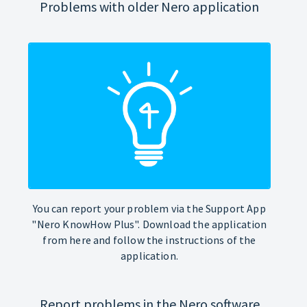
Problems with older Nero application
You can report your problem via the Support App
"Nero KnowHow Plus". Download the application
from here and follow the instructions of the
application.
Report problems in the Nero software