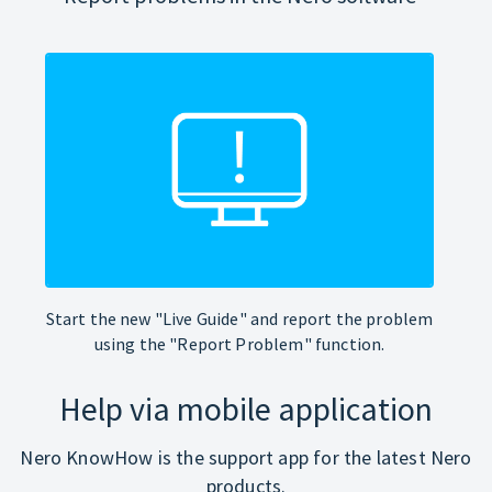
Start the new "Live Guide" and report the problem
using the "Report Problem" function.
Help via mobile application
Nero KnowHow is the support app for the latest Nero
products.