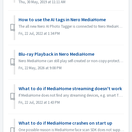
Thu, 30 May, 2019 at 11:11 AM
How to use the AI tags in Nero MediaHome
The all new Nero AI Photo Tagger is connected to Nero MediaHome. Now, via AI tags, you can more easily manage your photos in Nero MediaHome. All of your in...
Fri, 22 Jul, 2022 at 1:34 PM
Blu-ray Playback in Nero MediaHome
Nero MediaHome can still play self-created or non-copy-protected Blu-ray/AVCHD content, but it cannot play commercial or copy-protected Blu-ray movie discs....
Fri, 22 May, 2026 at 9:08 PM
What to do if MediaHome streaming doesn't work
If MediaHome does not find any streaming devices, e.g. smart TV, please check below items: 1. Make sure your TV and PC are in the same network, and the net...
Fri, 22 Jul, 2022 at 1:43 PM
What to do if MediaHome crashes on start up
One possible reason is MediaHome face scan SDK does not support some low-end CPU. You could try below steps to replace face scan SDK and try again: 1. B...