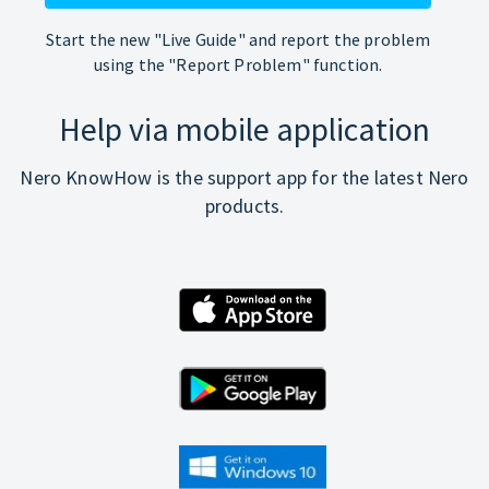
Start the new "Live Guide" and report the problem
using the "Report Problem" function.
Help via mobile application
Nero KnowHow is the support app for the latest Nero
products.