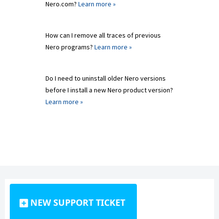
Nero.com?
Learn more »
How can I remove all traces of previous
Nero programs?
Learn more »
Do I need to uninstall older Nero versions
before I install a new Nero product version?
Learn more »
NEW SUPPORT TICKET