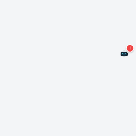
Never miss an offer again!
Subscribe to our newsletter