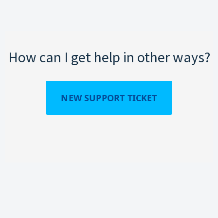
How can I get help in other ways?
NEW SUPPORT TICKET