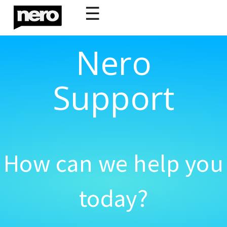
☰
Nero
Support
How can we help you
today?