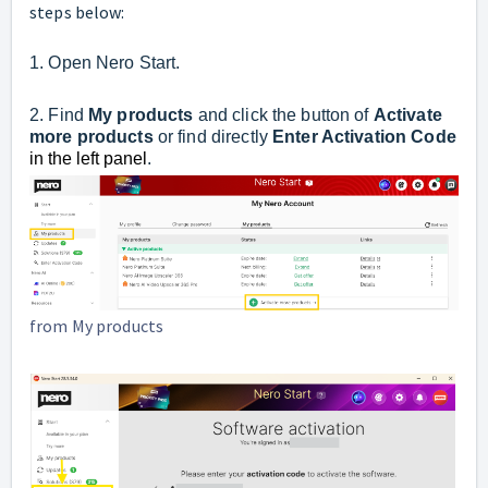
steps below:
1. Open Nero Start.
2. Find
My products
and click
the button of
Activate
more products
or find directly
Enter Activation Code
in the left panel
.
from My products