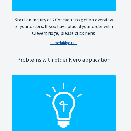
Start an inquiry at 2Checkout to get an overview
of your orders. If you have placed your order with
Cleverbridge, please click here:
Cleverbridge-URL
Problems with older Nero application