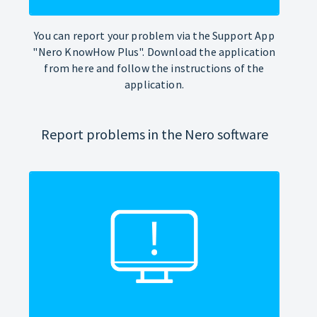
You can report your problem via the Support App
"Nero KnowHow Plus". Download the application
from here and follow the instructions of the
application.
Report problems in the Nero software