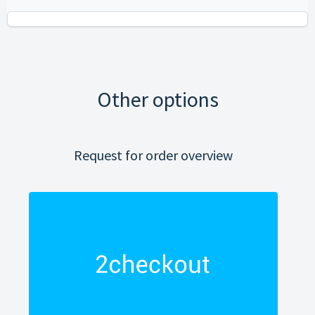
Other options
Request for order overview