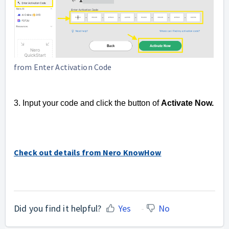
from Enter Activation Code
3. Input your code and click the button of
Activate Now.
Check out details from Nero KnowHow
Did you find it helpful?
Yes
No