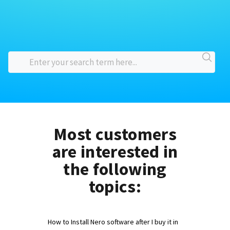
Most customers
are interested in
the following
topics:
How to Install Nero software after I buy it in