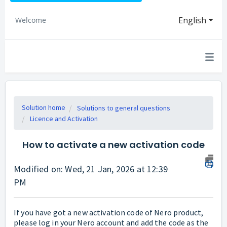
English
Welcome
Solution home
Solutions to general questions
Licence and Activation
How to activate a new activation code
Modified on: Wed, 21 Jan, 2026 at 12:39
PM
If you have got a new activation code of Nero product,
please log in your Nero account and add the code as the