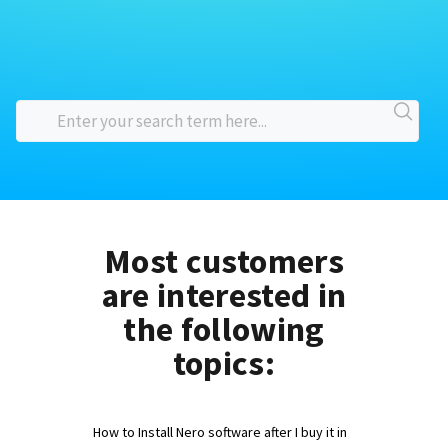
Most customers
are interested in
the following
topics:
How to Install Nero software after I buy it in