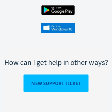
How can I get help in other ways?
NEW SUPPORT TICKET