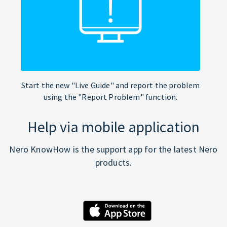
Start the new "Live Guide" and report the problem
using the "Report Problem" function.
Help via mobile application
Nero KnowHow is the support app for the latest Nero
products.