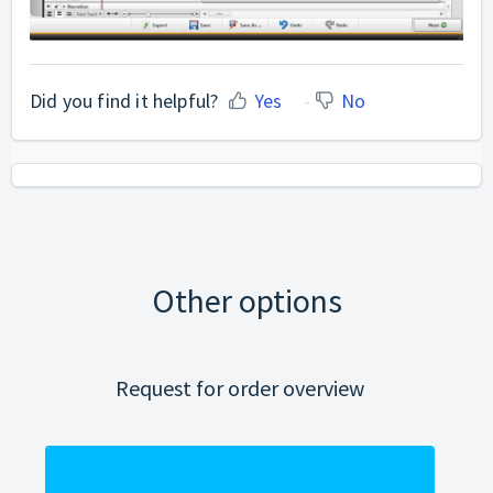
Did you find it helpful?
Yes
No
Other options
Request for order overview