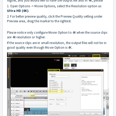
higher, and you would like to have the output file also in 4K, please
1. Open Options -> Movie Options, select the Resolution option as
UItra HD (4K)
.
2. For better preview quality, click the Preview Quality setting under
Preview area, drag the marker to the rightest.
Please notice only configure Movie Option to 4K when the source clips
are 4K resolution or higher.
If the source clips are in small resolution, the output files will not be in
good quality even though Movie Option is 4K.