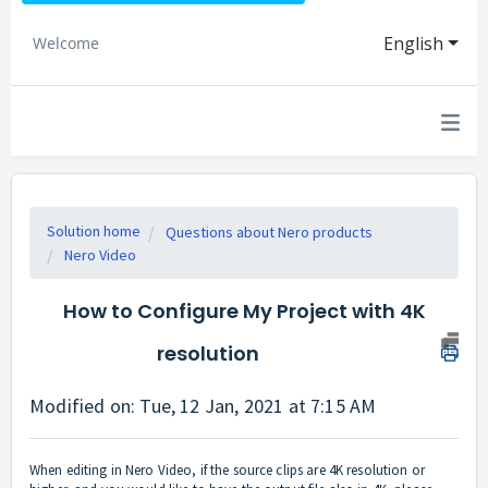
English
Welcome
Solution home
Questions about Nero products
Nero Video
How to Configure My Project with 4K
resolution
Modified on: Tue, 12 Jan, 2021 at 7:15 AM
When editing in Nero Video, if the source clips are 4K resolution or