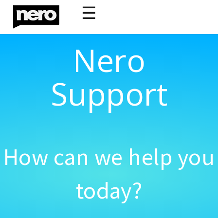
☰
Nero
Support
How can we help you
today?