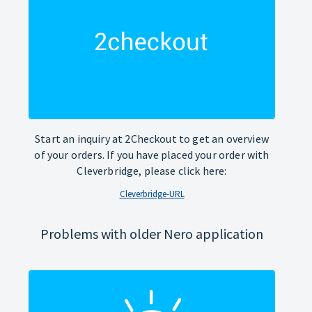
Start an inquiry at 2Checkout to get an overview
of your orders. If you have placed your order with
Cleverbridge, please click here:
Cleverbridge-URL
Problems with older Nero application