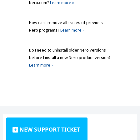
Nero.com?
Learn more »
How can I remove all traces of previous
Nero programs?
Learn more »
Do I need to uninstall older Nero versions
before I install a new Nero product version?
Learn more »
NEW SUPPORT TICKET