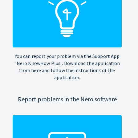
You can report your problem via the Support App
"Nero KnowHow Plus". Download the application
from here and follow the instructions of the
application.
Report problems in the Nero software