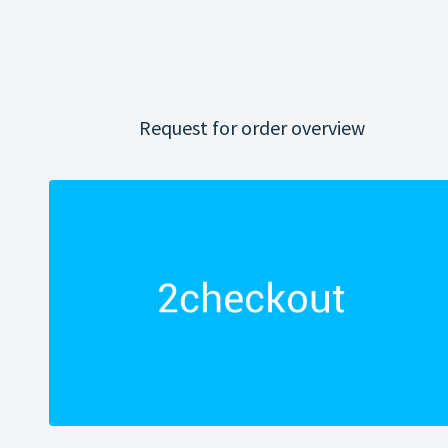
Request for order overview