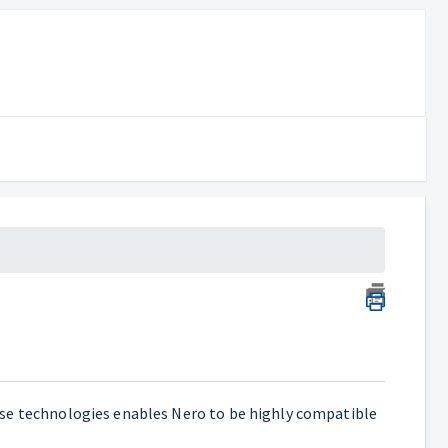
ese technologies enables Nero to be highly compatible