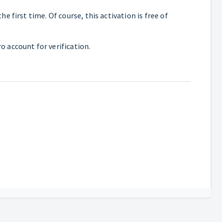
 first time. Of course, this activation is free of
o account for verification.