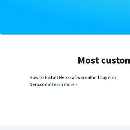
Most custome
How to Install Nero software after I buy it in
Nero.com?
Learn more »