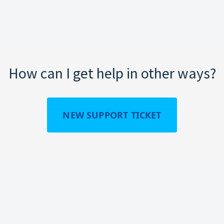
How can I get help in other ways?
NEW SUPPORT TICKET