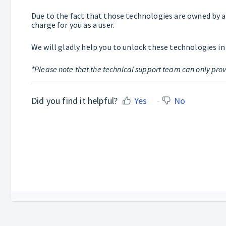
Due to the fact that those technologies are owned by a 3
charge for you as a user.
We will gladly help you to unlock these technologies in
*Please note that the technical support team can only prov
Did you find it helpful?
Yes
No