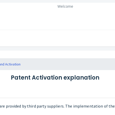
Welcome
and Activation
Patent Activation explanation
are provided by third party suppliers. The implementation of th