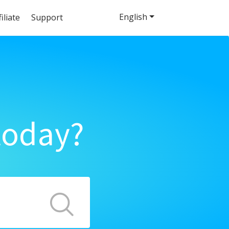
English
filiate
Support
today?