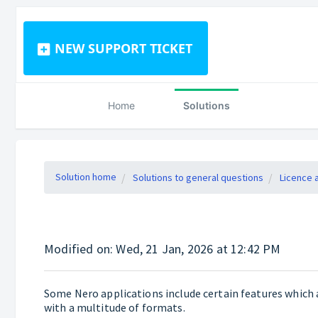
NEW SUPPORT TICKET
Home
Solutions
Solution home
Solutions to general questions
Licence 
Modified on: Wed, 21 Jan, 2026 at 12:42 PM
Some Nero applications include certain features which 
with a multitude of formats.