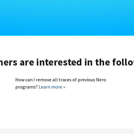
rs are interested in the foll
How can I remove all traces of previous Nero
programs?
Learn more »