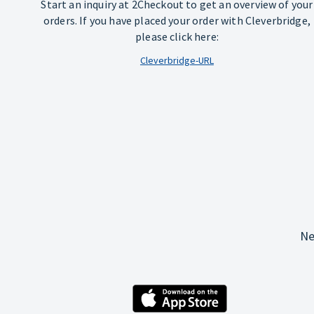
Start an inquiry at 2Checkout to get an overview of your
orders. If you have placed your order with Cleverbridge,
please click here:
Cleverbridge-URL
Ne