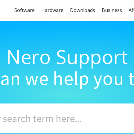
Software
Hardware
Downloads
Business
Af
Nero Support
an we help you 