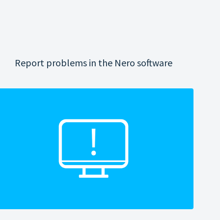
Report problems in the Nero software