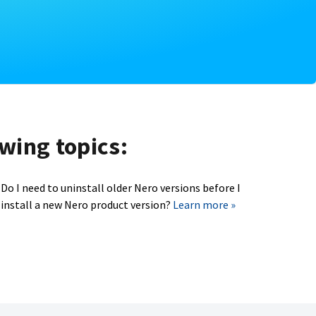
owing topics:
Do I need to uninstall older Nero versions before I
install a new Nero product version?
Learn more »