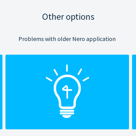
Other options
Problems with older Nero application