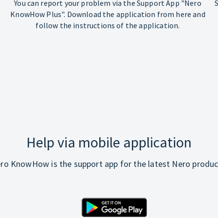
You can report your problem via the Support App "Nero
KnowHow Plus". Download the application from here and
follow the instructions of the application.
Help via mobile application
ro KnowHow is the support app for the latest Nero produc