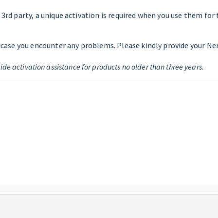
rd party, a unique activation is required when you use them for the
 case you encounter any problems. Please kindly provide your Ner
ide activation assistance for products no older than three years.