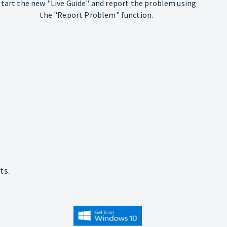
Start the new "Live Guide" and report the problem using
the "Report Problem" function.
ts.