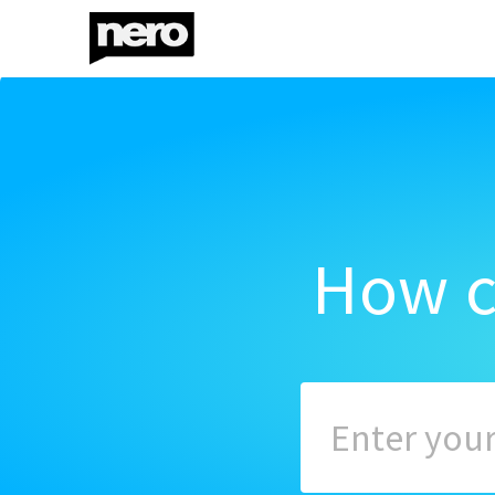
How c