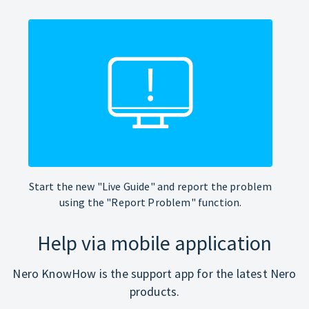
Start the new "Live Guide" and report the problem
using the "Report Problem" function.
Help via mobile application
Nero KnowHow is the support app for the latest Nero
products.