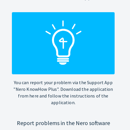
You can report your problem via the Support App
"Nero KnowHow Plus". Download the application
from here and follow the instructions of the
application.
Report problems in the Nero software