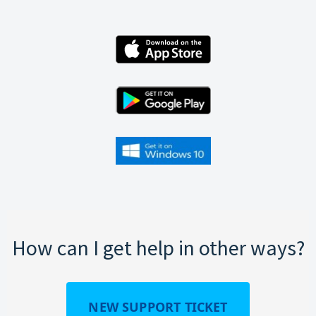
How can I get help in other ways?
NEW SUPPORT TICKET