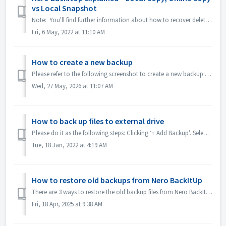
vs Local Snapshot
Note: You'll find further information about how to recover deleted data under following link: Recovering deleted data Nero BackItUp is a consumer or...
Fri, 6 May, 2022 at 11:10 AM
How to create a new backup
Please refer to the following screenshot to create a new backup: 1. Clicking "+Add Backup". 2.Clicking "Deselect All", then tur...
Wed, 27 May, 2026 at 11:07 AM
How to back up files to external drive
Please do it as the following steps: Clicking ‘+ Add Backup’. Select the ‘Local Copy’ or ‘Local Snapshot’, clicking ‘Next’. Clicking ‘Unselect All’. Go...
Tue, 18 Jan, 2022 at 4:19 AM
How to restore old backups from Nero BackItUp
There are 3 ways to restore the old backup files from Nero BackItUp: The recommended way is: Restore the backups with the Nero version you made the bac...
Fri, 18 Apr, 2025 at 9:38 AM