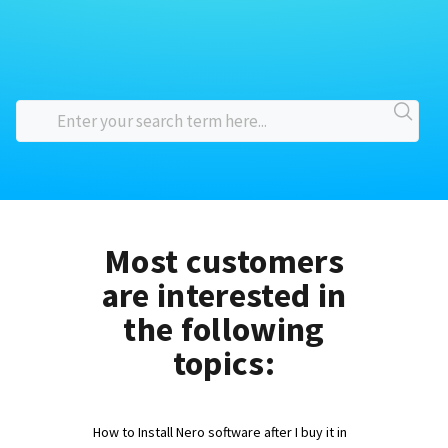
Most customers
are interested in
the following
topics:
How to Install Nero software after I buy it in