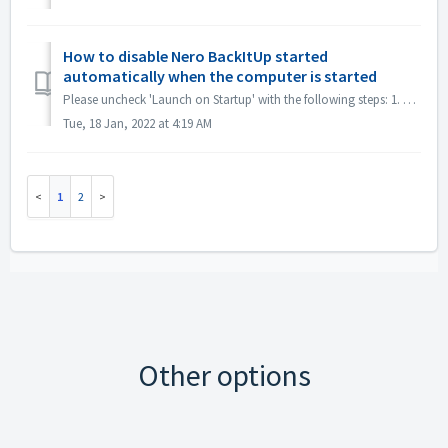
How to disable Nero BackItUp started
automatically when the computer is started
Please uncheck 'Launch on Startup' with the following steps: 1. Minimize BackItUp by clicking 'x' in the upper right corner. 2. Click i...
Tue, 18 Jan, 2022 at 4:19 AM
1
2
Other options