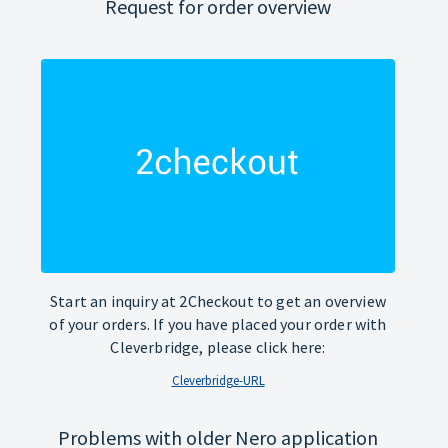
Request for order overview
Start an inquiry at 2Checkout to get an overview
of your orders. If you have placed your order with
Cleverbridge, please click here:
Cleverbridge-URL
Problems with older Nero application