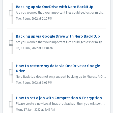
Backing up via OneDrive with Nero BackItUp
Are you worried that your important files could get lost or might be unusable on your local PC due to hard disk errors? Do you want to schedule backups of s...
Tue, 7 Jun, 2022 at 2:10 PM
Backing up via Google Drive with Nero BackItUp
Are you worried that your important files could get lost or might be unusable on your local PC due to hard disk errors? Do you want to schedule backups of s...
Fri, 17 Jun, 2022 at 10:40 AM
How to restore my data via OneDrive or Google
Drive
Nero BackItUp does not only support backing up to Microsoft OneDrive or Google Drive but can also restore your data from OneDrive and Google Drive. Nero Bac...
Tue, 7 Jun, 2022 at 3:07 PM
How to set a job with Compression & Encryption
Please create a new Local Snapshot backup, then you will see the encryption in 3 of step3, please refer to the following screenshot: Thanks for your...
Mon, 17 Jan, 2022 at 8:42 AM