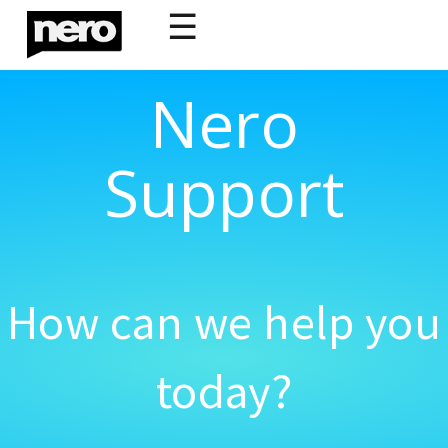
☰
Nero
Support
How can we help you
today?