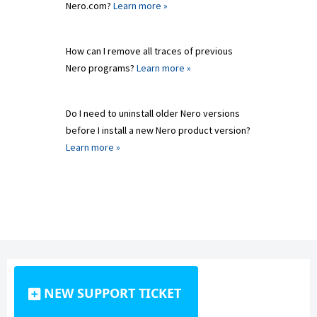
Nero.com?
Learn more »
How can I remove all traces of previous
Nero programs?
Learn more »
Do I need to uninstall older Nero versions
before I install a new Nero product version?
Learn more »
NEW SUPPORT TICKET