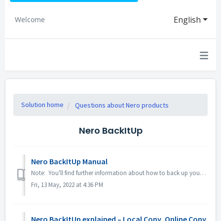
English
Welcome
Solution home
Questions about Nero products
Nero BackItUp
Nero BackItUp Manual
Note: You'll find further information about how to back up your data on digital devices under following link: Backing up data Here is the FAQ link fo...
Fri, 13 May, 2022 at 4:36 PM
Nero BackItUp explained – Local Copy, Online Copy