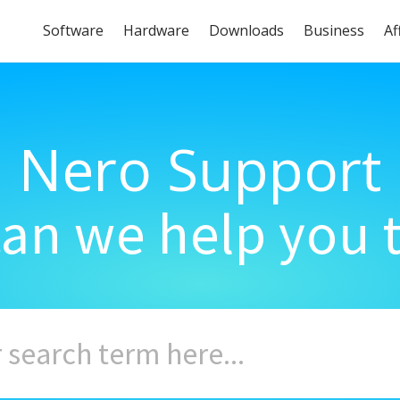
Software
Hardware
Downloads
Business
Af
Nero Support
an we help you 