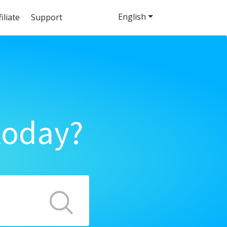
English
filiate
Support
today?