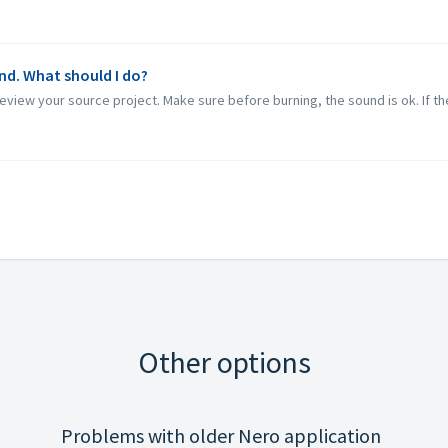
nd. What should I do?
eview your source project. Make sure before burning, the sound is ok. If the
Other options
Problems with older Nero application