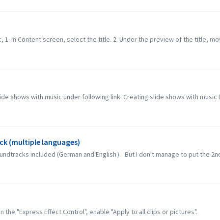
c, 1. In Content screen, select the title. 2. Under the preview of the title, mo
lide shows with music under following link: Creating slide shows with music 
ck (multiple languages)
soundtracks included (German and English） But I don't manage to put the 2nd 
 the "Express Effect Control", enable "Apply to all clips or pictures".