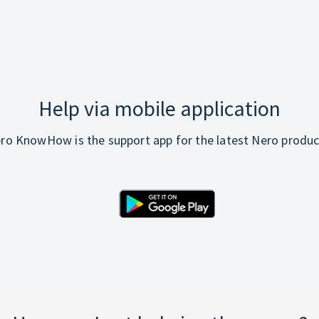
Help via mobile application
ro KnowHow is the support app for the latest Nero produc