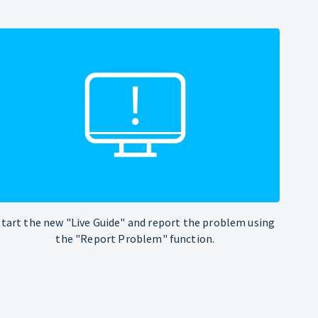
Start the new "Live Guide" and report the problem using
the "Report Problem" function.