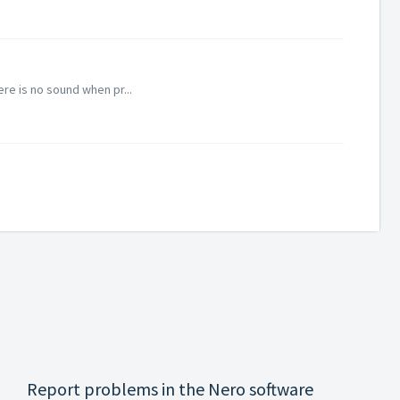
re is no sound when pr...
Report problems in the Nero software