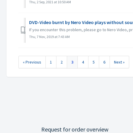
Thu, 2 Sep, 2021 at 10:50 AM
DVD-Video burnt by Nero Video plays without sou
If you encounter this problem, please go to Nero Video, pr
Thu, 7 Nov, 2019 at 7:43 AM
« Previous
1
2
3
4
5
6
Next »
Request for order overview