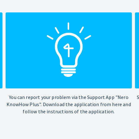
You can report your problem via the Support App "Nero
KnowHow Plus". Download the application from here and
follow the instructions of the application.