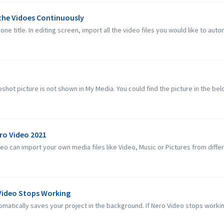
 the Vidoes Continuously
one title. In editing screen, import all the video files you would like to autom
hot picture is not shown in My Media. You could find the picture in the below
ero Video 2021
 can import your own media files like Video, Music or Pictures from differe
 Video Stops Working
matically saves your project in the background. If Nero Video stops workin