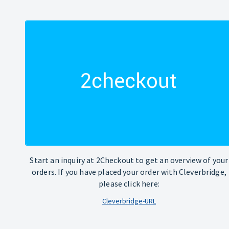
Start an inquiry at 2Checkout to get an overview of your
orders. If you have placed your order with Cleverbridge,
please click here:
Cleverbridge-URL