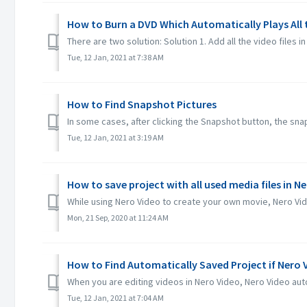
How to Burn a DVD Which Automatically Plays All
There are two solution: Solution 1. Add all the video files in 
Tue, 12 Jan, 2021 at 7:38 AM
How to Find Snapshot Pictures
In some cases, after clicking the Snapshot button, the snaps
Tue, 12 Jan, 2021 at 3:19 AM
How to save project with all used media files in N
While using Nero Video to create your own movie, Nero Video
Mon, 21 Sep, 2020 at 11:24 AM
How to Find Automatically Saved Project if Nero
When you are editing videos in Nero Video, Nero Video auto
Tue, 12 Jan, 2021 at 7:04 AM