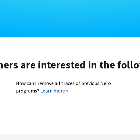
rs are interested in the foll
How can I remove all traces of previous Nero
programs?
Learn more »