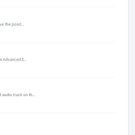
ve the posit...
In Advanced E...
audio track on th...