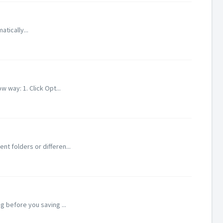
atically...
 way: 1. Click Opt...
nt folders or differen...
g before you saving ...