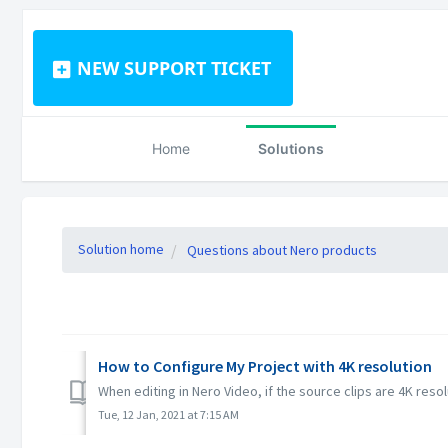
NEW SUPPORT TICKET
Home
Solutions
Solution home
Questions about Nero products
How to Configure My Project with 4K resolution
When editing in Nero Video, if the source clips are 4K resol
Tue, 12 Jan, 2021 at 7:15 AM