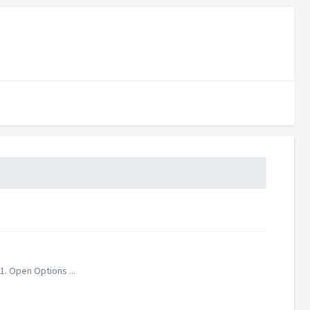
1. Open Options ...