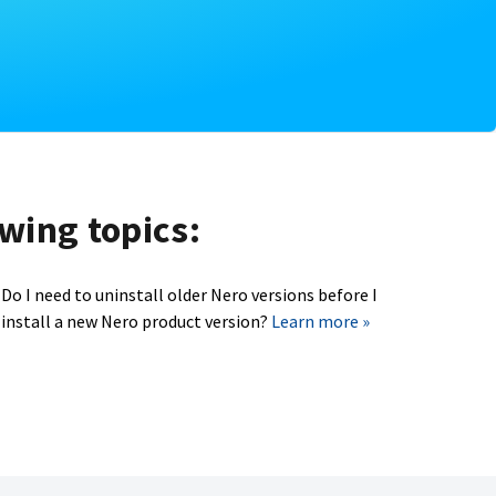
owing topics:
Do I need to uninstall older Nero versions before I
install a new Nero product version?
Learn more »