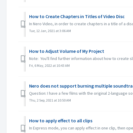
How to Create Chapters in Titles of Video Disc
In Nero Video, in order to create chapters in a title of a dis
Tue, 12 Jan, 2021 at 3:06 AM
How to Adjust Volume of My Project
Note: You'll find further information about how to create s
Fri, 6 May, 2022 at 10:43 AM
Nero does not support burning multiple soundtra
Question: I have a few films with the original 2-language 
Thu, 2 Sep, 2021 at 10:50 AM
How to apply effect to all clips
In Express mode, you can apply effect in one clip, then open