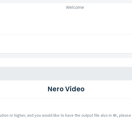
Welcome
Nero Video
ution or higher, and you would like to have the output file also in 4K, please 