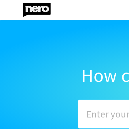
How c