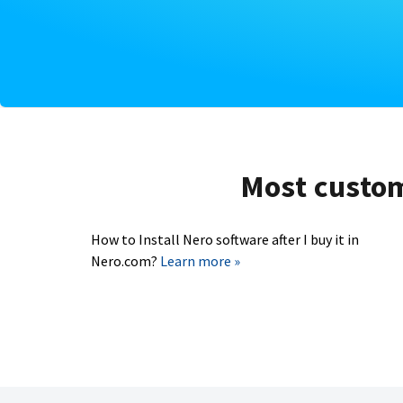
Most custome
How to Install Nero software after I buy it in
Nero.com?
Learn more »