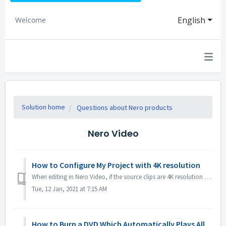
English
Welcome
Solution home
Questions about Nero products
Nero Video
How to Configure My Project with 4K resolution
When editing in Nero Video, if the source clips are 4K resolution or higher, and you would like to have the output file also in 4K, please 1. Open Options ...
Tue, 12 Jan, 2021 at 7:15 AM
How to Burn a DVD Which Automatically Plays All