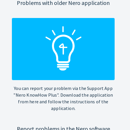
Problems with older Nero application
You can report your problem via the Support App
"Nero KnowHow Plus". Download the application
from here and follow the instructions of the
application.
Report problems in the Nero software