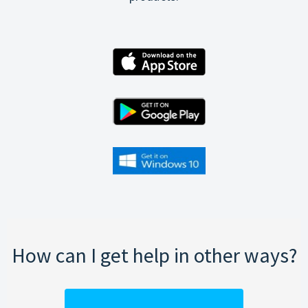
How can I get help in other ways?