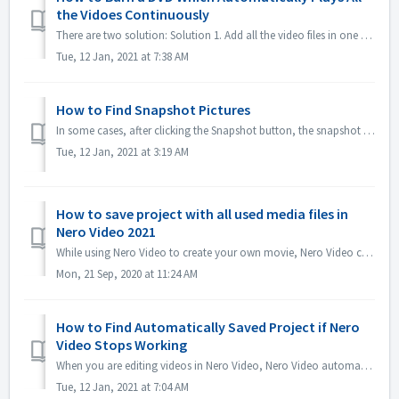
the Vidoes Continuously
There are two solution: Solution 1. Add all the video files in one title. In editing screen, import all the video files you would like to automatically...
Tue, 12 Jan, 2021 at 7:38 AM
How to Find Snapshot Pictures
In some cases, after clicking the Snapshot button, the snapshot picture is not shown in My Media. You could find the picture in the below way: 1. Click Opt...
Tue, 12 Jan, 2021 at 3:19 AM
How to save project with all used media files in
Nero Video 2021
While using Nero Video to create your own movie, Nero Video can import your own media files like Video, Music or Pictures from different folders or differen...
Mon, 21 Sep, 2020 at 11:24 AM
How to Find Automatically Saved Project if Nero
Video Stops Working
When you are editing videos in Nero Video, Nero Video automatically saves your project in the background. If Nero Video stops working before you saving ...
Tue, 12 Jan, 2021 at 7:04 AM