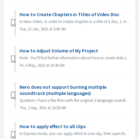
How to Create Chapters in Titles of Video Disc
In Nero Video, in order to create chapters in a title of a disc, 1. In Content screen, select the title. 2. Under the preview of the title, move the posit...
Tue, 12 Jan, 2021 at 3:06 AM
How to Adjust Volume of My Project
Note: You'll find further information about how to create slide shows with music under following link: Creating slide shows with music In Advanced E...
Fri, 6 May, 2022 at 10:43 AM
Nero does not support burning multiple
soundtrack (multiple languages)
Question: I have a few films with the original 2-language soundtracks included (German and English） But I don't manage to put the 2nd audio track on th...
Thu, 2 Sep, 2021 at 10:50 AM
How to apply effect to all clips
In Express mode, you can apply effect in one clip, then open the "Express Effect Control", enable "Apply to all clips or pictures".