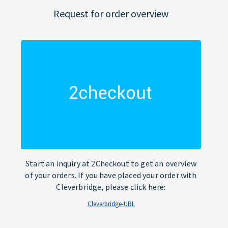
Request for order overview
Start an inquiry at 2Checkout to get an overview
of your orders. If you have placed your order with
Cleverbridge, please click here:
Cleverbridge-URL