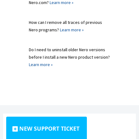
Nero.com?
Learn more »
How can I remove all traces of previous
Nero programs?
Learn more »
Do I need to uninstall older Nero versions
before I install a new Nero product version?
Learn more »
NEW SUPPORT TICKET