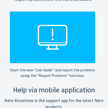
Start the new "Live Guide" and report the problem
using the "Report Problem" function.
Help via mobile application
Nero KnowHow is the support app for the latest Nero
products.