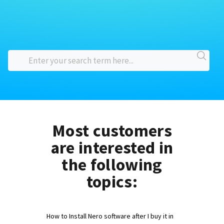
Most customers
are interested in
the following
topics:
How to Install Nero software after I buy it in