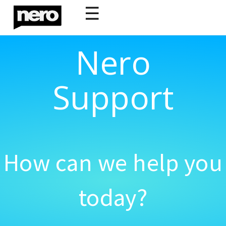
☰
Nero
Support
How can we help you
today?