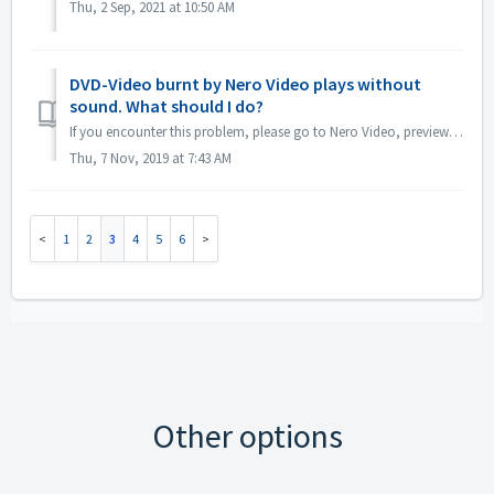
Thu, 2 Sep, 2021 at 10:50 AM
DVD-Video burnt by Nero Video plays without
sound. What should I do?
If you encounter this problem, please go to Nero Video, preview your source project. Make sure before burning, the sound is ok. If there is no sound when pr...
Thu, 7 Nov, 2019 at 7:43 AM
1
2
3
4
5
6
Other options