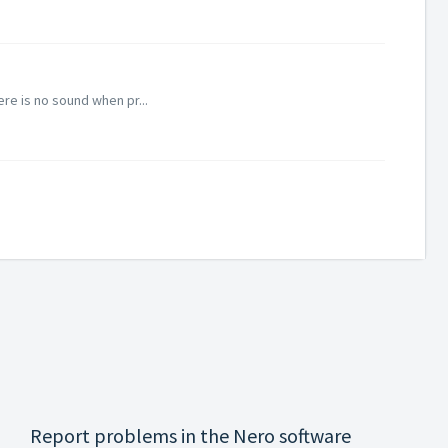
re is no sound when pr...
Report problems in the Nero software