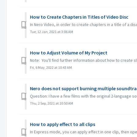
How to Create Chapters in Titles of Video Disc
In Nero Video, in order to create chapters in a title of a dis
Tue, 12 Jan, 2021 at 3:06 AM
How to Adjust Volume of My Project
Note: You'll find further information about how to create s
Fri, 6 May, 2022 at 10:43 AM
Nero does not support burning multiple soundtra
Question: I have a few films with the original 2-language 
Thu, 2 Sep, 2021 at 10:50 AM
How to apply effect to all clips
In Express mode, you can apply effect in one clip, then open