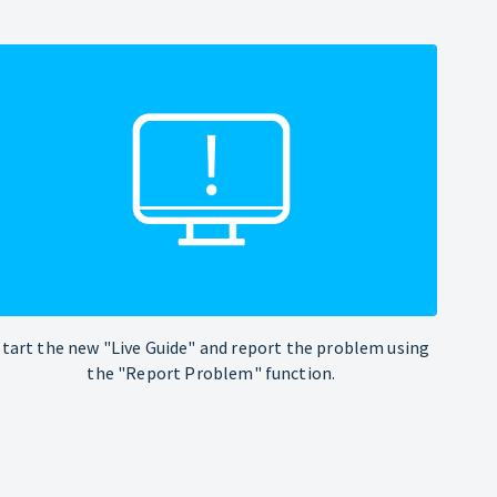
Start the new "Live Guide" and report the problem using
the "Report Problem" function.