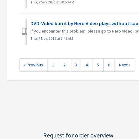
Thu, 2 Sep, 2021 at 10:50 AM
DVD-Video burnt by Nero Video plays without sou
If you encounter this problem, please go to Nero Video, pr
Thu, 7 Nov, 2019 at 7:43 AM
« Previous
1
2
3
4
5
6
Next »
Request for order overview