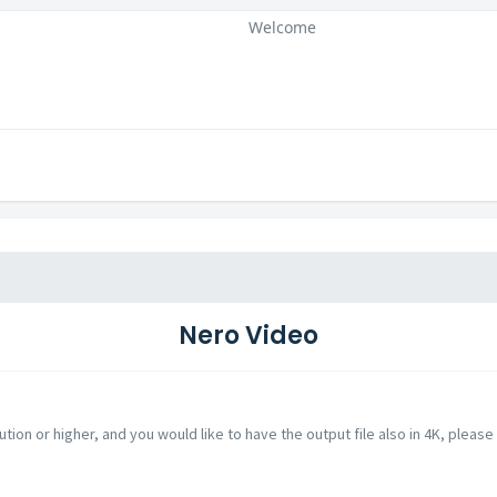
Welcome
Nero Video
ution or higher, and you would like to have the output file also in 4K, please 