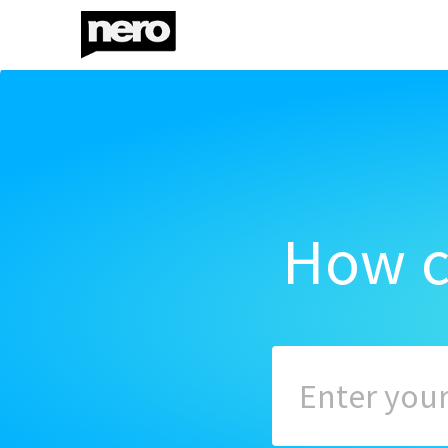
How c