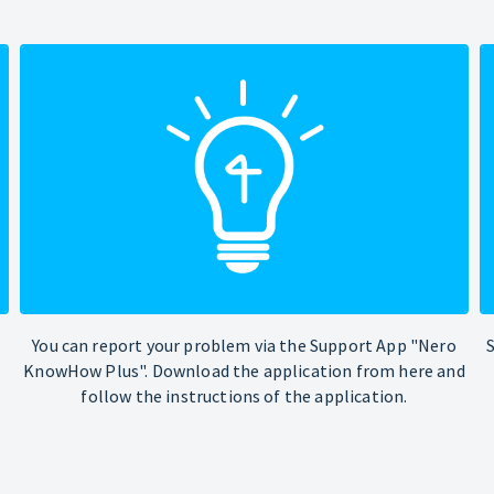
You can report your problem via the Support App "Nero
KnowHow Plus". Download the application from here and
follow the instructions of the application.