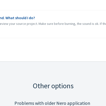
nd. What should I do?
eview your source project. Make sure before burning, the sound is ok. If the
Other options
Problems with older Nero application