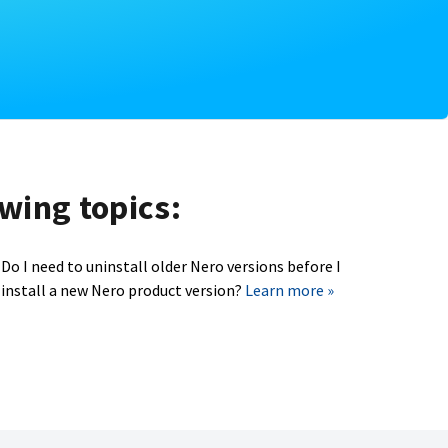
owing topics:
Do I need to uninstall older Nero versions before I
install a new Nero product version?
Learn more »