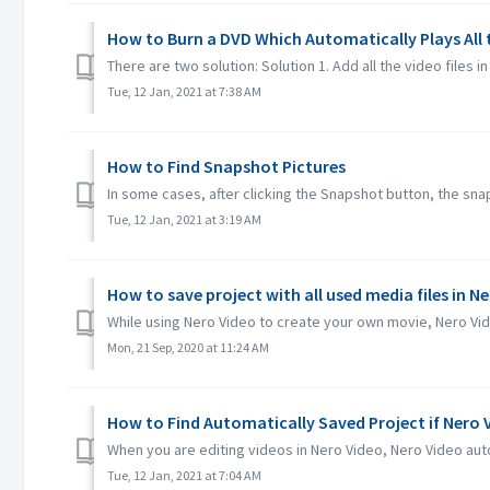
How to Burn a DVD Which Automatically Plays All
There are two solution: Solution 1. Add all the video files in 
Tue, 12 Jan, 2021 at 7:38 AM
How to Find Snapshot Pictures
In some cases, after clicking the Snapshot button, the snaps
Tue, 12 Jan, 2021 at 3:19 AM
How to save project with all used media files in N
While using Nero Video to create your own movie, Nero Video
Mon, 21 Sep, 2020 at 11:24 AM
How to Find Automatically Saved Project if Nero
When you are editing videos in Nero Video, Nero Video auto
Tue, 12 Jan, 2021 at 7:04 AM