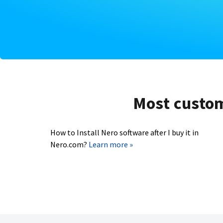
Most custome
How to Install Nero software after I buy it in
Nero.com?
Learn more »