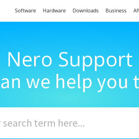
Software
Hardware
Downloads
Business
Af
Nero Support
an we help you 