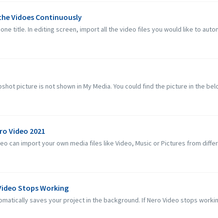
 the Vidoes Continuously
one title. In editing screen, import all the video files you would like to autom
hot picture is not shown in My Media. You could find the picture in the below
ero Video 2021
 can import your own media files like Video, Music or Pictures from differe
 Video Stops Working
matically saves your project in the background. If Nero Video stops workin