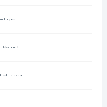
ve the posit...
In Advanced E...
audio track on th...