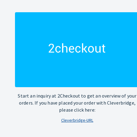
Start an inquiry at 2Checkout to get an overview of your
orders. If you have placed your order with Cleverbridge,
please click here:
Cleverbridge-URL