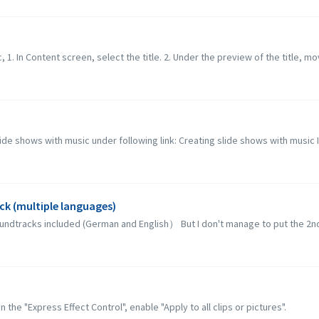
c, 1. In Content screen, select the title. 2. Under the preview of the title, mo
lide shows with music under following link: Creating slide shows with music 
ck (multiple languages)
soundtracks included (German and English） But I don't manage to put the 2nd 
 the "Express Effect Control", enable "Apply to all clips or pictures".