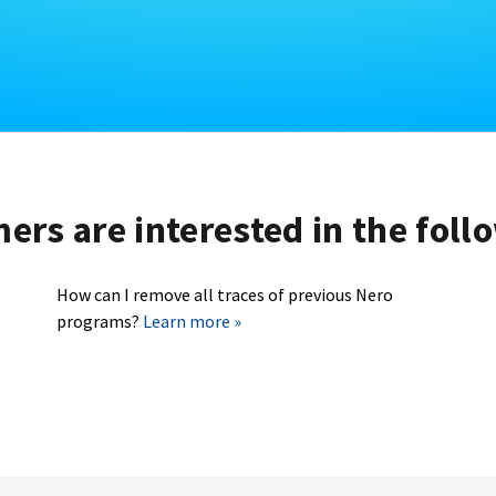
rs are interested in the foll
How can I remove all traces of previous Nero
programs?
Learn more »