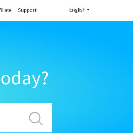
English
filiate
Support
today?