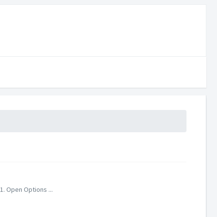
1. Open Options ...