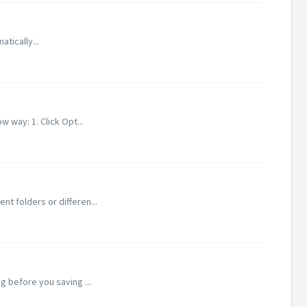
atically...
 way: 1. Click Opt...
nt folders or differen...
g before you saving ...