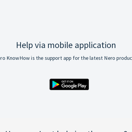
Help via mobile application
ro KnowHow is the support app for the latest Nero produc