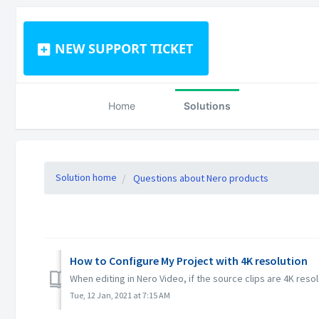
NEW SUPPORT TICKET
Home
Solutions
Solution home
Questions about Nero products
How to Configure My Project with 4K resolution
When editing in Nero Video, if the source clips are 4K resol
Tue, 12 Jan, 2021 at 7:15 AM