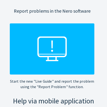
Report problems in the Nero software
Start the new "Live Guide" and report the problem
using the "Report Problem" function.
Help via mobile application