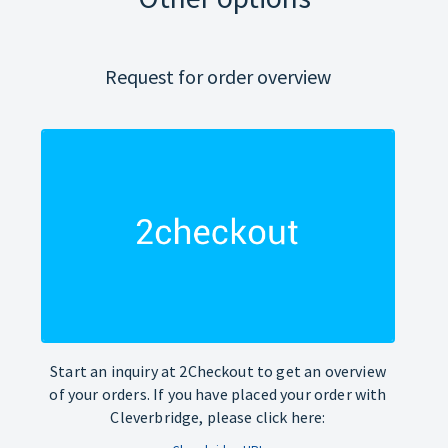
Request for order overview
Start an inquiry at 2Checkout to get an overview
of your orders. If you have placed your order with
Cleverbridge, please click here: