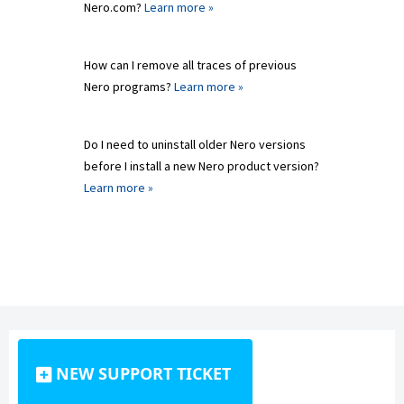
Nero.com?
Learn more »
How can I remove all traces of previous
Nero programs?
Learn more »
Do I need to uninstall older Nero versions
before I install a new Nero product version?
Learn more »
NEW SUPPORT TICKET