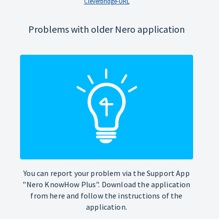
Cleverbridge-URL
Problems with older Nero application
You can report your problem via the Support App
"Nero KnowHow Plus". Download the application
from here and follow the instructions of the
application.