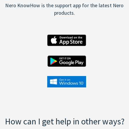
Nero KnowHow is the support app for the latest Nero
products.
How can I get help in other ways?