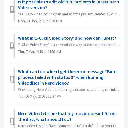
Is it possible to edit old NVC projects in latest Nero
Video version?
Yes. Nero Video could open and edit the projects created by old Nero Video versions. But, old Nero Video is unable to open the projects created by new N...
Mon, 11 Jan, 2021 at 9:08 AM
What is ‘1-Click Video Story’ and how can I use it?
‘1-Click Video Story’ is a comfortable way to create professional slideshows and movies just via drag & drop, and one click, only. From Nero 2019 the fe...
Thu, 7 Mar, 2019 at 11:56 AM
What can I do when I get the error message “Burn
process failed with status 3” when burning
Videodiscs in Nero Video?
When using Nero Video for burning videodiscs, you may run into this error. “Status 3” is a general status for the burning process in Nero Video. It means t...
Tue, 26 May, 2026 at 2:37 PM
Nero Video tells me that my movie doesn't fit on
the disc, what should I do?
Nero Video is set to "Keep source quality" per default. So your resulting DVD, AVCHD, Blu-ray will maintain the quality and look as good as the or...