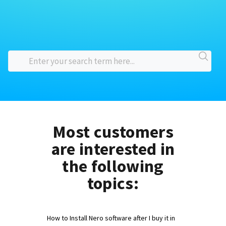
Most customers
are interested in
the following
topics:
How to Install Nero software after I buy it in