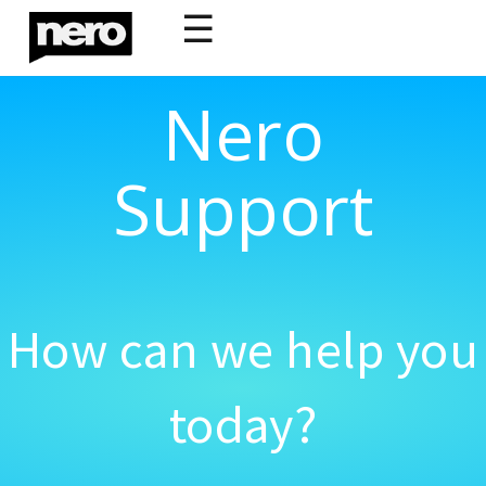
☰
Nero
Support
How can we help you
today?