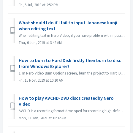
Fri, 5 Jul, 2019 at 2:52 PM
What should I do if I fail to input Japanese kanji
when editing text
When editing text in Nero Video, if you have problem with inputing Japanese kanji with some input method editor, e.g. ATOK, we would like to suggest you to ...
Thu, 6 Jun, 2019 at 3:42 AM
How to burn to Hard Disk firstly then burn to disc
from Windows Explorer?
1. In Nero Video Burn Options screen, burn the project to Hard Disk Folder. 2. If burn successfully, use windows Burn to disc function to burn. 1). In...
Fri, 15 Nov, 2019 at 10:10 AM
How to play AVCHD-DVD discs createdby Nero
Video
AVCHD is a recording format developed for recording high-definition video to media such as recordable DVD media, hard disk drives, and memory cards. DV...
Mon, 11 Jan, 2021 at 10:32 AM