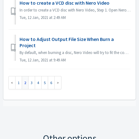
How to create a VCD disc with Nero Video
In order to create a VCD disc with Nero Video, Step 1. Open Nero Video. Step 2. Drag a video file to Nero Video Home, Nero Video will pop up 'Select V...
Tue, 12 Jan, 2021 at 2:49 AM
How to Adjust Output File Size When Burn a
Project
By default, when burning a disc, Nero Video will try to fit the complete space of a disc. For some case if you don't need large sized output, you could...
Tue, 12 Jan, 2021 at 9:49 AM
1
2
3
4
5
6
Other options