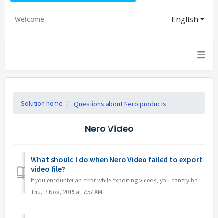
English
Welcome
Solution home
Questions about Nero products
Nero Video
What should I do when Nero Video failed to export
video file?
If you encounter an error while exporting videos, you can try below: 1. Please go to C:\Users\[Current User]\AppData\Roaming\Nero\[Current Nero Version]\Ne...
Thu, 7 Nov, 2019 at 7:57 AM