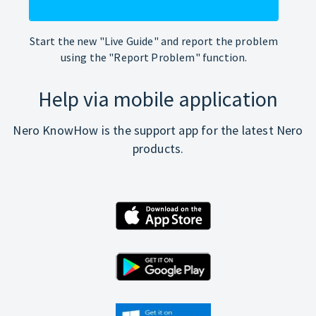
Start the new "Live Guide" and report the problem
using the "Report Problem" function.
Help via mobile application
Nero KnowHow is the support app for the latest Nero
products.