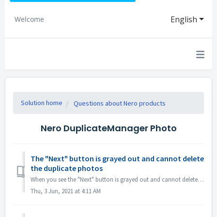
English
Welcome
Solution home
Questions about Nero products
Nero DuplicateManager Photo
The "Next" button is grayed out and cannot delete
the duplicate photos
When you see the "Next" button is grayed out and cannot delete the duplicate photos, please notice if there is a detecting progress bar in the low...
Thu, 3 Jun, 2021 at 4:11 AM