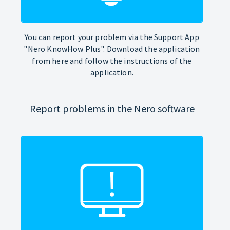
You can report your problem via the Support App
"Nero KnowHow Plus". Download the application
from here and follow the instructions of the
application.
Report problems in the Nero software