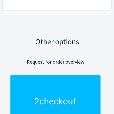
Other options
Request for order overview