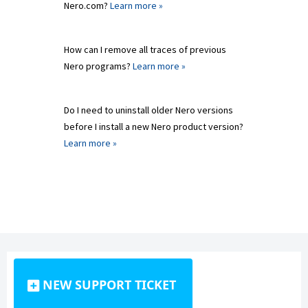
Nero.com?
Learn more »
How can I remove all traces of previous
Nero programs?
Learn more »
Do I need to uninstall older Nero versions
before I install a new Nero product version?
Learn more »
NEW SUPPORT TICKET