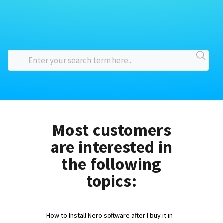
Most customers
are interested in
the following
topics:
How to Install Nero software after I buy it in