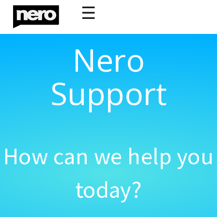
☰
Nero
Support
How can we help you
today?