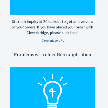
Start an inquiry at 2Checkout to get an overview
of your orders. If you have placed your order with
Cleverbridge, please click here:
Cleverbridge-URL
Problems with older Nero application