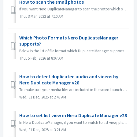
How to scan the small photos
If you want Nero DuplicateManager to scan the photos which size is small, please go to Options\General and uncheck the option "Ignore images smaller th...
Thu, 3 Mar, 2022 at 7:10 AM
Which Photo Formats Nero DuplicateManager
supports?
Below is the list of file format which Duplicate Manager supports and does not support: Supported formats: JPEG TIFF PNG BMP TIF JPG HEIC som...
Thu, 5 Feb, 2026 at 8:07 AM
How to detect duplicated audio and videos by
Nero Duplicate Manager v28
To make sure your media files are included in the scan: Launch Nero DuplicateManager. Check the Detection Options. Enable the checkboxes for Audio and...
Wed, 31 Dec, 2025 at 2:43 AM
How to set list view in Nero Duplicate Manager v28
In Nero DuplicateManager, if you want to switch to list view, please just click the "List" icon, in list view, you could select keep/remove what t...
Wed, 31 Dec, 2025 at 3:21 AM