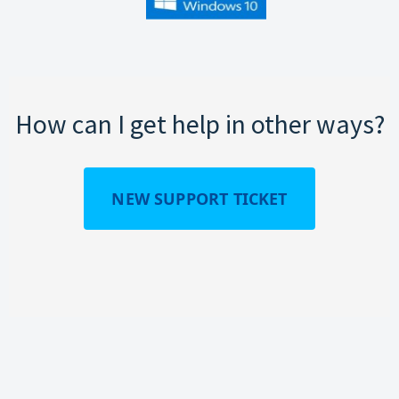
How can I get help in other ways?
NEW SUPPORT TICKET