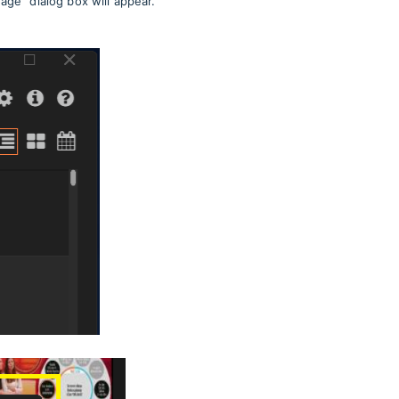
uage" dialog box will appear.