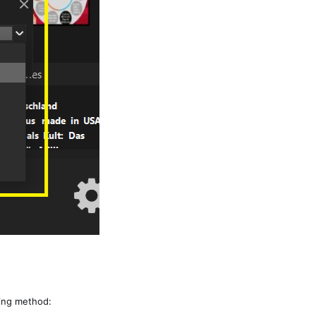
wing method: