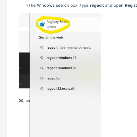
In the Windows search box, type
regedit
and open
Regist