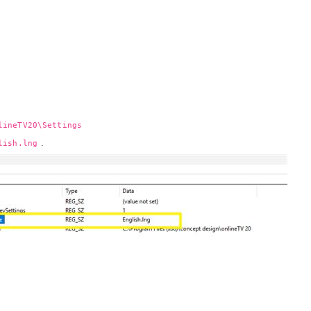
lineTV20\Settings
.
lish.lng