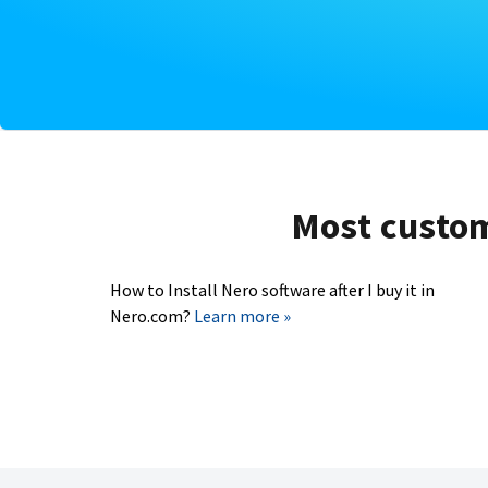
Most custome
How to Install Nero software after I buy it in
Nero.com?
Learn more »