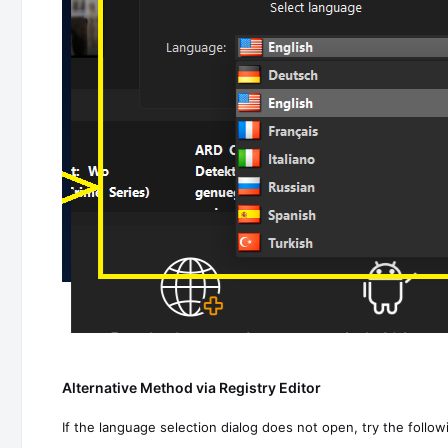
Alternative Method via Registry Editor
If the language selection dialog does not open, try the follo