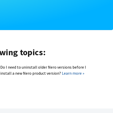
owing topics:
Do I need to uninstall older Nero versions before I
install a new Nero product version?
Learn more »