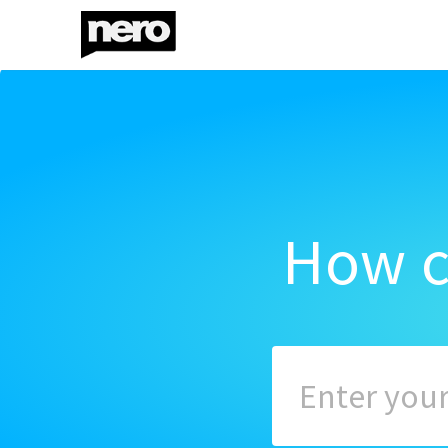
How c