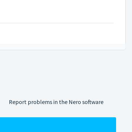
Report problems in the Nero software