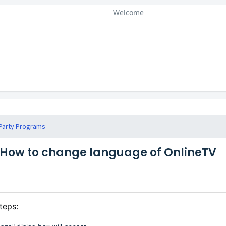
Welcome
Party Programs
How to change language of OnlineTV
teps: