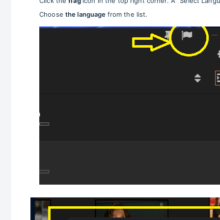
Click the
flag
icon in the top right corner. A "Select Lang
Choose
the language
from the list.