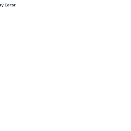
ry Editor
.