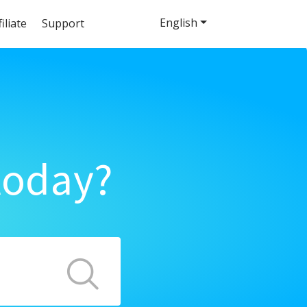
English
filiate
Support
today?