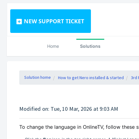
NEW SUPPORT TICKET
Home
Solutions
Solution home
How to get Nero installed & started
3rd 
Modified on: Tue, 10 Mar, 2026 at 9:03 AM
To change the language in OnlineTV, follow these s