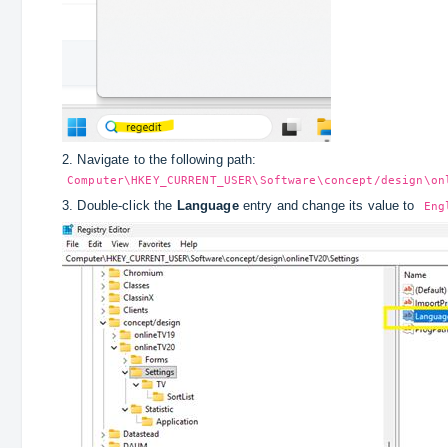
2. Navigate to the following path:
Computer\HKEY_CURRENT_USER\Software\concept/design\on
3. Double‑click the
Language
entry and change its value to
Eng