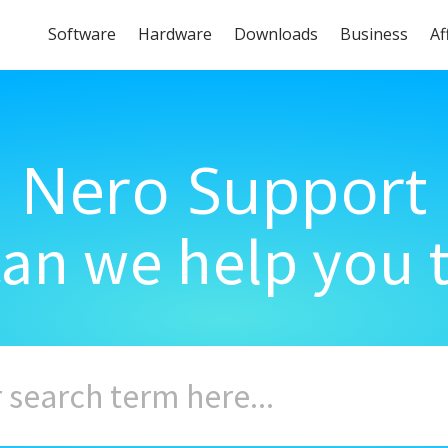
Software
Hardware
Downloads
Business
Af
Nero Support
an we help you 