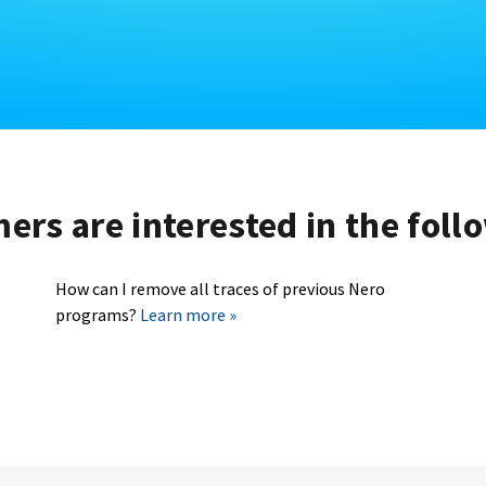
rs are interested in the foll
How can I remove all traces of previous Nero
programs?
Learn more »