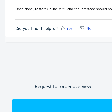
Once done, restart OnlineTV 20 and the interface should no
Did you find it helpful?
Yes
No
Request for order overview