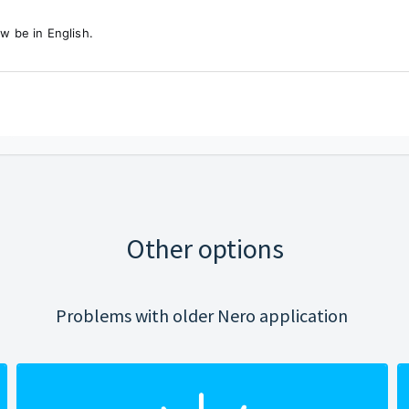
w be in English.
Other options
Problems with older Nero application