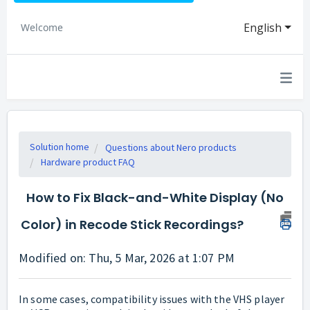
English
Welcome
Solution home
Questions about Nero products
Hardware product FAQ
How to Fix Black-and-White Display (No
Color) in Recode Stick Recordings?
Modified on: Thu, 5 Mar, 2026 at 1:07 PM
In some cases, compatibility issues with the VHS player