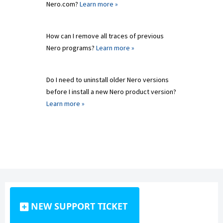
Nero.com?
Learn more »
How can I remove all traces of previous
Nero programs?
Learn more »
Do I need to uninstall older Nero versions
before I install a new Nero product version?
Learn more »
NEW SUPPORT TICKET