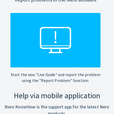
Start the new "Live Guide" and report the problem
using the "Report Problem" function.
Help via mobile application
Nero KnowHow is the support app for the latest Nero
products.