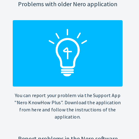
Problems with older Nero application
You can report your problem via the Support App
"Nero KnowHow Plus". Download the application
from here and follow the instructions of the
application.
Report problems in the Nero software