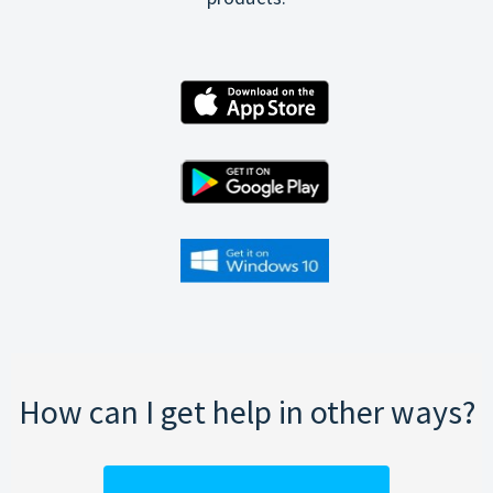
How can I get help in other ways?