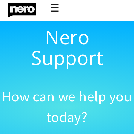
☰
Nero
Support
How can we help you
today?