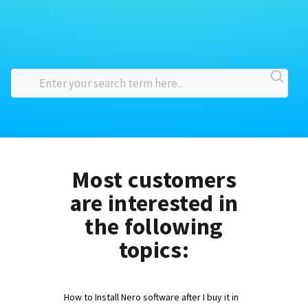
Most customers
are interested in
the following
topics:
How to Install Nero software after I buy it in