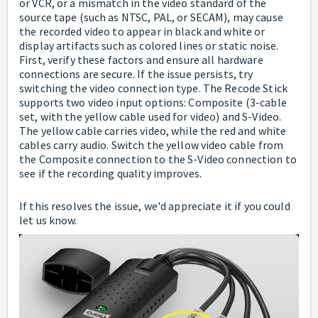
or VCR, or a mismatch in the video standard of the
source tape (such as NTSC, PAL, or SECAM), may cause
the recorded video to appear in black and white or
display artifacts such as colored lines or static noise.
First, verify these factors and ensure all hardware
connections are secure. If the issue persists, try
switching the video connection type. The Recode Stick
supports two video input options: Composite (3-cable
set, with the yellow cable used for video) and S-Video.
The yellow cable carries video, while the red and white
cables carry audio. Switch the yellow video cable from
the Composite connection to the S-Video connection to
see if the recording quality improves.
If this resolves the issue, we'd appreciate it if you could
let us know.