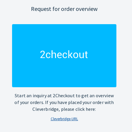
Request for order overview
Start an inquiry at 2Checkout to get an overview
of your orders. If you have placed your order with
Cleverbridge, please click here:
Cleverbridge-URL