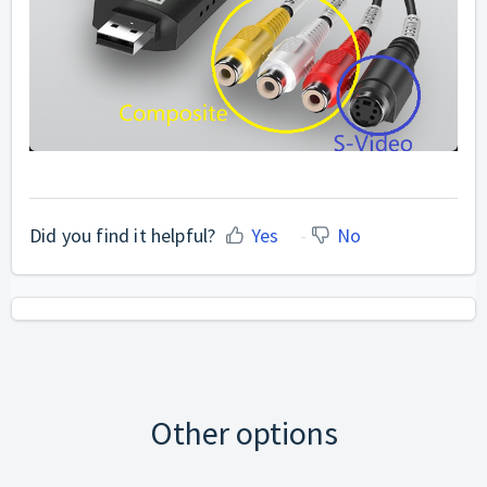
Did you find it helpful?
Yes
No
Other options