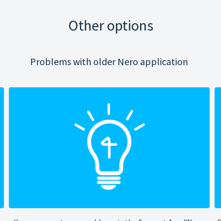
Other options
Problems with older Nero application