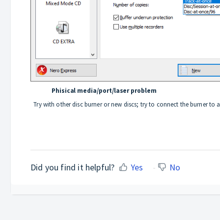
Phisical media/port/laser problem
Try with other disc burner or new discs; try to connect the burner to
Did you find it helpful?
Yes
No