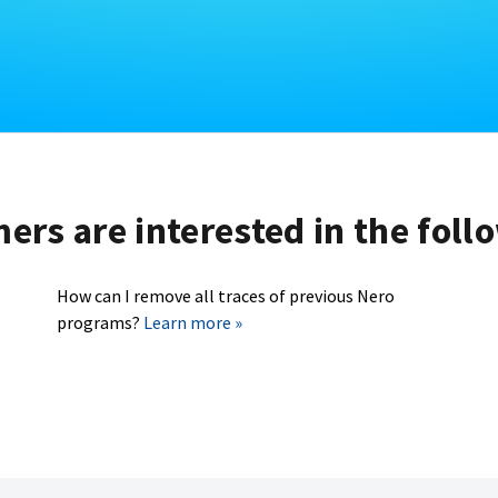
rs are interested in the foll
How can I remove all traces of previous Nero
programs?
Learn more »