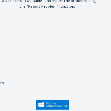
Start the new "Live Guide" and report the problem using
the "Report Problem" function.
ts.