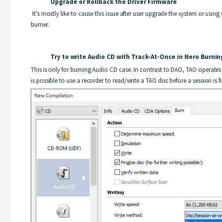
Upgrade or Rollback the Driver
Firmware
It’s mostly like to cause this issue after user upgrade the system or using
burner.
Try to write Audio CD with Track-At-Once in Nero Bu
This is only for burning Audio CD case. In contrast to DAO, TAO operates 
is possible to use a recorder to read/write a TAO disc before a session is f