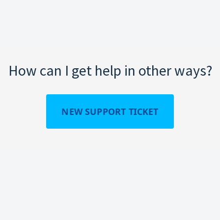
How can I get help in other ways?
NEW SUPPORT TICKET