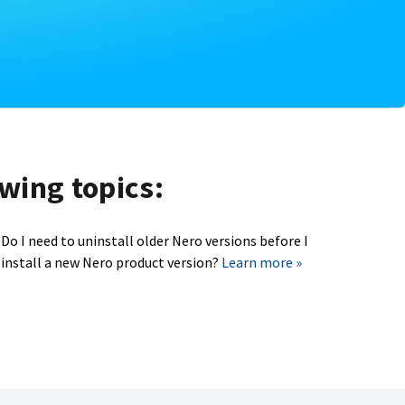
owing topics:
Do I need to uninstall older Nero versions before I
install a new Nero product version?
Learn more »