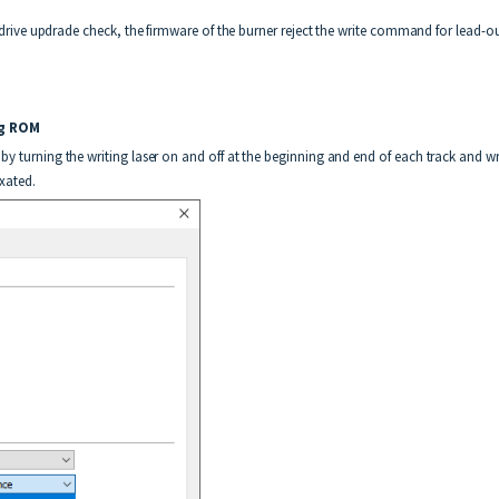
 drive updrade check, the firmware of the burner reject the write command for lead-out a
rning ROM
by turning the writing laser on and off at the beginning and end of each track and wr
ixated.