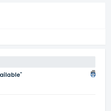
ailable"