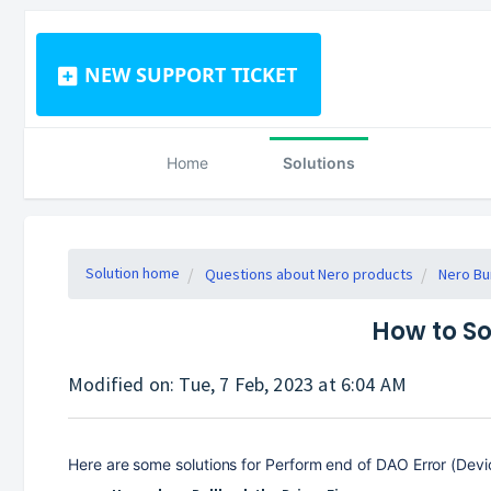
NEW SUPPORT TICKET
Home
Solutions
Solution home
Questions about Nero products
Nero Bu
How to So
Modified on: Tue, 7 Feb, 2023 at 6:04 AM
Here are some solutions for Perform end of DAO Error (Devic