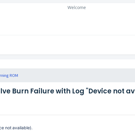
Welcome
rning ROM
lve Burn Failure with Log "Device not av
e not available).