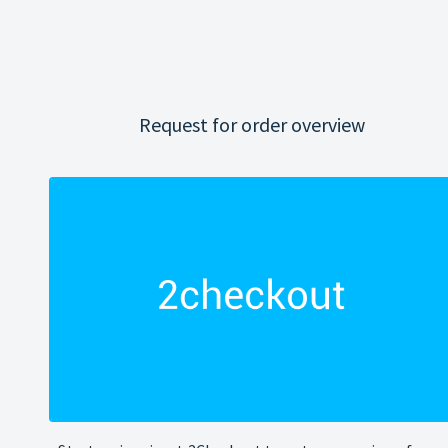
Request for order overview