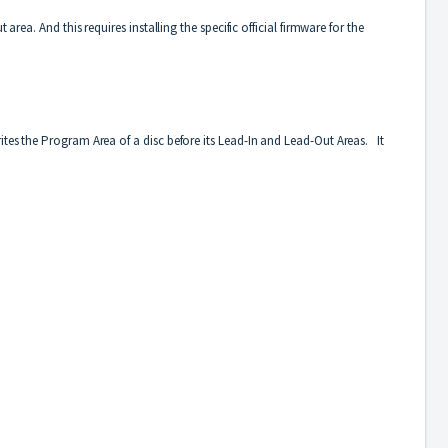
rea. And this requires installing the specific official firmware for the
ites the Program Area of a disc before its Lead-In and Lead-Out Areas. It