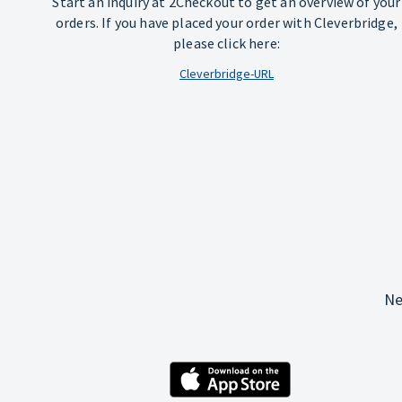
Start an inquiry at 2Checkout to get an overview of your
orders. If you have placed your order with Cleverbridge,
please click here:
Cleverbridge-URL
Ne