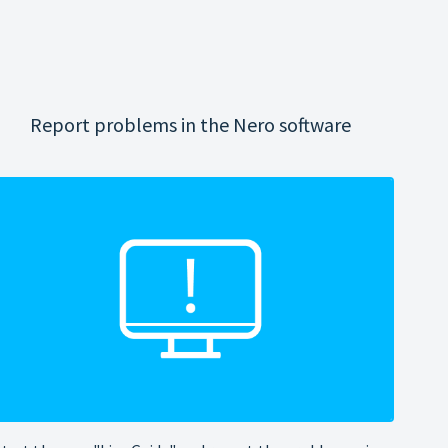
Report problems in the Nero software