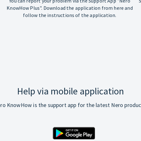
You can report your problem via the Support App "Nero
KnowHow Plus". Download the application from here and
follow the instructions of the application.
Help via mobile application
ro KnowHow is the support app for the latest Nero produc