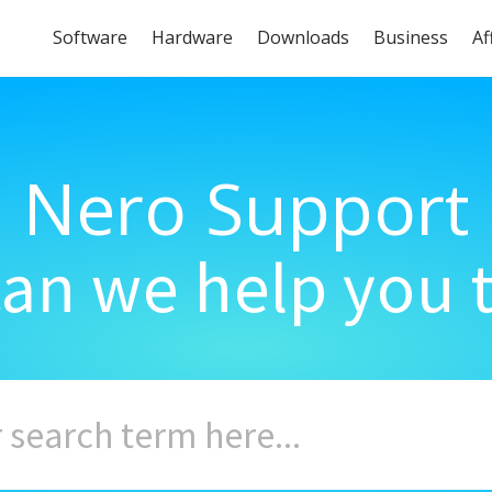
Software
Hardware
Downloads
Business
Af
Nero Support
an we help you 