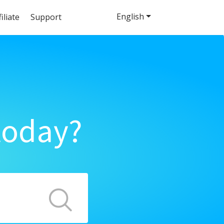
English
filiate
Support
today?