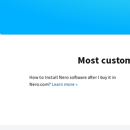
Most custome
How to Install Nero software after I buy it in
Nero.com?
Learn more »