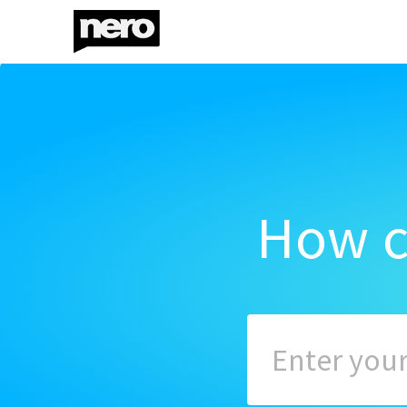
How c