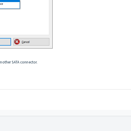
 another SATA connector.