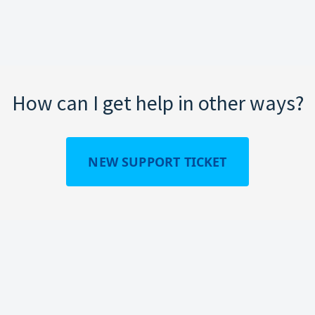
How can I get help in other ways?
NEW SUPPORT TICKET