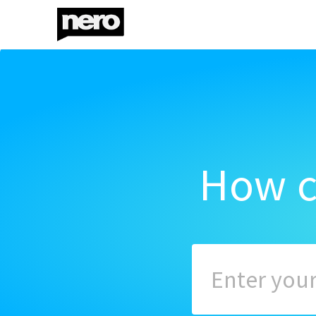
How c