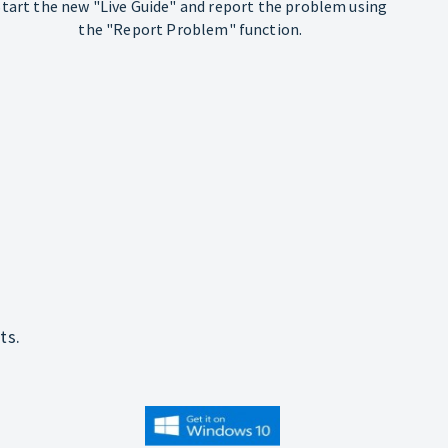
Start the new "Live Guide" and report the problem using
the "Report Problem" function.
ts.