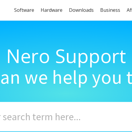
Software
Hardware
Downloads
Business
Af
Nero Support
an we help you 