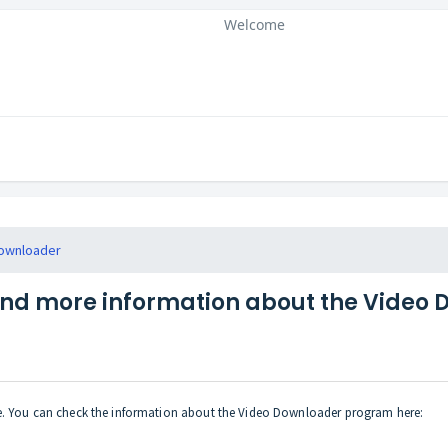
Welcome
ownloader
ind more information about the Video
te. You can check the information about the Video Downloader program here: