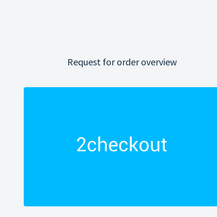
Request for order overview