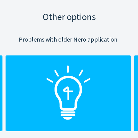
Other options
Problems with older Nero application