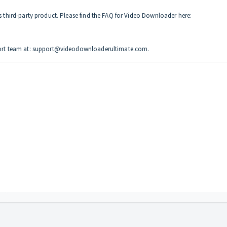
is third-party product. Please find the FAQ for Video Downloader here:
upport team at: support@videodownloaderultimate.com.