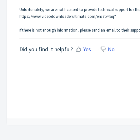
Unfortunately, we are not licensed to provide technical support for th
https://www.videodownloaderultimate.com/en/?p=faq?
If there is not enough information, please send an email to their s
Did you find it helpful?
Yes
No