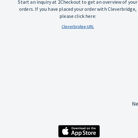
Start an inquiry at 2Checkout to get an overview of your
orders. If you have placed your order with Cleverbridge,
please click here:
Cleverbridge-URL
Ne