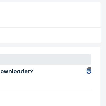
 Downloader?