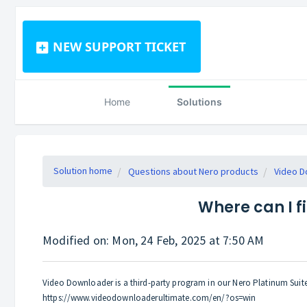
NEW SUPPORT TICKET
Home
Solutions
Solution home
Questions about Nero products
Video D
Where can I f
Modified on: Mon, 24 Feb, 2025 at 7:50 AM
Video Downloader is a third-party program in our Nero Platinum Sui
https://www.videodownloaderultimate.com/en/?os=win