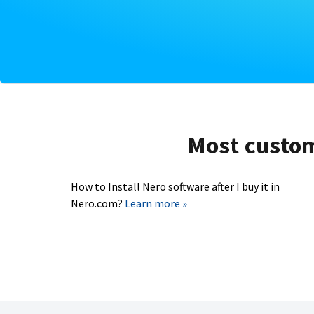
Most custome
How to Install Nero software after I buy it in
Nero.com?
Learn more »