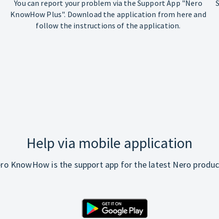
You can report your problem via the Support App "Nero
KnowHow Plus". Download the application from here and
follow the instructions of the application.
Help via mobile application
ro KnowHow is the support app for the latest Nero produc