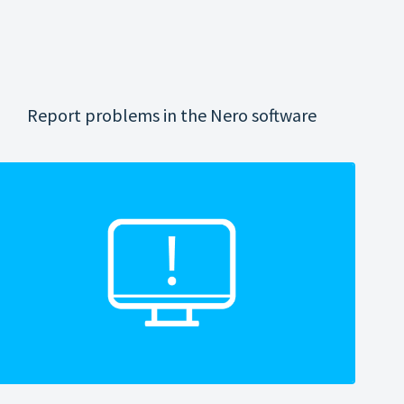
Report problems in the Nero software