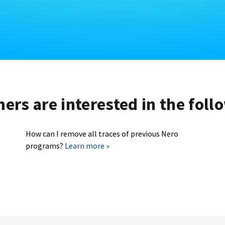
rs are interested in the foll
How can I remove all traces of previous Nero
programs?
Learn more »