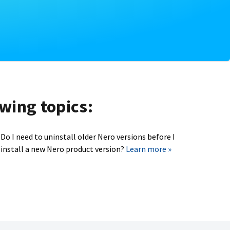
owing topics:
Do I need to uninstall older Nero versions before I
install a new Nero product version?
Learn more »