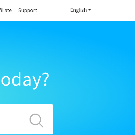
English
filiate
Support
today?