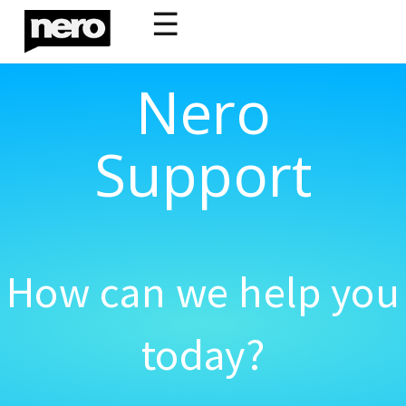
☰
Nero
Support
How can we help you
today?