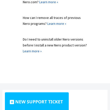
Nero.com?
Learn more »
How can I remove all traces of previous
Nero programs?
Learn more »
Do I need to uninstall older Nero versions
before I install a new Nero product version?
Learn more »
NEW SUPPORT TICKET