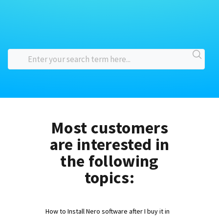
Most customers
are interested in
the following
topics:
How to Install Nero software after I buy it in