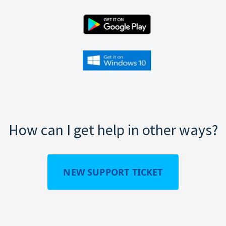
How can I get help in other ways?
NEW SUPPORT TICKET