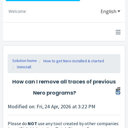
English
Welcome
Solution home
How to get Nero installed & started
Uninstall
How can I remove all traces of previous
Nero programs?
Modified on: Fri, 24 Apr, 2026 at 3:22 PM
Please do
NOT
use any tool created by other companies