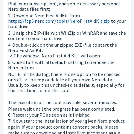
Platinum subscription), and some necessary personal
Nero data files first;
2. Download Nero FirstAidKit from
https://ftp6.nero.com/tools/NeroFirstAidKit.zip
to your
hard drive.
3. Unzip the ZIP-file with WinZip or WinRAR and save the
content to your hard drive.
4. Double-click on the unzipped EXE-file to start the
Nero FirstAidKit.
-> The window “Nero First Aid Kit” will open.
5. Click start with all default setting to remove the
Nero entries.
NOTE: in the dialog, there is one option to be checked
on/off -> to keep or delete all your own Nero data.
Usually to keep this unchecked as default, especially for
the first time to run this tool.
The execution of the tool may take several minutes.
Please wait until the progress has been completed.
6. Restart your PC as soon as it finished.
7. Now, start the installation of your given Nero product
again. If your product contains content packs, please
make sure to download and install your content again,