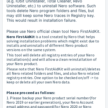
(e.g. IObit Uninstaller, Total Cleaner, Revo
Uninstaller, etc.) to uninstall Nero software.
Such
tools delete Nero program folders and files, but
may still keep some Nero traces in Registry key.
This would result in installation failure.
Please use Nero official clean tool Nero FirstAidKit.
Nero FirstAidKit
is a tool created by Nero that helps
solving installation problems which might exist due to
installs and uninstalls of different Nero product
versions on the same system.
This tool will delete all registry entries of your Nero
installation(s) and will allow a clean reinstallation of
your Nero product.
Please note that Nero FirstAidKit will uninstall/deletes
all Nero related folders and files, and also Nero related
registry entries. One option to be checked on/off -> to
keep or delete all your own Nero data.
Please proceed as follows:
1. Please backup your Nero product serial number(for
Nero 2019 or earlier generation), your Nero Account
email address and password(for Nero 2020 or Nero