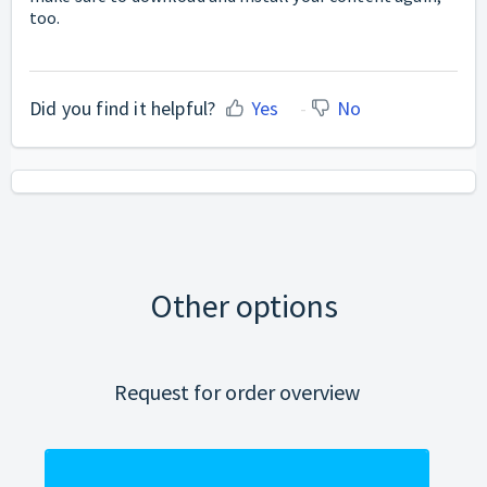
too.
Did you find it helpful?
Yes
No
Other options
Request for order overview