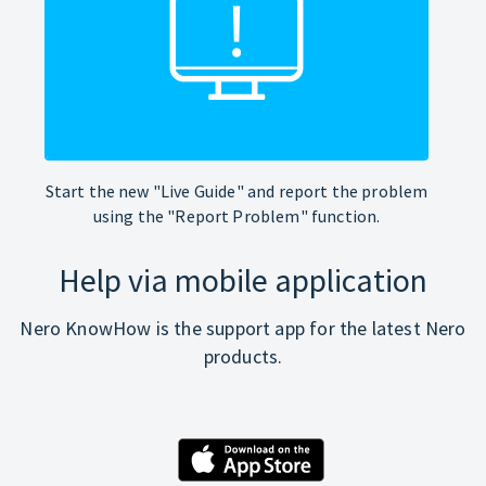
Start the new "Live Guide" and report the problem
using the "Report Problem" function.
Help via mobile application
Nero KnowHow is the support app for the latest Nero
products.