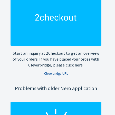
Start an inquiry at 2Checkout to get an overview
of your orders. If you have placed your order with
Cleverbridge, please click here:
Cleverbridge-URL
Problems with older Nero application