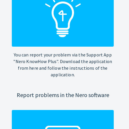
You can report your problem via the Support App
"Nero KnowHow Plus". Download the application
from here and follow the instructions of the
application.
Report problems in the Nero software