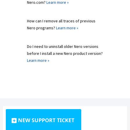
Nero.com?
Learn more »
How can I remove all traces of previous
Nero programs?
Learn more »
Do I need to uninstall older Nero versions
before I install a new Nero product version?
Learn more »
NEW SUPPORT TICKET