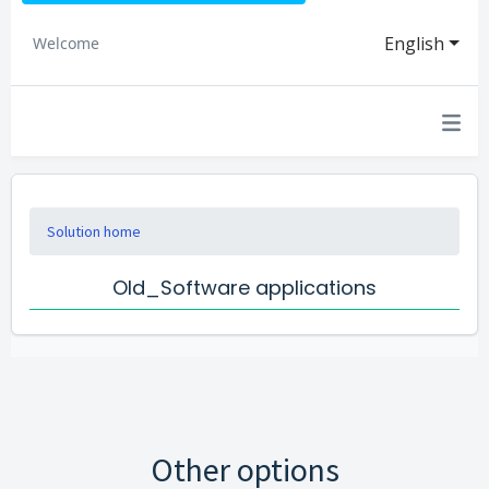
English
Welcome
Solution home
Old_Software applications
Other options