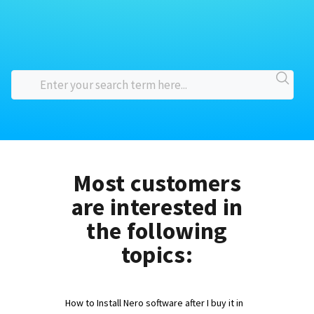
Most customers
are interested in
the following
topics:
How to Install Nero software after I buy it in