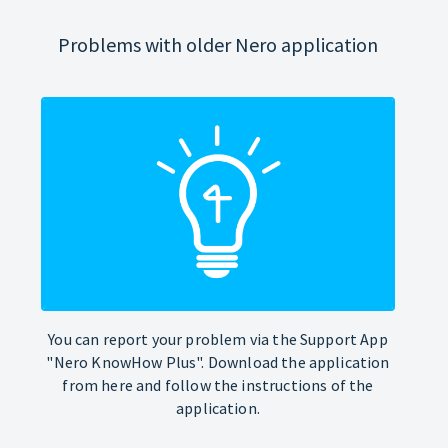
Problems with older Nero application
You can report your problem via the Support App
"Nero KnowHow Plus". Download the application
from here and follow the instructions of the
application.