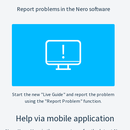
Report problems in the Nero software
Start the new "Live Guide" and report the problem
using the "Report Problem" function.
Help via mobile application