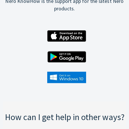
Nero KnowHow is the support app for the latest Nero
products.
How can I get help in other ways?