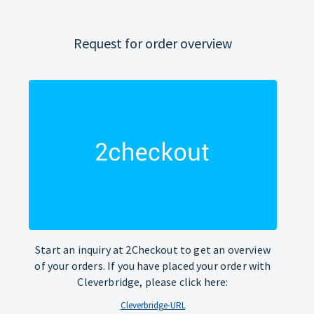
Request for order overview
Start an inquiry at 2Checkout to get an overview
of your orders. If you have placed your order with
Cleverbridge, please click here:
Cleverbridge-URL