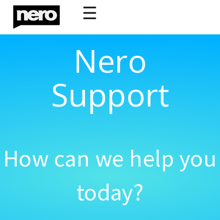
☰
Nero
Support
How can we help you
today?