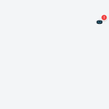
Never miss an offer again!
Subscribe to our newsletter
Subscribe