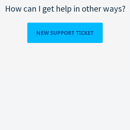
How can I get help in other ways?
NEW SUPPORT TICKET