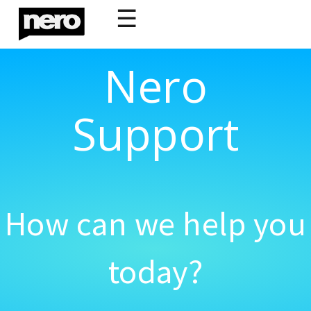
☰
Nero
Support
How can we help you
today?