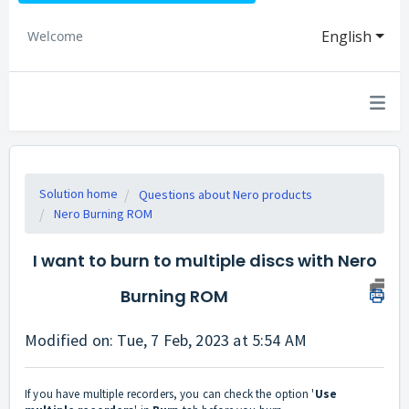
English
Welcome
Solution home
Questions about Nero products
Nero Burning ROM
I want to burn to multiple discs with Nero
Burning ROM
Modified on: Tue, 7 Feb, 2023 at 5:54 AM
If you have multiple recorders, you can check the option '
U
se