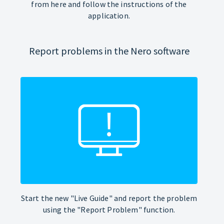
from here and follow the instructions of the
application.
Report problems in the Nero software
Start the new "Live Guide" and report the problem
using the "Report Problem" function.