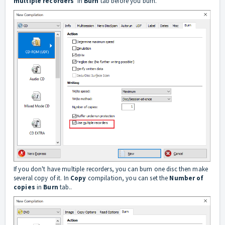
multiple recorders
' in
Burn
tab before you burn.
If you don't have multiple recorders, you can burn one disc then make
several copy of it. In
C
opy
compilation, you can set the
Number of
copies
in
Burn
tab..