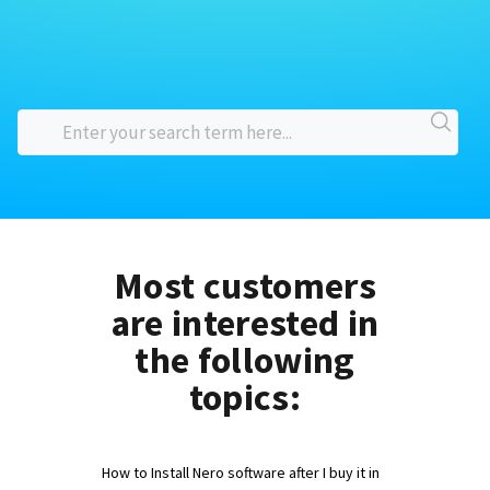
Most customers
are interested in
the following
topics:
How to Install Nero software after I buy it in