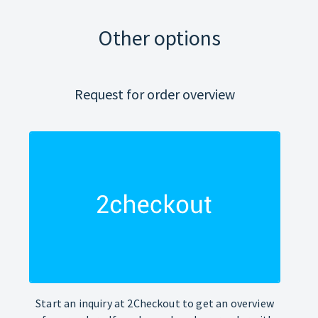
Other options
Request for order overview
Start an inquiry at 2Checkout to get an overview