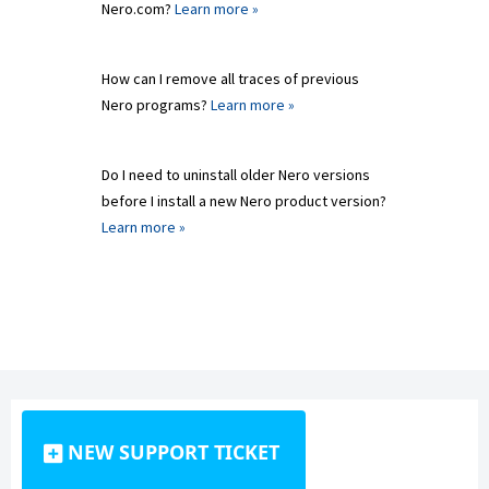
Nero.com?
Learn more »
How can I remove all traces of previous
Nero programs?
Learn more »
Do I need to uninstall older Nero versions
before I install a new Nero product version?
Learn more »
NEW SUPPORT TICKET