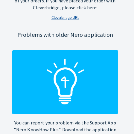
of your orders. If you have placed your order with
Cleverbridge, please click here:
Cleverbridge-URL
Problems with older Nero application
You can report your problem via the Support App
"Nero KnowHow Plus". Download the application