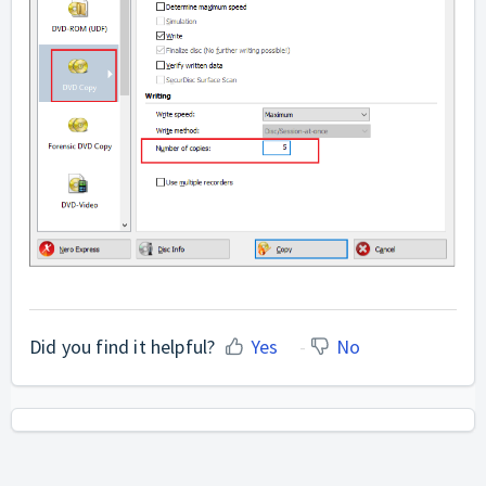
Did you find it helpful?
Yes
No