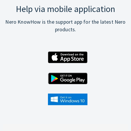
Help via mobile application
Nero KnowHow is the support app for the latest Nero
products.