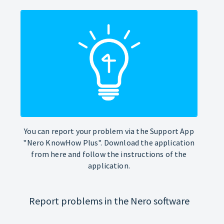
You can report your problem via the Support App
"Nero KnowHow Plus". Download the application
from here and follow the instructions of the
application.
Report problems in the Nero software