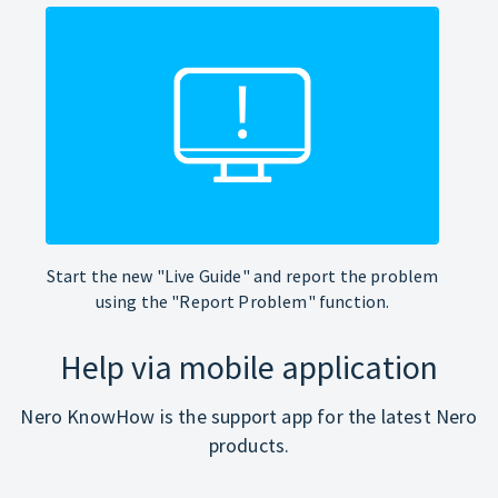
Start the new "Live Guide" and report the problem
using the "Report Problem" function.
Help via mobile application
Nero KnowHow is the support app for the latest Nero
products.