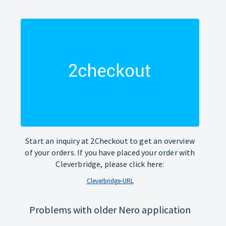
Start an inquiry at 2Checkout to get an overview
of your orders. If you have placed your order with
Cleverbridge, please click here:
Cleverbridge-URL
Problems with older Nero application