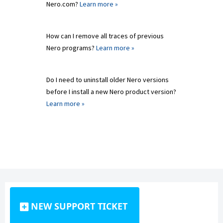
Nero.com?
Learn more »
How can I remove all traces of previous
Nero programs?
Learn more »
Do I need to uninstall older Nero versions
before I install a new Nero product version?
Learn more »
NEW SUPPORT TICKET