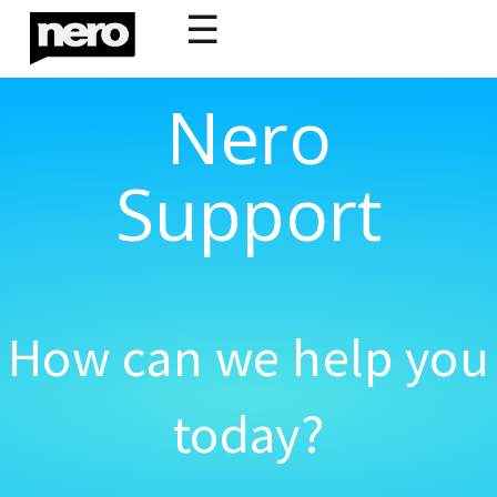
☰
Nero
Support
How can we help you
today?