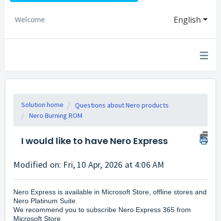
English
Welcome
Solution home
Questions about Nero products
Nero Burning ROM
I would like to have Nero Express
Modified on: Fri, 10 Apr, 2026 at 4:06 AM
Nero Express is available in Microsoft Store,
offline stores and
Nero Platinum Suite.
We recommend you to subscribe Nero Express 365 from
Microsoft Store