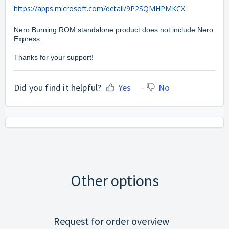
https://apps.microsoft.com/detail/9P2SQMHPMKCX
Nero Burning ROM standalone product does not include Nero
Express.
Thanks for your support!
Did you find it helpful?
Yes
No
Other options
Request for order overview