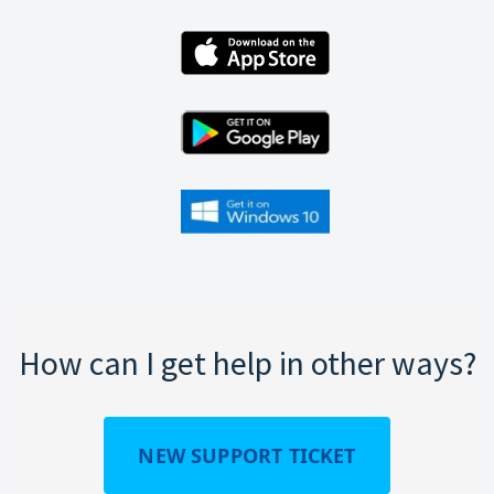
How can I get help in other ways?
NEW SUPPORT TICKET