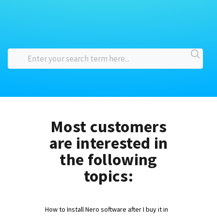
Most customers
are interested in
the following
topics:
How to Install Nero software after I buy it in