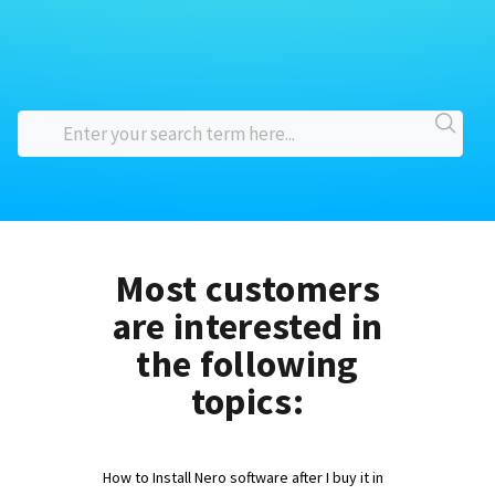
Most customers
are interested in
the following
topics:
How to Install Nero software after I buy it in