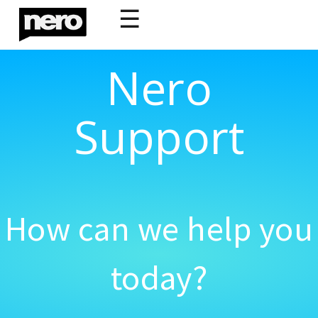
☰
Nero
Support
How can we help you
today?