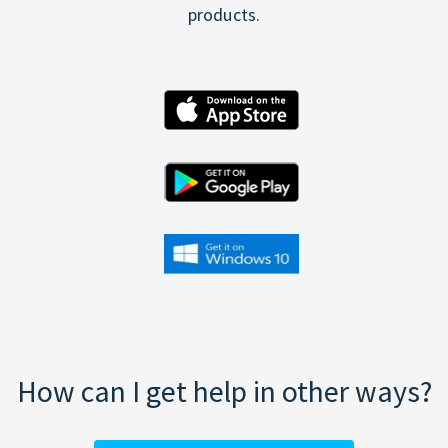
products.
How can I get help in other ways?