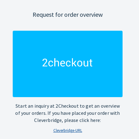
Request for order overview
Start an inquiry at 2Checkout to get an overview
of your orders. If you have placed your order with
Cleverbridge, please click here:
Cleverbridge-URL