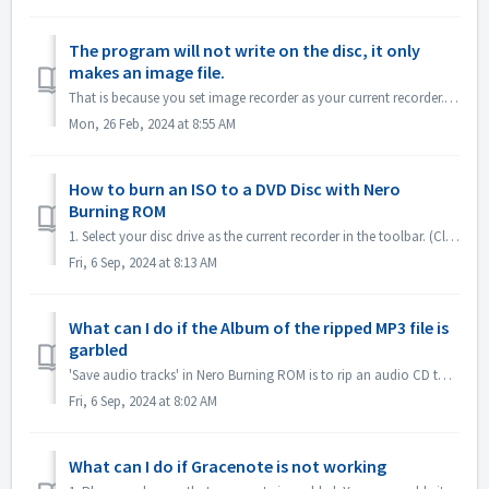
The program will not write on the disc, it only
makes an image file.
That is because you set image recorder as your current recorder. Please set current recorder to your disc drive. In Nero Express, expand left pane ; unchec...
Mon, 26 Feb, 2024 at 8:55 AM
How to burn an ISO to a DVD Disc with Nero
Burning ROM
1. Select your disc drive as the current recorder in the toolbar. (Close the 'New compilation' dialog first if it pops up automatically) 2. Click...
Fri, 6 Sep, 2024 at 8:13 AM
What can I do if the Album of the ripped MP3 file is
garbled
'Save audio tracks' in Nero Burning ROM is to rip an audio CD to mp3 file. If you find the output MP3 files' album is garbled, like this: ple...
Fri, 6 Sep, 2024 at 8:02 AM
What can I do if Gracenote is not working