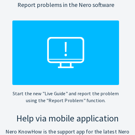
Report problems in the Nero software
Start the new "Live Guide" and report the problem
using the "Report Problem" function.
Help via mobile application
Nero KnowHow is the support app for the latest Nero