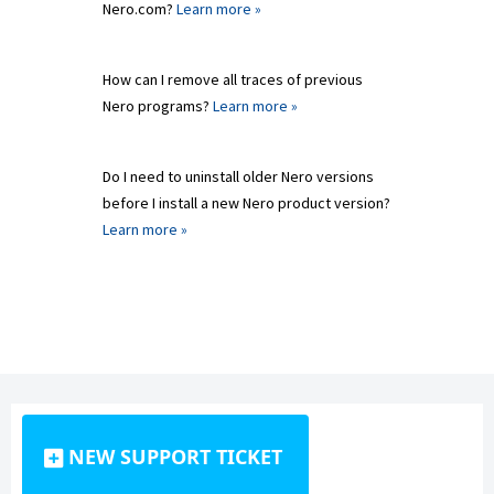
Nero.com?
Learn more »
How can I remove all traces of previous
Nero programs?
Learn more »
Do I need to uninstall older Nero versions
before I install a new Nero product version?
Learn more »
NEW SUPPORT TICKET