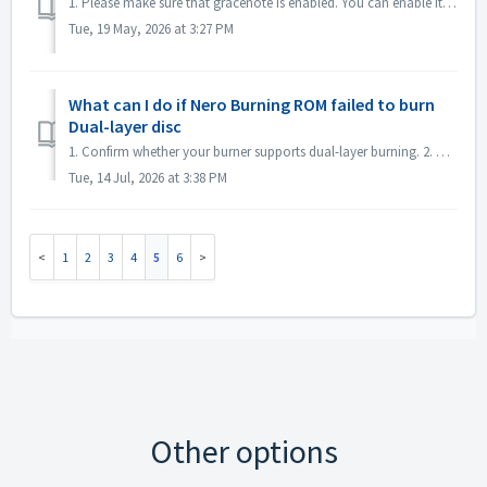
1. Please make sure that gracenote is enabled. You can enable it in menu "File->Options->Database", checked option "Enable access to Gr...
Tue, 19 May, 2026 at 3:27 PM
What can I do if Nero Burning ROM failed to burn
Dual-layer disc
1. Confirm whether your burner supports dual-layer burning. 2. Reduce the burning speed: high-speed burning may cause the second layer to fail. It is reco...
Tue, 14 Jul, 2026 at 3:38 PM
1
2
3
4
5
6
Other options