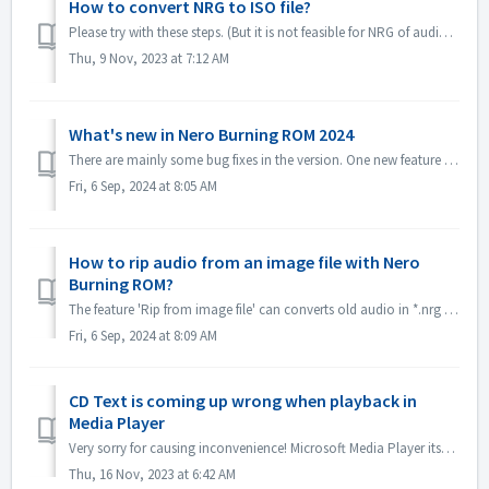
How to convert NRG to ISO file?
Please try with these steps. (But it is not feasible for NRG of audio CD, becuase ISO format is not supported for audio CD standard.) 1. Select image Recor...
Thu, 9 Nov, 2023 at 7:12 AM
What's new in Nero Burning ROM 2024
There are mainly some bug fixes in the version. One new feature is *.nrg file ripping function, which converts old audio in *.nrg to different formats, mak...
Fri, 6 Sep, 2024 at 8:05 AM
How to rip audio from an image file with Nero
Burning ROM?
The feature 'Rip from image file' can converts old audio in *.nrg to a different format, making listening to music more convenient! Please get it in...
Fri, 6 Sep, 2024 at 8:09 AM
CD Text is coming up wrong when playback in
Media Player
Very sorry for causing inconvenience! Microsoft Media Player itself can't parse CD Text information unless install some plug-in. So it will get CD Tex...
Thu, 16 Nov, 2023 at 6:42 AM