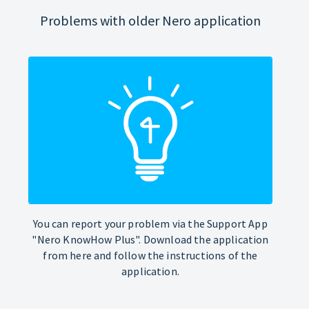
Problems with older Nero application
You can report your problem via the Support App
"Nero KnowHow Plus". Download the application
from here and follow the instructions of the
application.