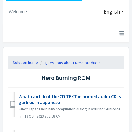
English
Welcome
Solution home
Questions about Nero products
Nero Burning ROM
What can I do if the CD TEXT in burned audio CD is
garbled in Japanese
Select Japanese in new compilation dialog. If your non-Unicode settings are Japanese, open Region Settings and check the option "Beta: Use Uni...
Fri, 13 Oct, 2023 at 8:18 AM