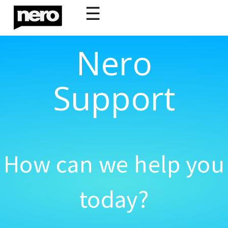
☰
Nero
Support
How can we help you
today?