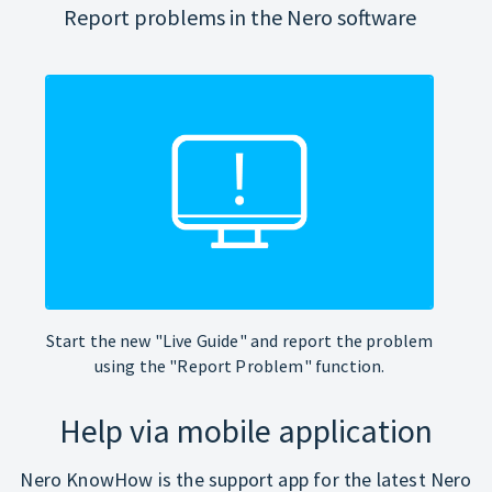
Report problems in the Nero software
Start the new "Live Guide" and report the problem
using the "Report Problem" function.
Help via mobile application
Nero KnowHow is the support app for the latest Nero