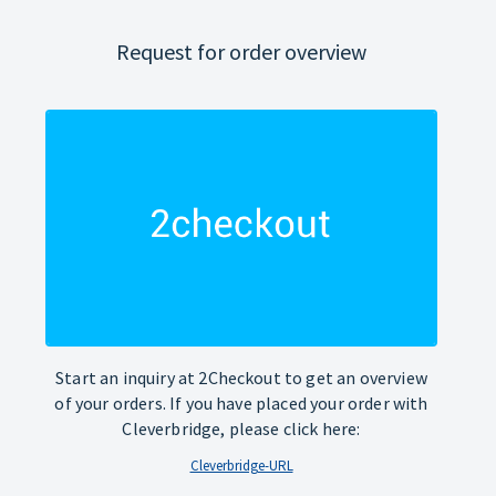
Request for order overview
Start an inquiry at 2Checkout to get an overview
of your orders. If you have placed your order with
Cleverbridge, please click here:
Cleverbridge-URL