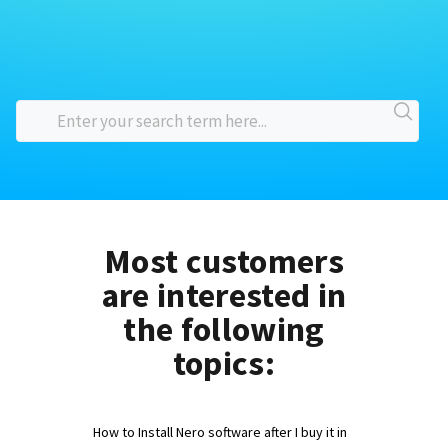
Most customers
are interested in
the following
topics:
How to Install Nero software after I buy it in