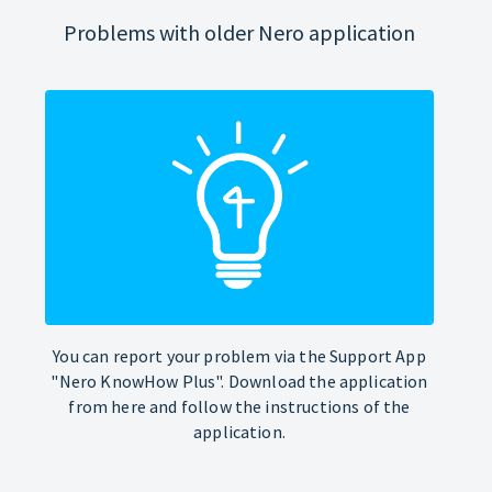
Problems with older Nero application
You can report your problem via the Support App
"Nero KnowHow Plus". Download the application
from here and follow the instructions of the
application.