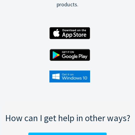
products.
How can I get help in other ways?