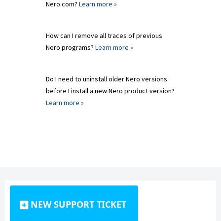
Nero.com?
Learn more »
How can I remove all traces of previous
Nero programs?
Learn more »
Do I need to uninstall older Nero versions
before I install a new Nero product version?
Learn more »
NEW SUPPORT TICKET