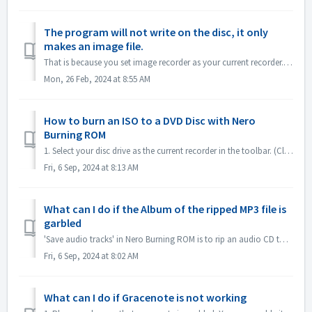
The program will not write on the disc, it only
makes an image file.
That is because you set image recorder as your current recorder. Please set current recorder to your disc drive. In Nero Express, expand left pane ; unchec...
Mon, 26 Feb, 2024 at 8:55 AM
How to burn an ISO to a DVD Disc with Nero
Burning ROM
1. Select your disc drive as the current recorder in the toolbar. (Close the 'New compilation' dialog first if it pops up automatically) 2. Click...
Fri, 6 Sep, 2024 at 8:13 AM
What can I do if the Album of the ripped MP3 file is
garbled
'Save audio tracks' in Nero Burning ROM is to rip an audio CD to mp3 file. If you find the output MP3 files' album is garbled, like this: ple...
Fri, 6 Sep, 2024 at 8:02 AM
What can I do if Gracenote is not working