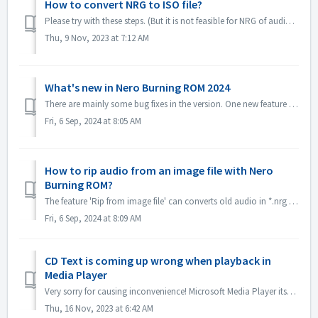
How to convert NRG to ISO file?
Please try with these steps. (But it is not feasible for NRG of audio CD, becuase ISO format is not supported for audio CD standard.) 1. Select image Recor...
Thu, 9 Nov, 2023 at 7:12 AM
What's new in Nero Burning ROM 2024
There are mainly some bug fixes in the version. One new feature is *.nrg file ripping function, which converts old audio in *.nrg to different formats, mak...
Fri, 6 Sep, 2024 at 8:05 AM
How to rip audio from an image file with Nero
Burning ROM?
The feature 'Rip from image file' can converts old audio in *.nrg to a different format, making listening to music more convenient! Please get it in...
Fri, 6 Sep, 2024 at 8:09 AM
CD Text is coming up wrong when playback in
Media Player
Very sorry for causing inconvenience! Microsoft Media Player itself can't parse CD Text information unless install some plug-in. So it will get CD Tex...
Thu, 16 Nov, 2023 at 6:42 AM