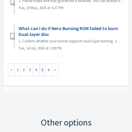
1. Please make sure that gracenote is enabled. You can enable it in menu "File->Options->Database", checked option "Enable access to Gr...
Tue, 19 May, 2026 at 3:27 PM
What can I do if Nero Burning ROM failed to burn
Dual-layer disc
1. Confirm whether your burner supports dual-layer burning. 2. Reduce the burning speed: high-speed burning may cause the second layer to fail. It is reco...
Tue, 14 Jul, 2026 at 3:38 PM
1
2
3
4
5
6
Other options