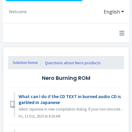
English
Welcome
Solution home
Questions about Nero products
Nero Burning ROM
What can I do if the CD TEXT in burned audio CD is
garbled in Japanese
Select Japanese in new compilation dialog. If your non-Unicode settings are Japanese, open Region Settings and check the option "Beta: Use Uni...
Fri, 13 Oct, 2023 at 8:18 AM