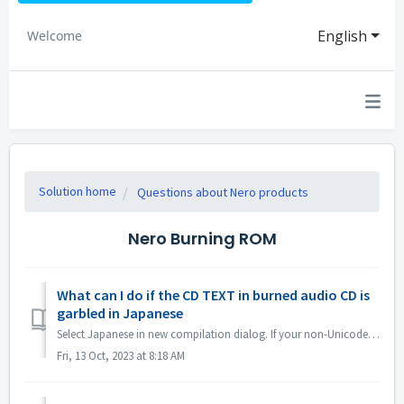
English
Welcome
Solution home
Questions about Nero products
Nero Burning ROM
What can I do if the CD TEXT in burned audio CD is
garbled in Japanese
Select Japanese in new compilation dialog. If your non-Unicode settings are Japanese, open Region Settings and check the option "Beta: Use Uni...
Fri, 13 Oct, 2023 at 8:18 AM