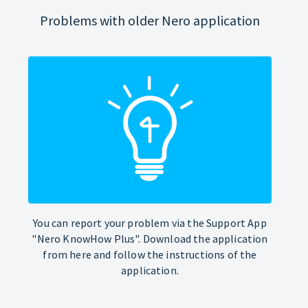
Problems with older Nero application
You can report your problem via the Support App
"Nero KnowHow Plus". Download the application
from here and follow the instructions of the
application.