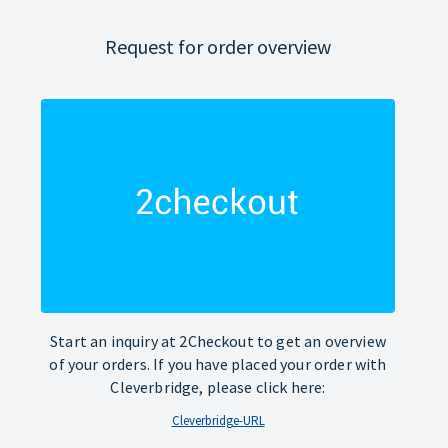
Request for order overview
Start an inquiry at 2Checkout to get an overview
of your orders. If you have placed your order with
Cleverbridge, please click here:
Cleverbridge-URL