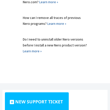
Nero.com?
Learn more »
How can I remove all traces of previous
Nero programs?
Learn more »
Do I need to uninstall older Nero versions
before I install a new Nero product version?
Learn more »
NEW SUPPORT TICKET