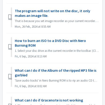
The program will not write on the disc, it only
makes an image file.
That is because you set image recorder as your current recorder. Please set current recorder to your disc drive. In Nero Express, expand left pane ; unchec...
Mon, 26 Feb, 2024 at 8:55 AM
How to burn an ISO to a DVD Disc with Nero
Burning ROM
1. Select your disc drive as the current recorder in the toolbar. (Close the 'New compilation' dialog first if it pops up automatically) 2. Click...
Fri, 6 Sep, 2024 at 8:13 AM
What can I do if the Album of the ripped MP3 file is
garbled
'Save audio tracks' in Nero Burning ROM is to rip an audio CD to mp3 file. If you find the output MP3 files' album is garbled, like this: ple...
Fri, 6 Sep, 2024 at 8:02 AM
What can I do if Gracenote is not working