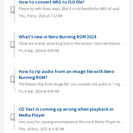
How to convert NRG to ISO file?
Please try with these steps. (But it is not feasible for NRG of audio CD, becuase ISO format is not supported for audio CD standard.) 1. Select image Recor...
Thu, 9 Nov, 2023 at 7:12 AM
What's new in Nero Burning ROM 2024
There are mainly some bug fixes in the version. One new feature is *.nrg file ripping function, which converts old audio in *.nrg to different formats, mak...
Fri, 6 Sep, 2024 at 8:05 AM
How to rip audio from an image file with Nero
Burning ROM?
The feature 'Rip from image file' can converts old audio in *.nrg to a different format, making listening to music more convenient! Please get it in...
Fri, 6 Sep, 2024 at 8:09 AM
CD Text is coming up wrong when playback in
Media Player
Very sorry for causing inconvenience! Microsoft Media Player itself can't parse CD Text information unless install some plug-in. So it will get CD Tex...
Thu, 16 Nov, 2023 at 6:42 AM