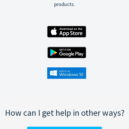
products.
How can I get help in other ways?