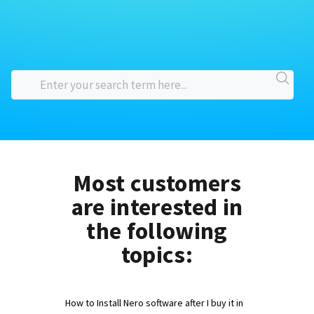
Most customers
are interested in
the following
topics:
How to Install Nero software after I buy it in