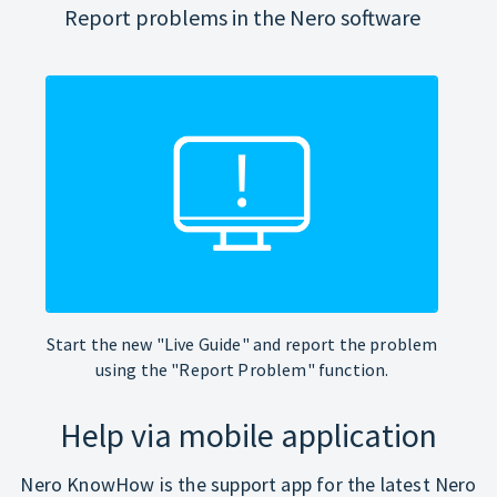
Report problems in the Nero software
Start the new "Live Guide" and report the problem
using the "Report Problem" function.
Help via mobile application
Nero KnowHow is the support app for the latest Nero