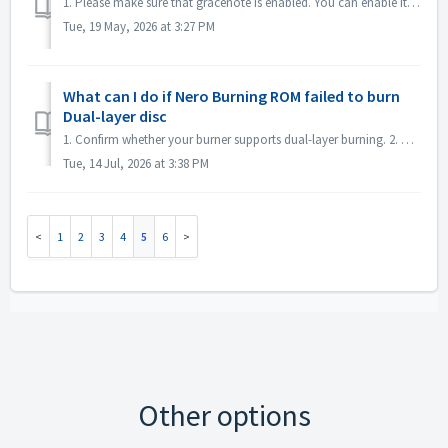
1. Please make sure that gracenote is enabled. You can enable it in menu "File->Options->Database", checked option "Enable access to Gr...
Tue, 19 May, 2026 at 3:27 PM
What can I do if Nero Burning ROM failed to burn
Dual-layer disc
1. Confirm whether your burner supports dual-layer burning. 2. Reduce the burning speed: high-speed burning may cause the second layer to fail. It is reco...
Tue, 14 Jul, 2026 at 3:38 PM
1
2
3
4
5
6
Other options