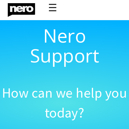
☰
Nero
Support
How can we help you
today?