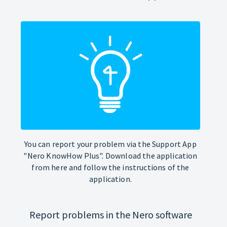
You can report your problem via the Support App
"Nero KnowHow Plus". Download the application
from here and follow the instructions of the
application.
Report problems in the Nero software