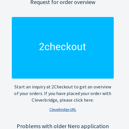
Request for order overview
Start an inquiry at 2Checkout to get an overview
of your orders. If you have placed your order with
Cleverbridge, please click here:
Cleverbridge-URL
Problems with older Nero application