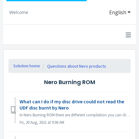
English
Welcome
Solution home
Questions about Nero products
Nero Burning ROM
What can I do if my disc drive could not read the
UDF disc burnt by Nero
In Nero Burning ROM there are different compilation you can choose. If you burned a UDF disc but the compatibility of your disc drive and UDF is not so g...
Fri, 20 Aug, 2021 at 9:06 AM