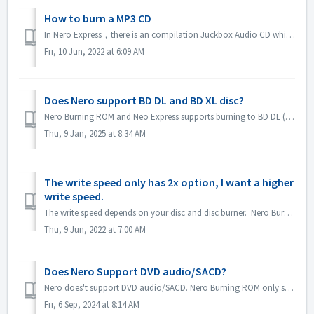
How to burn a MP3 CD
In Nero Express，there is an compilation Juckbox Audio CD which create a CD with all your favorite MP3, WMA, or Nero AAC files that can be played back on any...
Fri, 10 Jun, 2022 at 6:09 AM
Does Nero support BD DL and BD XL disc?
Nero Burning ROM and Neo Express supports burning to BD DL (50GB) and BD XL(100GB and 128G) discs. Nero Video supports burning to BD DL (50GB). It does not...
Thu, 9 Jan, 2025 at 8:34 AM
The write speed only has 2x option, I want a higher
write speed.
The write speed depends on your disc and disc burner. Nero Burning ROM automatically detects the disc burner and disc and lists the available write speed.
Thu, 9 Jun, 2022 at 7:00 AM
Does Nero Support DVD audio/SACD?
Nero does't support DVD audio/SACD. Nero Burning ROM only supports burning audio CD in 44100 hz. SACD and DVD-Audio support will not be available in Ne...
Fri, 6 Sep, 2024 at 8:14 AM