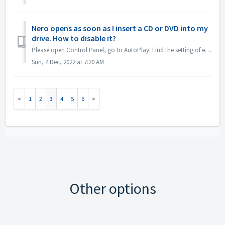
Nero opens as soon as I insert a CD or DVD into my
drive. How to disable it?
Please open Control Panel, go to AutoPlay. Find the setting of each DVDs or CDs. Set to 'Ask me every time' or 'Take no action'.
Sun, 4 Dec, 2022 at 7:20 AM
1
2
3
4
5
6
Other options