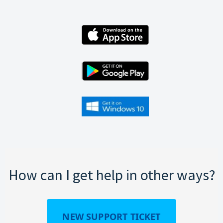
How can I get help in other ways?
NEW SUPPORT TICKET