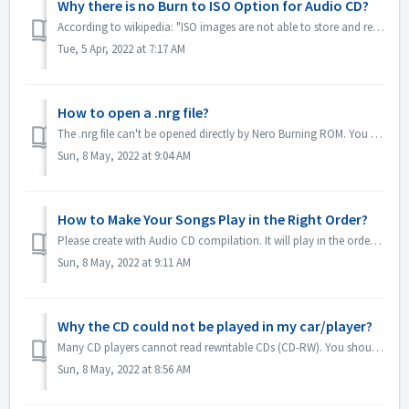
Why there is no Burn to ISO Option for Audio CD?
According to wikipedia: "ISO images are not able to store and recreate CD-Audio discs, due to the fact that CD-Audio discs do not use a computer file ...
Tue, 5 Apr, 2022 at 7:17 AM
How to open a .nrg file?
The .nrg file can't be opened directly by Nero Burning ROM. You can burn your nrg file to disc by Nero Burning ROM. Or use the disc drive software lik...
Sun, 8 May, 2022 at 9:04 AM
How to Make Your Songs Play in the Right Order?
Please create with Audio CD compilation. It will play in the order that you added the files. If you create with other compilation which will burn in fact a...
Sun, 8 May, 2022 at 9:11 AM
Why the CD could not be played in my car/player?
Many CD players cannot read rewritable CDs (CD-RW). You should therefore use normal CD-ROMs for burning Audio CDs.
Sun, 8 May, 2022 at 8:56 AM