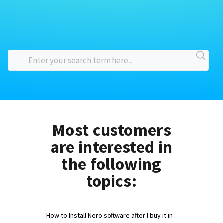
Most customers
are interested in
the following
topics:
How to Install Nero software after I buy it in