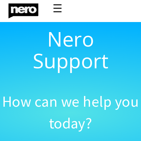
☰
Nero
Support
How can we help you
today?