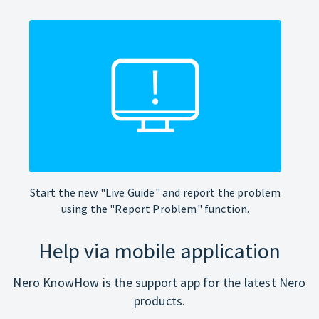
Start the new "Live Guide" and report the problem
using the "Report Problem" function.
Help via mobile application
Nero KnowHow is the support app for the latest Nero
products.