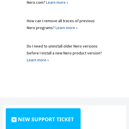
Nero.com?
Learn more »
How can I remove all traces of previous
Nero programs?
Learn more »
Do I need to uninstall older Nero versions
before I install a new Nero product version?
Learn more »
NEW SUPPORT TICKET