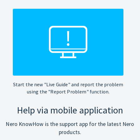
Start the new "Live Guide" and report the problem
using the "Report Problem" function.
Help via mobile application
Nero KnowHow is the support app for the latest Nero
products.