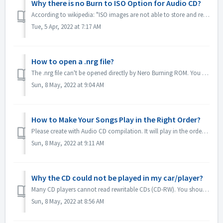
Why there is no Burn to ISO Option for Audio CD?
According to wikipedia: "ISO images are not able to store and recreate CD-Audio discs, due to the fact that CD-Audio discs do not use a computer file ...
Tue, 5 Apr, 2022 at 7:17 AM
How to open a .nrg file?
The .nrg file can't be opened directly by Nero Burning ROM. You can burn your nrg file to disc by Nero Burning ROM. Or use the disc drive software lik...
Sun, 8 May, 2022 at 9:04 AM
How to Make Your Songs Play in the Right Order?
Please create with Audio CD compilation. It will play in the order that you added the files. If you create with other compilation which will burn in fact a...
Sun, 8 May, 2022 at 9:11 AM
Why the CD could not be played in my car/player?
Many CD players cannot read rewritable CDs (CD-RW). You should therefore use normal CD-ROMs for burning Audio CDs.
Sun, 8 May, 2022 at 8:56 AM