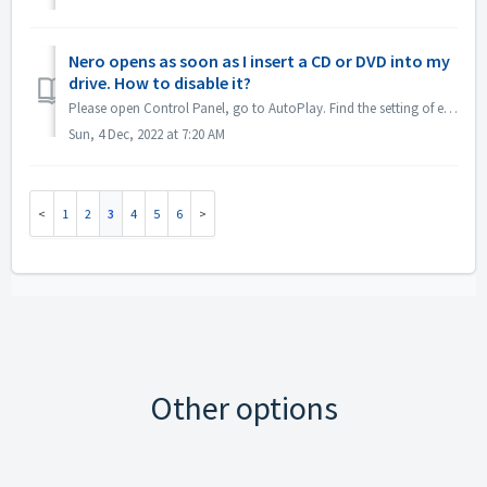
Nero opens as soon as I insert a CD or DVD into my
drive. How to disable it?
Please open Control Panel, go to AutoPlay. Find the setting of each DVDs or CDs. Set to 'Ask me every time' or 'Take no action'.
Sun, 4 Dec, 2022 at 7:20 AM
1
2
3
4
5
6
Other options