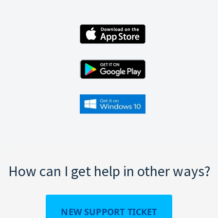
How can I get help in other ways?
NEW SUPPORT TICKET