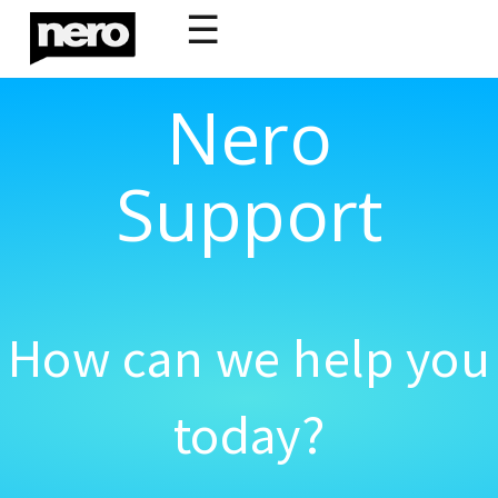
☰
Nero
Support
How can we help you
today?