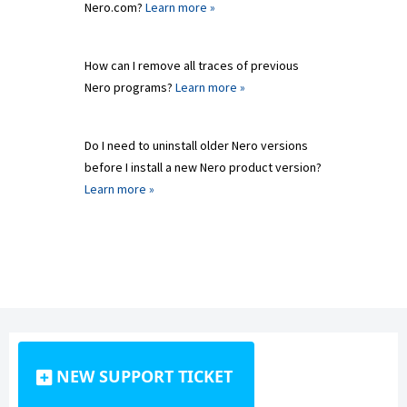
Nero.com?
Learn more »
How can I remove all traces of previous
Nero programs?
Learn more »
Do I need to uninstall older Nero versions
before I install a new Nero product version?
Learn more »
NEW SUPPORT TICKET