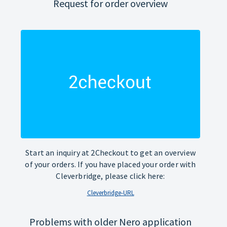
Request for order overview
Start an inquiry at 2Checkout to get an overview
of your orders. If you have placed your order with
Cleverbridge, please click here:
Cleverbridge-URL
Problems with older Nero application