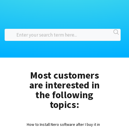
Most customers
are interested in
the following
topics:
How to Install Nero software after I buy it in