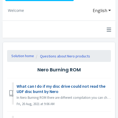
English
Welcome
Solution home
Questions about Nero products
Nero Burning ROM
What can I do if my disc drive could not read the
UDF disc burnt by Nero
In Nero Burning ROM there are different compilation you can choose. If you burned a UDF disc but the compatibility of your disc drive and UDF is not so g...
Fri, 20 Aug, 2021 at 9:06 AM