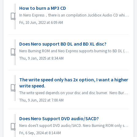
How to burn a MP3 CD
In Nero Express，there is an compilation Juckbox Audio CD which create a CD with all your favorite MP3, WMA, or Nero AAC files that can be played back on any...
Fri, 10 Jun, 2022 at 6:09 AM
Does Nero support BD DL and BD XL disc?
Nero Burning ROM and Neo Express supports burning to BD DL (50GB) and BD XL(100GB and 128G) discs. Nero Video supports burning to BD DL (50GB). It does not...
Thu, 9 Jan, 2025 at 8:34 AM
The write speed only has 2x option, I want a higher
write speed.
The write speed depends on your disc and disc burner. Nero Burning ROM automatically detects the disc burner and disc and lists the available write speed.
Thu, 9 Jun, 2022 at 7:00 AM
Does Nero Support DVD audio/SACD?
Nero does't support DVD audio/SACD. Nero Burning ROM only supports burning audio CD in 44100 hz. SACD and DVD-Audio support will not be available in Ne...
Fri, 6 Sep, 2024 at 8:14 AM