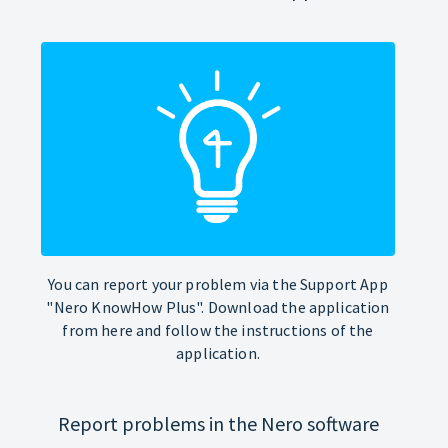
You can report your problem via the Support App
"Nero KnowHow Plus". Download the application
from here and follow the instructions of the
application.
Report problems in the Nero software