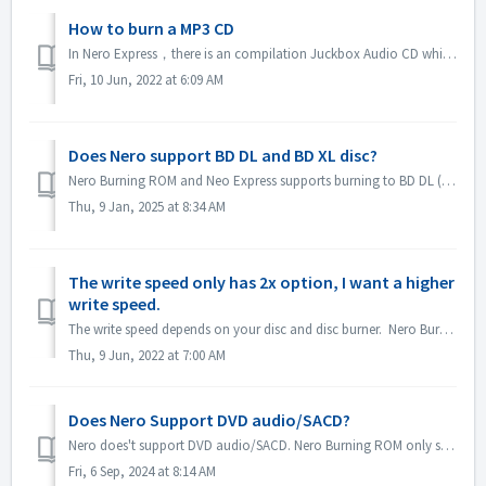
How to burn a MP3 CD
In Nero Express，there is an compilation Juckbox Audio CD which create a CD with all your favorite MP3, WMA, or Nero AAC files that can be played back on any...
Fri, 10 Jun, 2022 at 6:09 AM
Does Nero support BD DL and BD XL disc?
Nero Burning ROM and Neo Express supports burning to BD DL (50GB) and BD XL(100GB and 128G) discs. Nero Video supports burning to BD DL (50GB). It does not...
Thu, 9 Jan, 2025 at 8:34 AM
The write speed only has 2x option, I want a higher
write speed.
The write speed depends on your disc and disc burner. Nero Burning ROM automatically detects the disc burner and disc and lists the available write speed.
Thu, 9 Jun, 2022 at 7:00 AM
Does Nero Support DVD audio/SACD?
Nero does't support DVD audio/SACD. Nero Burning ROM only supports burning audio CD in 44100 hz. SACD and DVD-Audio support will not be available in Ne...
Fri, 6 Sep, 2024 at 8:14 AM