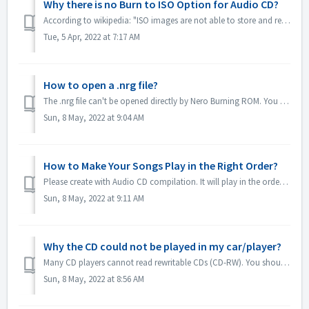
Why there is no Burn to ISO Option for Audio CD?
According to wikipedia: "ISO images are not able to store and recreate CD-Audio discs, due to the fact that CD-Audio discs do not use a computer file ...
Tue, 5 Apr, 2022 at 7:17 AM
How to open a .nrg file?
The .nrg file can't be opened directly by Nero Burning ROM. You can burn your nrg file to disc by Nero Burning ROM. Or use the disc drive software lik...
Sun, 8 May, 2022 at 9:04 AM
How to Make Your Songs Play in the Right Order?
Please create with Audio CD compilation. It will play in the order that you added the files. If you create with other compilation which will burn in fact a...
Sun, 8 May, 2022 at 9:11 AM
Why the CD could not be played in my car/player?
Many CD players cannot read rewritable CDs (CD-RW). You should therefore use normal CD-ROMs for burning Audio CDs.
Sun, 8 May, 2022 at 8:56 AM