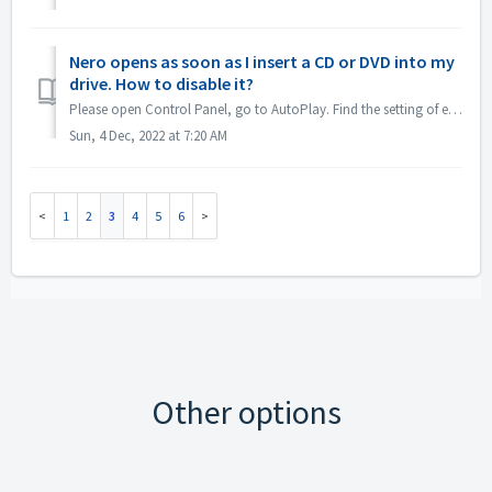
Nero opens as soon as I insert a CD or DVD into my
drive. How to disable it?
Please open Control Panel, go to AutoPlay. Find the setting of each DVDs or CDs. Set to 'Ask me every time' or 'Take no action'.
Sun, 4 Dec, 2022 at 7:20 AM
1
2
3
4
5
6
Other options