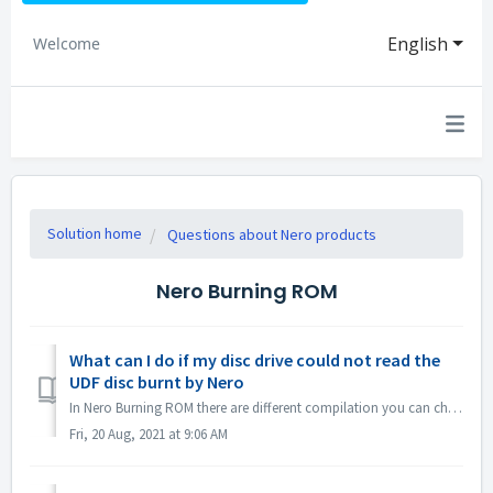
English
Welcome
Solution home
Questions about Nero products
Nero Burning ROM
What can I do if my disc drive could not read the
UDF disc burnt by Nero
In Nero Burning ROM there are different compilation you can choose. If you burned a UDF disc but the compatibility of your disc drive and UDF is not so g...
Fri, 20 Aug, 2021 at 9:06 AM