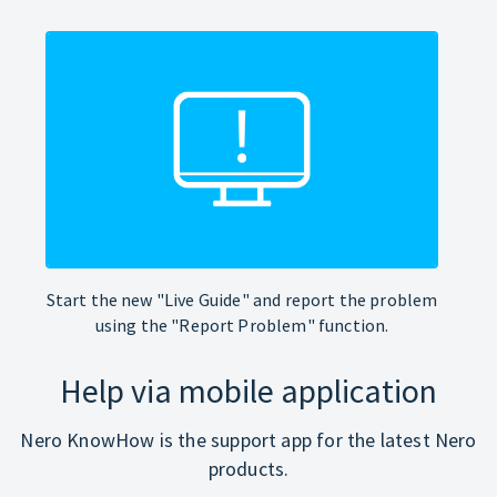
Start the new "Live Guide" and report the problem
using the "Report Problem" function.
Help via mobile application
Nero KnowHow is the support app for the latest Nero
products.