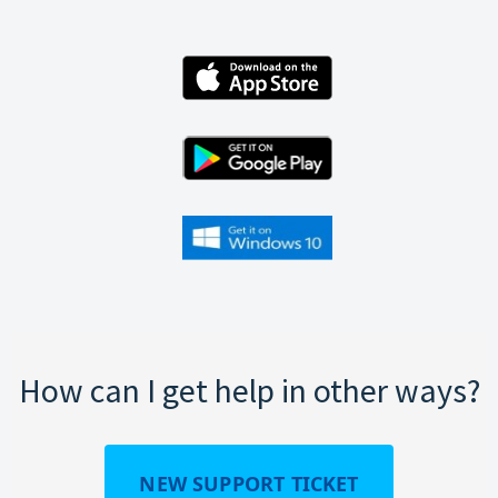
How can I get help in other ways?
NEW SUPPORT TICKET