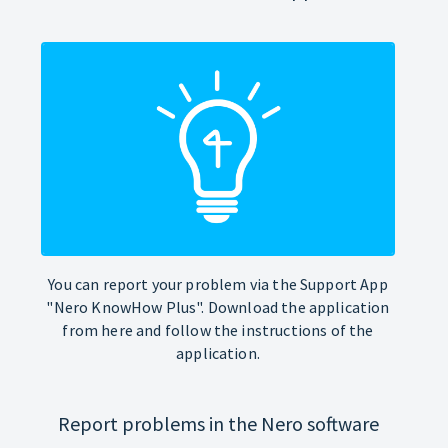
You can report your problem via the Support App
"Nero KnowHow Plus". Download the application
from here and follow the instructions of the
application.
Report problems in the Nero software