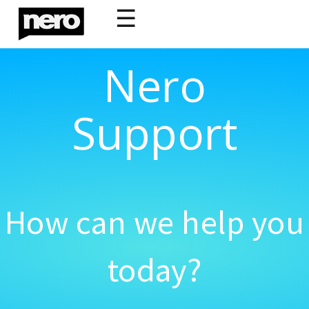
☰
Nero
Support
How can we help you
today?