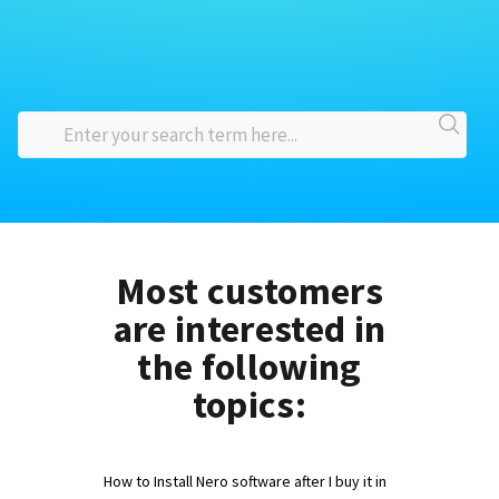
Most customers
are interested in
the following
topics:
How to Install Nero software after I buy it in