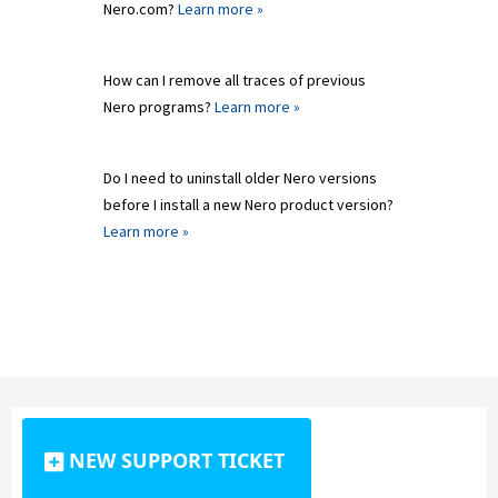
Nero.com?
Learn more »
How can I remove all traces of previous
Nero programs?
Learn more »
Do I need to uninstall older Nero versions
before I install a new Nero product version?
Learn more »
NEW SUPPORT TICKET