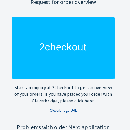
Request for order overview
Start an inquiry at 2Checkout to get an overview
of your orders. If you have placed your order with
Cleverbridge, please click here:
Cleverbridge-URL
Problems with older Nero application