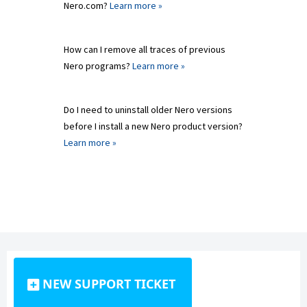
Nero.com?
Learn more »
How can I remove all traces of previous
Nero programs?
Learn more »
Do I need to uninstall older Nero versions
before I install a new Nero product version?
Learn more »
NEW SUPPORT TICKET