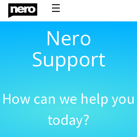
☰
Nero
Support
How can we help you
today?