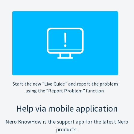
Start the new "Live Guide" and report the problem
using the "Report Problem" function.
Help via mobile application
Nero KnowHow is the support app for the latest Nero
products.