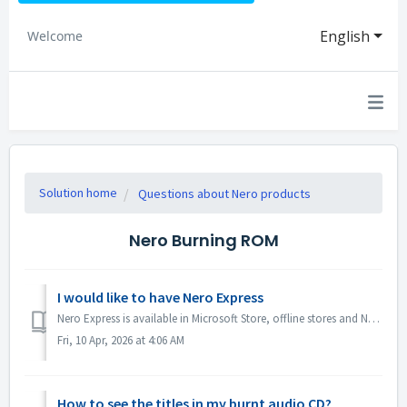
English
Welcome
Solution home
Questions about Nero products
Nero Burning ROM
I would like to have Nero Express
Nero Express is available in Microsoft Store, offline stores and Nero Platinum Suite. We recommend you to subscribe Nero Express 365 from Microsoft Store ...
Fri, 10 Apr, 2026 at 4:06 AM
How to see the titles in my burnt audio CD?