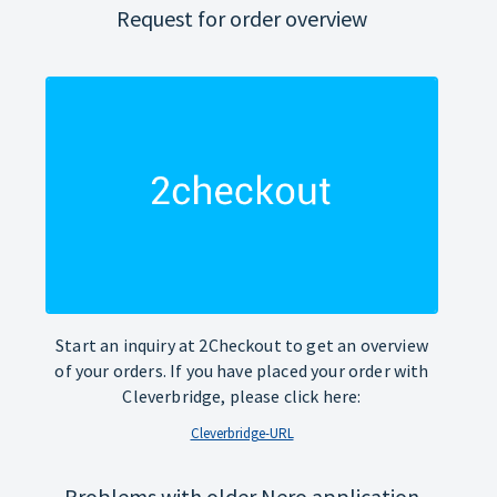
Request for order overview
Start an inquiry at 2Checkout to get an overview
of your orders. If you have placed your order with
Cleverbridge, please click here:
Cleverbridge-URL
Problems with older Nero application