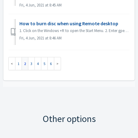
Fri, 4 Jun, 2021 at 8:45 AM
How to burn disc when using Remote desktop
1. Click on the Windows +R to open the Start Menu. 2. Enter gpedit.msc into the search box and hit the [Enter] key on your keyboard. This will open the Loc...
Fri, 4 Jun, 2021 at 8:46 AM
1
2
3
4
5
6
Other options