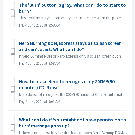
The 'Burn' button is gray. What can I do to start to
burn?
This problem may be caused by a mismatch between the project file and your project type. Please try other project types to see if there is a consent problem...
Fri, 4 Jun, 2021 at 8:58 AM
Nero Burning ROM/Express stays at splash screen
and can't start. What can I do?
If Nero Burning ROM or Nero Express only a splash screen but no application window, please check if there is any disc drive not working on your computer. N...
Fri, 4 Jun, 2021 at 8:58 AM
How to make Nero to recognize my 800MB(90
minutes) CD-R disc
Nero does not recognize the 800M(90 minutes) CD disc automatically. It's still detected as 700M(80minutes) now. If you need to burn a full disk of ...
Fri, 4 Jun, 2021 at 9:01 AM
What can I do if 'you might not have permission to
burn' message pops up?
If there is no access to your disc burner, open Nero Burning ROM or Nero Express, the error message pops up. How to resolve this: Under the admin acc...