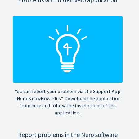
You can report your problem via the Support App
"Nero KnowHow Plus". Download the application
from here and follow the instructions of the
application.
Report problems in the Nero software