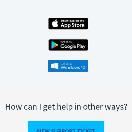
How can I get help in other ways?
NEW SUPPORT TICKET