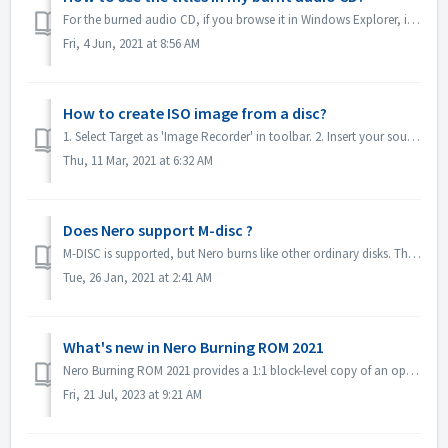
For the burned audio CD, if you browse it in Windows Explorer, it will show as track 01, track 02. This is as expected: If you play it with a music...
Fri, 4 Jun, 2021 at 8:56 AM
How to create ISO image from a disc?
1. Select Target as 'Image Recorder' in toolbar. 2. Insert your source disc to drive. Click Copy in toolbar. 3. Click Copy after you define t...
Thu, 11 Mar, 2021 at 6:32 AM
Does Nero support M-disc ?
M-DISC is supported, but Nero burns like other ordinary disks. There is no special treatment for this.
Tue, 26 Jan, 2021 at 2:41 AM
What's new in Nero Burning ROM 2021
Nero Burning ROM 2021 provides a 1:1 block-level copy of an optical evidence disc and get a confirmation that source and target are identical. 1. Select F...
Fri, 21 Jul, 2023 at 9:21 AM