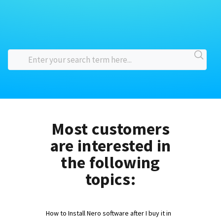
Most customers
are interested in
the following
topics:
How to Install Nero software after I buy it in