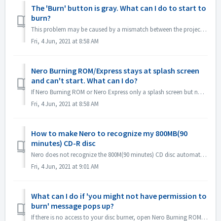
The 'Burn' button is gray. What can I do to start to
burn?
This problem may be caused by a mismatch between the project file and your project type. Please try other project types to see if there is a consent problem...
Fri, 4 Jun, 2021 at 8:58 AM
Nero Burning ROM/Express stays at splash screen
and can't start. What can I do?
If Nero Burning ROM or Nero Express only a splash screen but no application window, please check if there is any disc drive not working on your computer. N...
Fri, 4 Jun, 2021 at 8:58 AM
How to make Nero to recognize my 800MB(90
minutes) CD-R disc
Nero does not recognize the 800M(90 minutes) CD disc automatically. It's still detected as 700M(80minutes) now. If you need to burn a full disk of ...
Fri, 4 Jun, 2021 at 9:01 AM
What can I do if 'you might not have permission to
burn' message pops up?
If there is no access to your disc burner, open Nero Burning ROM or Nero Express, the error message pops up. How to resolve this: Under the admin acc...