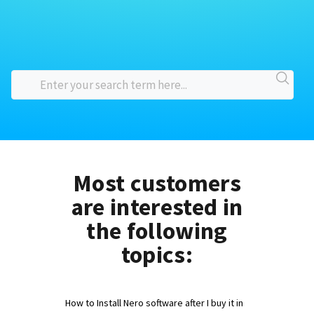
Most customers
are interested in
the following
topics:
How to Install Nero software after I buy it in