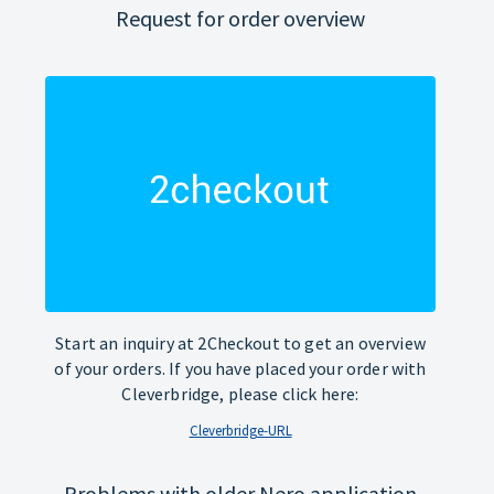
Request for order overview
Start an inquiry at 2Checkout to get an overview
of your orders. If you have placed your order with
Cleverbridge, please click here:
Cleverbridge-URL
Problems with older Nero application