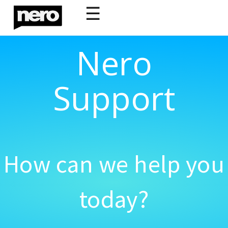
☰
Nero
Support
How can we help you
today?