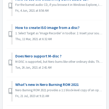
For the burned audio CD, if you browse it in Windows Explorer, it will show as track 01, track 02. This is as expected: If you play it with a music...
Fri, 4 Jun, 2021 at 8:56 AM
How to create ISO image from a disc?
1. Select Target as 'Image Recorder' in toolbar. 2. Insert your source disc to drive. Click Copy in toolbar. 3. Click Copy after you define t...
Thu, 11 Mar, 2021 at 6:32 AM
Does Nero support M-disc ?
M-DISC is supported, but Nero burns like other ordinary disks. There is no special treatment for this.
Tue, 26 Jan, 2021 at 2:41 AM
What's new in Nero Burning ROM 2021
Nero Burning ROM 2021 provides a 1:1 block-level copy of an optical evidence disc and get a confirmation that source and target are identical. 1. Select F...
Fri, 21 Jul, 2023 at 9:21 AM