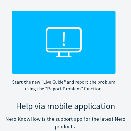
Start the new "Live Guide" and report the problem
using the "Report Problem" function.
Help via mobile application
Nero KnowHow is the support app for the latest Nero
products.