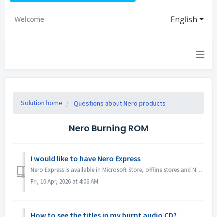
English
Welcome
Solution home
Questions about Nero products
Nero Burning ROM
I would like to have Nero Express
Nero Express is available in Microsoft Store, offline stores and Nero Platinum Suite. We recommend you to subscribe Nero Express 365 from Microsoft Store ...
Fri, 10 Apr, 2026 at 4:06 AM
How to see the titles in my burnt audio CD?