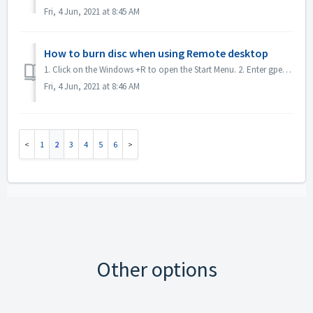
Fri, 4 Jun, 2021 at 8:45 AM
How to burn disc when using Remote desktop
1. Click on the Windows +R to open the Start Menu. 2. Enter gpedit.msc into the search box and hit the [Enter] key on your keyboard. This will open the Loc...
Fri, 4 Jun, 2021 at 8:46 AM
1
2
3
4
5
6
Other options