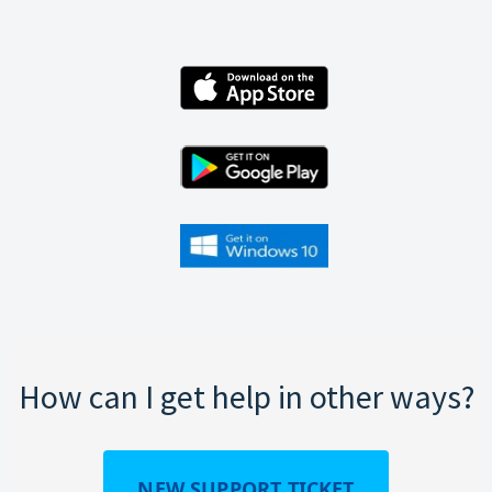
How can I get help in other ways?
NEW SUPPORT TICKET