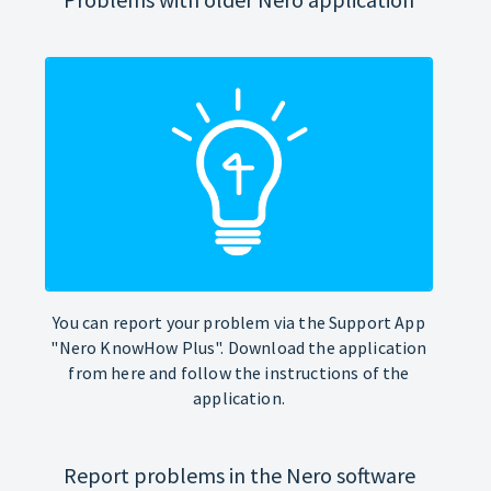
You can report your problem via the Support App
"Nero KnowHow Plus". Download the application
from here and follow the instructions of the
application.
Report problems in the Nero software