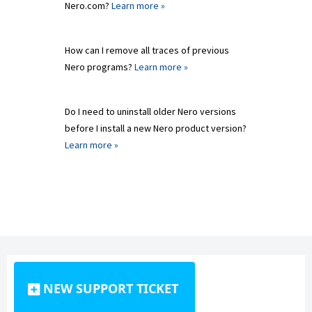
Nero.com?
Learn more »
How can I remove all traces of previous
Nero programs?
Learn more »
Do I need to uninstall older Nero versions
before I install a new Nero product version?
Learn more »
NEW SUPPORT TICKET