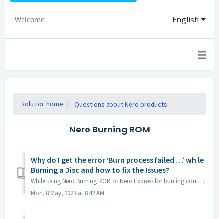
English
Welcome
Solution home
Questions about Nero products
Nero Burning ROM
Why do I get the error ‘Burn process failed …’ while
Burning a Disc and how to fix the Issues?
While using Nero Burning ROM or Nero Express for burning content to a disc, you may come across the error message ‘Burn process failed …’. So, what does th...
Mon, 8 May, 2023 at 8:42 AM