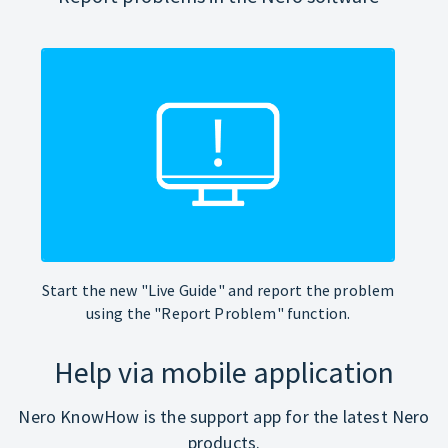
Start the new "Live Guide" and report the problem
using the "Report Problem" function.
Help via mobile application
Nero KnowHow is the support app for the latest Nero
products.