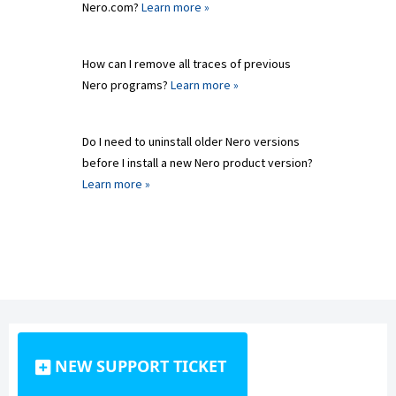
Nero.com?
Learn more »
How can I remove all traces of previous
Nero programs?
Learn more »
Do I need to uninstall older Nero versions
before I install a new Nero product version?
Learn more »
NEW SUPPORT TICKET