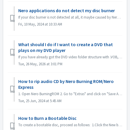
Nero applications do not detect my disc burner
If your disc burner is not detected at all, it maybe caused by Nero applications that are being blocked by Windows10/11's ransomware protection. ...
Fri, 10 May, 2024 at 10:33 AM
What should I do if I want to create a DVD that
plays on my DVD player
If you have already got the DVD video folder structure with .VOB, .IFO/.BUP files, you could use Nero BurningROM to burn DVD. 1. New a Compilation. Select ...
Tue, 26 May, 2026 at 3:01 PM
How to rip audio CD by Nero Burning ROM/Nero
Express
1. Open Nero BurningROM 2. Go to "Extras" and click on "Save Audio Tracks". 3. In the tab "source", select tracks. 4. ...
Tue, 25 Jun, 2024 at 5:45 AM
How to Burn a Bootable Disc
To create a bootable disc, proceed as follows: 1.Click the New button in the main Nero Burning ROM screen. ->The New Compilation window is opened....