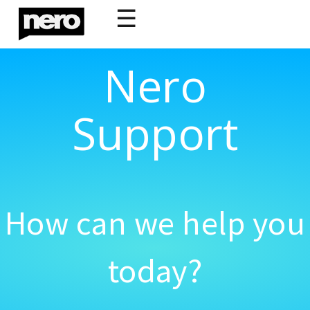
☰
Nero
Support
How can we help you
today?