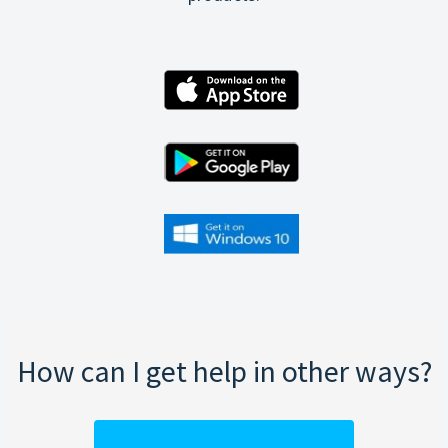
How can I get help in other ways?