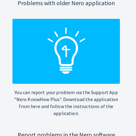
Problems with older Nero application
You can report your problem via the Support App
"Nero KnowHow Plus". Download the application
from here and follow the instructions of the
application.
Report problems in the Nero software