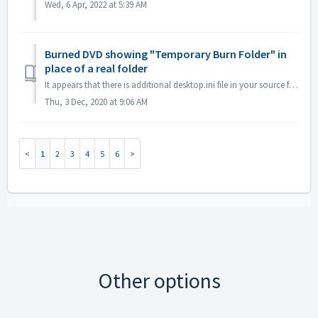
Wed, 6 Apr, 2022 at 5:39 AM
Burned DVD showing "Temporary Burn Folder" in
place of a real folder
It appears that there is additional desktop.ini file in your source files. Explorer reads that file and finds that this particular folder has localized name...
Thu, 3 Dec, 2020 at 9:06 AM
1
2
3
4
5
6
Other options