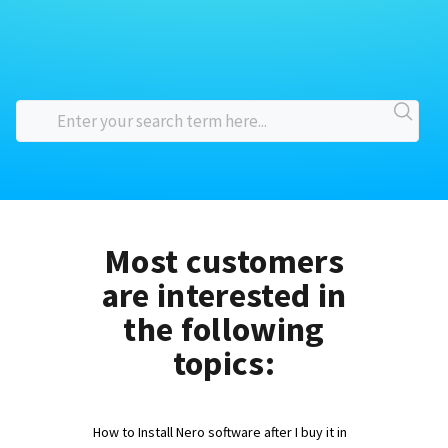
Most customers
are interested in
the following
topics:
How to Install Nero software after I buy it in