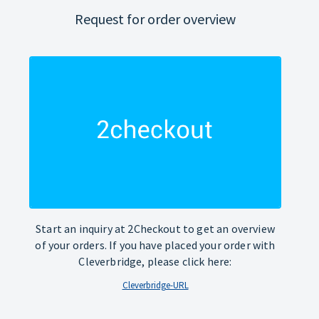
Request for order overview
Start an inquiry at 2Checkout to get an overview
of your orders. If you have placed your order with
Cleverbridge, please click here:
Cleverbridge-URL