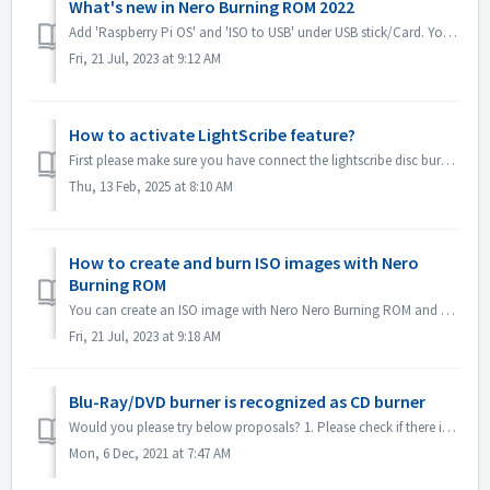
What's new in Nero Burning ROM 2022
Add 'Raspberry Pi OS' and 'ISO to USB' under USB stick/Card. You can copy Raspberry Pi OS or system ISO image to USB and make it as a rootab...
Fri, 21 Jul, 2023 at 9:12 AM
How to activate LightScribe feature?
First please make sure you have connect the lightscribe disc burner to your computer correctly. Please also try to reinstall the driver of lightscribe dis...
Thu, 13 Feb, 2025 at 8:10 AM
How to create and burn ISO images with Nero
Burning ROM
You can create an ISO image with Nero Nero Burning ROM and burn it to disc. Here are the brief steps: Open Nero Burning ROM and select “Image Recorder” as...
Fri, 21 Jul, 2023 at 9:18 AM
Blu-Ray/DVD burner is recognized as CD burner
Would you please try below proposals? 1. Please check if there is new driver for your burner and firmware. Please update if there is. 2. Please check the ...
Mon, 6 Dec, 2021 at 7:47 AM