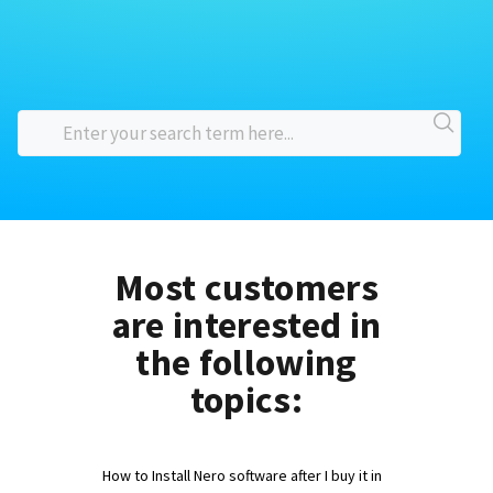
Most customers
are interested in
the following
topics:
How to Install Nero software after I buy it in