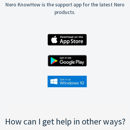
Nero KnowHow is the support app for the latest Nero
products.
How can I get help in other ways?