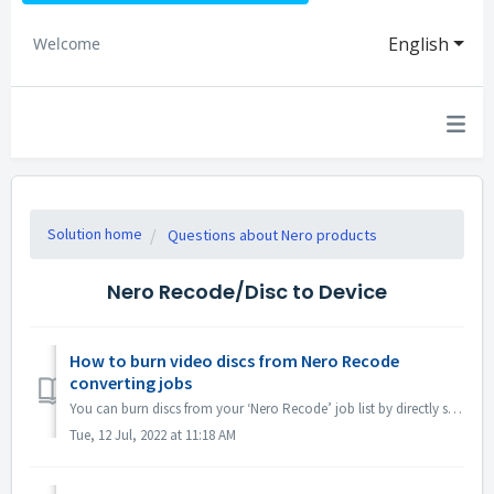
English
Welcome
Solution home
Questions about Nero products
Nero Recode/Disc to Device
How to burn video discs from Nero Recode
converting jobs
You can burn discs from your ‘Nero Recode’ job list by directly sending your project over to ‘Nero Video’ Disc Authoring. Open Nero Recode. On that home...
Tue, 12 Jul, 2022 at 11:18 AM