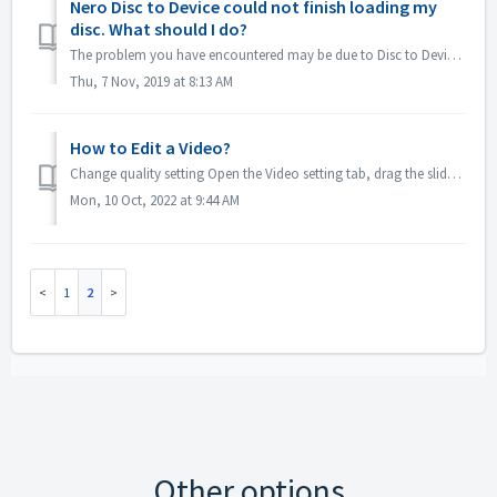
Nero Disc to Device could not finish loading my
disc. What should I do?
The problem you have encountered may be due to Disc to Device online update. Therefore, please just try to reinstall "Disc to Device" by followin...
Thu, 7 Nov, 2019 at 8:13 AM
How to Edit a Video?
Change quality setting Open the Video setting tab, drag the slider to adjust the video bit rate: How to trim video:
Mon, 10 Oct, 2022 at 9:44 AM
1
2
Other options