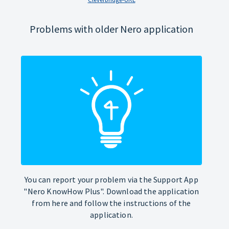
Problems with older Nero application
You can report your problem via the Support App
"Nero KnowHow Plus". Download the application
from here and follow the instructions of the
application.