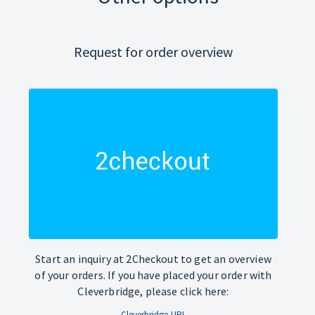
Request for order overview
Start an inquiry at 2Checkout to get an overview
of your orders. If you have placed your order with
Cleverbridge, please click here:
Cleverbridge-URL