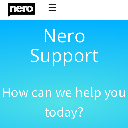
☰
Nero
Support
How can we help you
today?