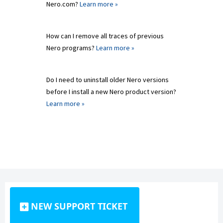
Nero.com?
Learn more »
How can I remove all traces of previous
Nero programs?
Learn more »
Do I need to uninstall older Nero versions
before I install a new Nero product version?
Learn more »
NEW SUPPORT TICKET