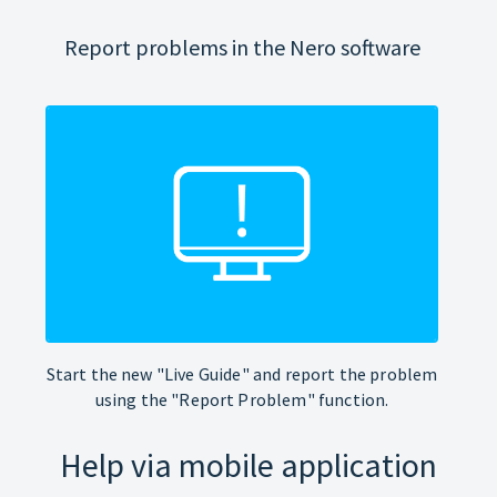
Report problems in the Nero software
Start the new "Live Guide" and report the problem
using the "Report Problem" function.
Help via mobile application