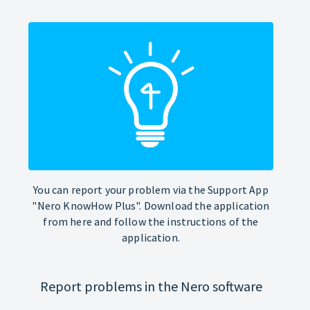
You can report your problem via the Support App
"Nero KnowHow Plus". Download the application
from here and follow the instructions of the
application.
Report problems in the Nero software