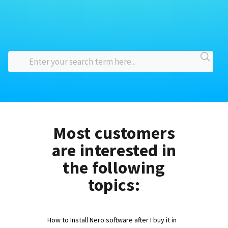
Most customers
are interested in
the following
topics:
How to Install Nero software after I buy it in