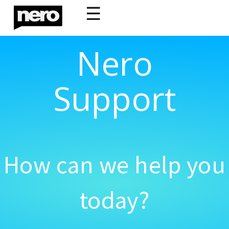
☰
Nero
Support
How can we help you
today?