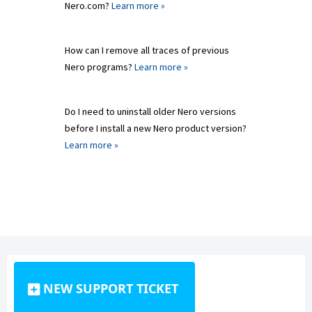
Nero.com?
Learn more »
How can I remove all traces of previous
Nero programs?
Learn more »
Do I need to uninstall older Nero versions
before I install a new Nero product version?
Learn more »
NEW SUPPORT TICKET