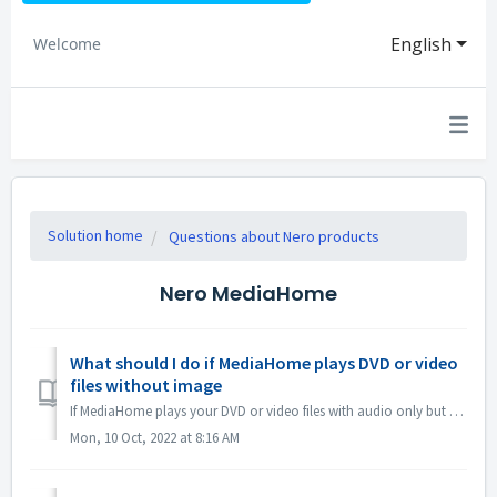
English
Welcome
Solution home
Questions about Nero products
Nero MediaHome
What should I do if MediaHome plays DVD or video
files without image
If MediaHome plays your DVD or video files with audio only but no image, or the image flickers abnormally, please open MediaHome Options -> Video -> V...
Mon, 10 Oct, 2022 at 8:16 AM