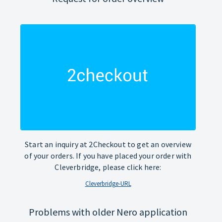
Start an inquiry at 2Checkout to get an overview
of your orders. If you have placed your order with
Cleverbridge, please click here:
Cleverbridge-URL
Problems with older Nero application