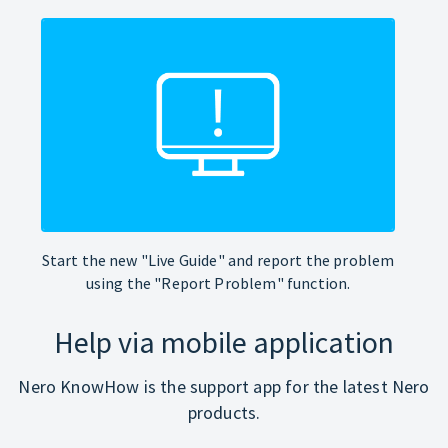
Start the new "Live Guide" and report the problem
using the "Report Problem" function.
Help via mobile application
Nero KnowHow is the support app for the latest Nero
products.