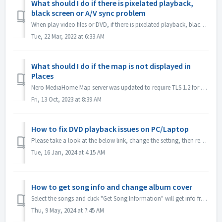
What should I do if there is pixelated playback,
black screen or A/V sync problem
When play video files or DVD, if there is pixelated playback, black screen or A/V sync problem, please go to MediaHome\Options\Video\Advanced Decoding, clic...
Tue, 22 Mar, 2022 at 6:33 AM
What should I do if the map is not displayed in
Places
Nero MediaHome Map server was updated to require TLS 1.2 for connection. If TLS 1.2 is not enabled on your system, the connection to our Map server fails. ...
Fri, 13 Oct, 2023 at 8:39 AM
How to fix DVD playback issues on PC/Laptop
Please take a look at the below link, change the setting, then restart MediaHome and try again: What should I do if there is pixelated playback, black scre...
Tue, 16 Jan, 2024 at 4:15 AM
How to get song info and change album cover
Select the songs and click "Get Song Information" will get info from gracenote: If some info cannot be got from gracenote, e.g. album cov...
Thu, 9 May, 2024 at 7:45 AM