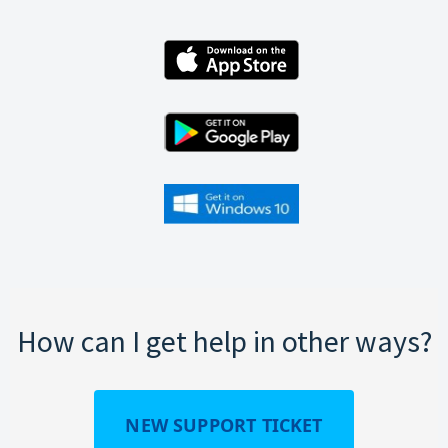
How can I get help in other ways?
NEW SUPPORT TICKET