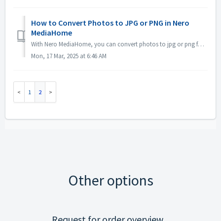
How to Convert Photos to JPG or PNG in Nero
MediaHome
With Nero MediaHome, you can convert photos to jpg or png format, please see below screenshot for how to do:
Mon, 17 Mar, 2025 at 6:46 AM
1
2
Other options
Request for order overview