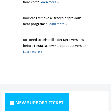
Nero.com?
Learn more »
How can I remove all traces of previous
Nero programs?
Learn more »
Do I need to uninstall older Nero versions
before I install a new Nero product version?
Learn more »
NEW SUPPORT TICKET