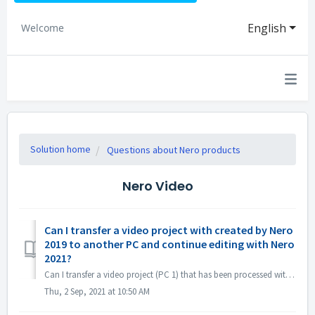
English
Welcome
Solution home
Questions about Nero products
Nero Video
Can I transfer a video project with created by Nero
2019 to another PC and continue editing with Nero
2021?
Can I transfer a video project (PC 1) that has been processed with Nero 2019 to another PC (PC 2) and continue editing with Nero 2021? Yes, you can copy pr...
Thu, 2 Sep, 2021 at 10:50 AM