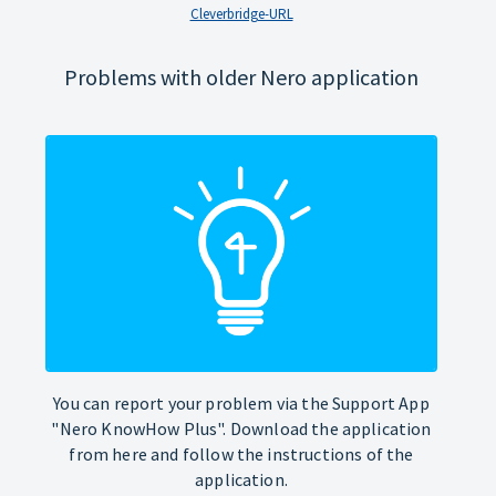
Cleverbridge-URL
Problems with older Nero application
You can report your problem via the Support App
"Nero KnowHow Plus". Download the application
from here and follow the instructions of the
application.