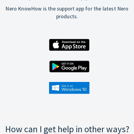
Nero KnowHow is the support app for the latest Nero
products.
How can I get help in other ways?