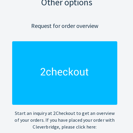
Other options
Request for order overview
Start an inquiry at 2Checkout to get an overview
of your orders. If you have placed your order with
Cleverbridge, please click here: