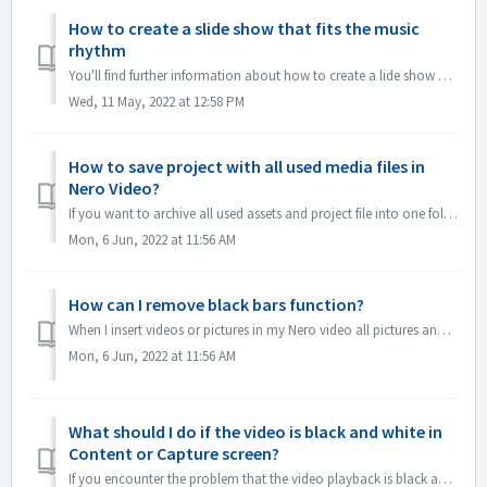
How to create a slide show that fits the music
rhythm
You'll find further information about how to create a lide show according to the rhythm of the music under following link: Creating a slide show accor...
Wed, 11 May, 2022 at 12:58 PM
How to save project with all used media files in
Nero Video?
If you want to archive all used assets and project file into one folder, which you can easily manage the whole Nero Video Project or continues editing in an...
Mon, 6 Jun, 2022 at 11:56 AM
How can I remove black bars function?
When I insert videos or pictures in my Nero video all pictures and videos comes with a frame, How can I delete that frame? 1.If you just don't want to ...
Mon, 6 Jun, 2022 at 11:56 AM
What should I do if the video is black and white in
Content or Capture screen?
If you encounter the problem that the video playback is black and white, but export/burn is in color，please update windows system or the graphics card drive...