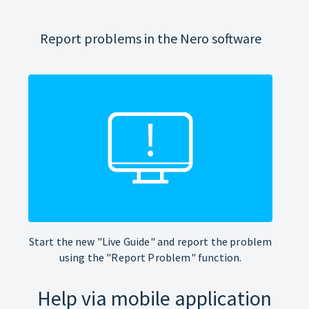
Report problems in the Nero software
Start the new "Live Guide" and report the problem
using the "Report Problem" function.
Help via mobile application