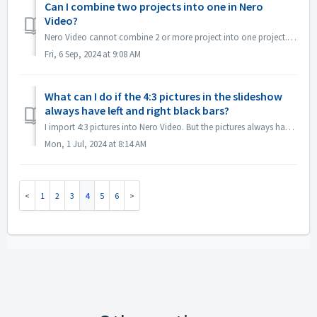
Can I combine two projects into one in Nero
Video?
Nero Video cannot combine 2 or more project into one project. But you can create multiple titles and then burn them to one DVD disc. Please refer to the vi...
Fri, 6 Sep, 2024 at 9:08 AM
What can I do if the 4:3 pictures in the slideshow
always have left and right black bars?
I import 4:3 pictures into Nero Video. But the pictures always have left and right black bars in the slideshow, How can I change this? If you don't w...
Mon, 1 Jul, 2024 at 8:14 AM
1
2
3
4
5
6