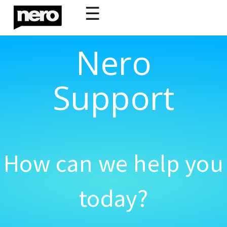
☰
Nero
Support
How can we help you
today?