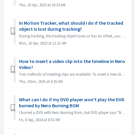
Thu, 20 Apr, 2023 at 10:33 AM
In Motion Tracker, what should I do if the tracked
object is lost during tracking?
During tracking, the tracking object loses or has an offset, you can "stop tracking" immediately, click "Zoom in" in the lower left cor...
Mon, 10 Apr, 2023 at 11:21 AM
How to insert a video clip into the timeline in Nero
Video?
Two methods of inserting clips are available. To insert a new clip into the timeline (which will push all later clips forward): 1. Position the playhea...
Thu, 4 Dec, 2025 at 6:25 AM
What can I do if my DVD player won't play the DVD
burned by Nero Burning ROM
I burned a DVD with Nero Burning Rom, but DVD player says "No DVD". Why? If you want to play DVD Disc on DVD player, you should use Nero Video...
Fri, 6 Sep, 2024 at 8:51 AM