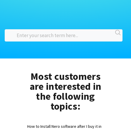
Most customers
are interested in
the following
topics:
How to Install Nero software after I buy it in