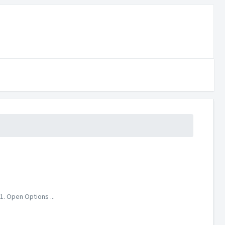
1. Open Options ...