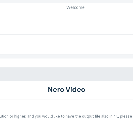
Welcome
Nero Video
ution or higher, and you would like to have the output file also in 4K, please 