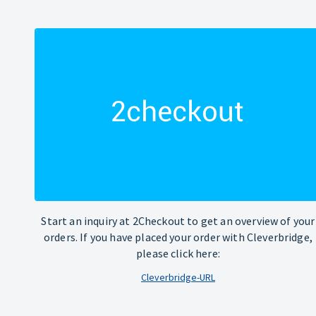
Start an inquiry at 2Checkout to get an overview of your
orders. If you have placed your order with Cleverbridge,
please click here:
Cleverbridge-URL