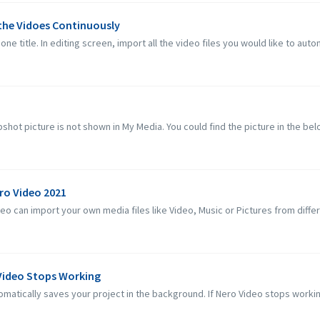
 the Vidoes Continuously
one title. In editing screen, import all the video files you would like to autom
hot picture is not shown in My Media. You could find the picture in the below
ero Video 2021
 can import your own media files like Video, Music or Pictures from differe
 Video Stops Working
matically saves your project in the background. If Nero Video stops workin