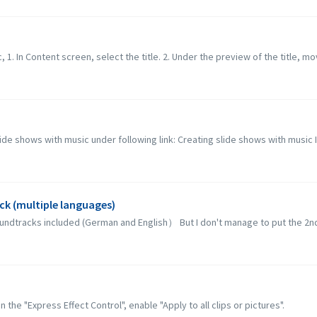
c, 1. In Content screen, select the title. 2. Under the preview of the title, mo
lide shows with music under following link: Creating slide shows with music 
ck (multiple languages)
soundtracks included (German and English） But I don't manage to put the 2nd 
 the "Express Effect Control", enable "Apply to all clips or pictures".