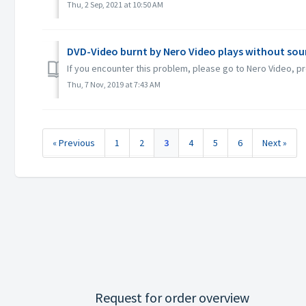
Thu, 2 Sep, 2021 at 10:50 AM
DVD-Video burnt by Nero Video plays without sou
If you encounter this problem, please go to Nero Video, pr
Thu, 7 Nov, 2019 at 7:43 AM
« Previous
1
2
3
4
5
6
Next »
Request for order overview