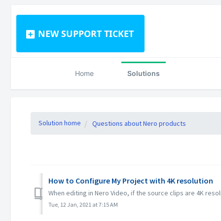
NEW SUPPORT TICKET
Home
Solutions
Solution home
Questions about Nero products
How to Configure My Project with 4K resolution
When editing in Nero Video, if the source clips are 4K resol
Tue, 12 Jan, 2021 at 7:15 AM