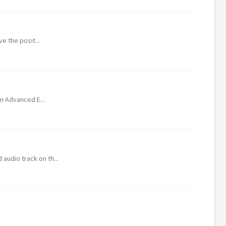
ve the posit...
In Advanced E...
audio track on th...