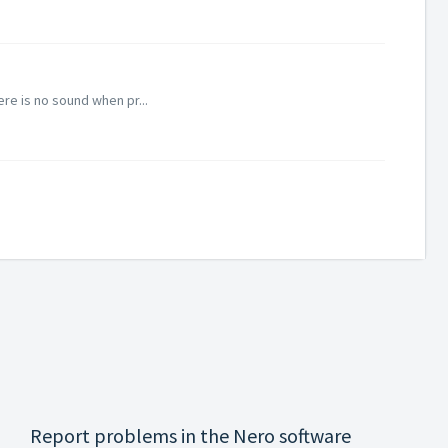
re is no sound when pr...
Report problems in the Nero software