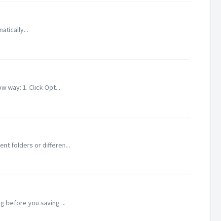
atically...
 way: 1. Click Opt...
nt folders or differen...
g before you saving ...