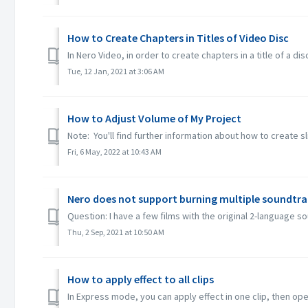
How to Create Chapters in Titles of Video Disc
In Nero Video, in order to create chapters in a title of a dis
Tue, 12 Jan, 2021 at 3:06 AM
How to Adjust Volume of My Project
Note: You'll find further information about how to create s
Fri, 6 May, 2022 at 10:43 AM
Nero does not support burning multiple soundtra
Question: I have a few films with the original 2-language 
Thu, 2 Sep, 2021 at 10:50 AM
How to apply effect to all clips
In Express mode, you can apply effect in one clip, then open