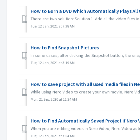
How to Burn a DVD Which Automatically Plays All
There are two solution: Solution 1. Add all the video files in 
Tue, 12 Jan, 2021 at 7:38 AM
How to Find Snapshot Pictures
In some cases, after clicking the Snapshot button, the snaps
Tue, 12 Jan, 2021 at 3:19 AM
How to save project with all used media files in N
While using Nero Video to create your own movie, Nero Video
Mon, 21 Sep, 2020 at 11:24 AM
How to Find Automatically Saved Project if Nero
When you are editing videos in Nero Video, Nero Video auto
Tue, 12 Jan, 2021 at 7:04 AM