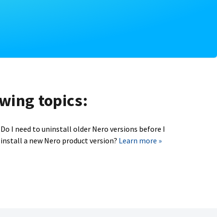
owing topics:
Do I need to uninstall older Nero versions before I
install a new Nero product version?
Learn more »