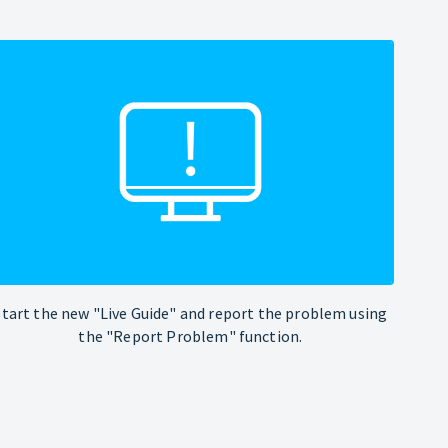
Start the new "Live Guide" and report the problem using
the "Report Problem" function.