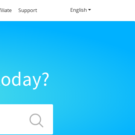
English
filiate
Support
today?