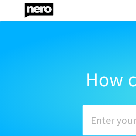
How c