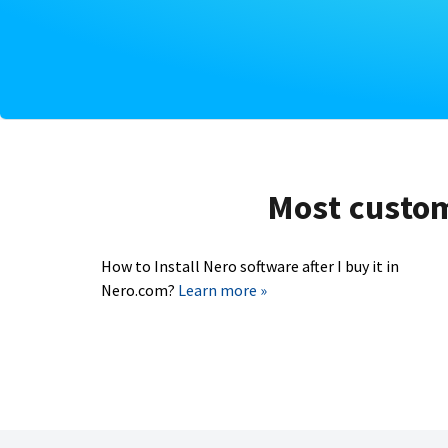
Most custome
How to Install Nero software after I buy it in
Nero.com?
Learn more »