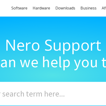
Software
Hardware
Downloads
Business
Af
Nero Support
an we help you 