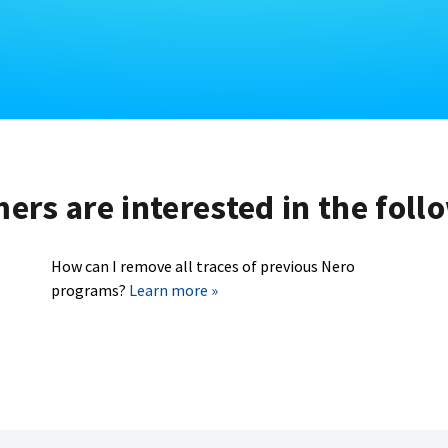
rs are interested in the foll
How can I remove all traces of previous Nero
programs?
Learn more »