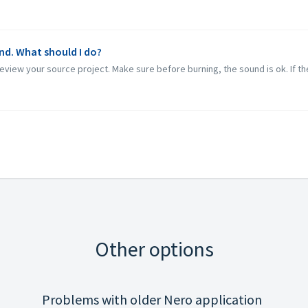
nd. What should I do?
eview your source project. Make sure before burning, the sound is ok. If the
Other options
Problems with older Nero application