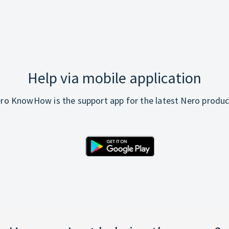
Help via mobile application
ro KnowHow is the support app for the latest Nero produc