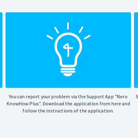
You can report your problem via the Support App "Nero
KnowHow Plus". Download the application from here and
follow the instructions of the application.