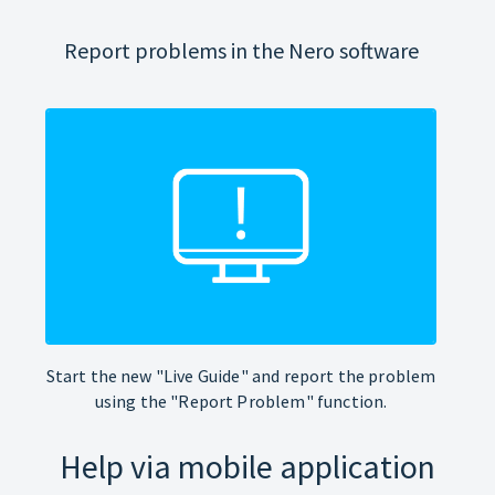
Report problems in the Nero software
Start the new "Live Guide" and report the problem
using the "Report Problem" function.
Help via mobile application