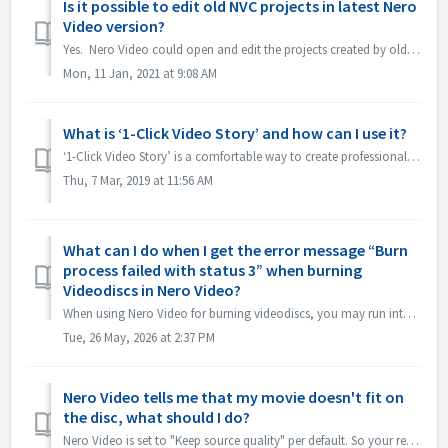
Is it possible to edit old NVC projects in latest Nero
Video version?
Yes. Nero Video could open and edit the projects created by old Nero Video versions. But, old Nero Video is unable to open the projects created by new N...
Mon, 11 Jan, 2021 at 9:08 AM
What is ‘1-Click Video Story’ and how can I use it?
‘1-Click Video Story’ is a comfortable way to create professional slideshows and movies just via drag & drop, and one click, only. From Nero 2019 the fe...
Thu, 7 Mar, 2019 at 11:56 AM
What can I do when I get the error message “Burn
process failed with status 3” when burning
Videodiscs in Nero Video?
When using Nero Video for burning videodiscs, you may run into this error. “Status 3” is a general status for the burning process in Nero Video. It means t...
Tue, 26 May, 2026 at 2:37 PM
Nero Video tells me that my movie doesn't fit on
the disc, what should I do?
Nero Video is set to "Keep source quality" per default. So your resulting DVD, AVCHD, Blu-ray will maintain the quality and look as good as the or...