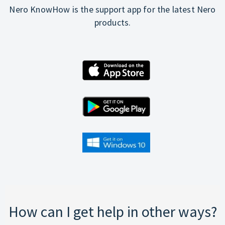
Nero KnowHow is the support app for the latest Nero
products.
How can I get help in other ways?