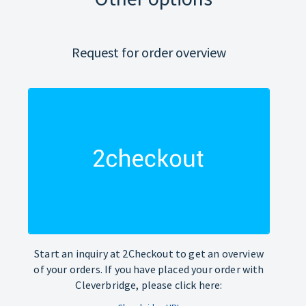
Request for order overview
Start an inquiry at 2Checkout to get an overview
of your orders. If you have placed your order with
Cleverbridge, please click here: