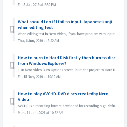
Fri, 5 Jul, 2019 at 2:52 PM
What should I do if I fail to input Japanese kanji
when editing text
When editing text in Nero Video, if you have problem with inputing Japanese kanji with some input method editor, e.g. ATOK, we would like to suggest you to ...
Thu, 6 Jun, 2019 at 3:42 AM
How to burn to Hard Disk firstly then burn to disc
from Windows Explorer?
1. In Nero Video Burn Options screen, burn the project to Hard Disk Folder. 2. If burn successfully, use windows Burn to disc function to burn. 1). In...
Fri, 15 Nov, 2019 at 10:10 AM
How to play AVCHD-DVD discs createdby Nero
Video
AVCHD is a recording format developed for recording high-definition video to media such as recordable DVD media, hard disk drives, and memory cards. DV...
Mon, 11 Jan, 2021 at 10:32 AM