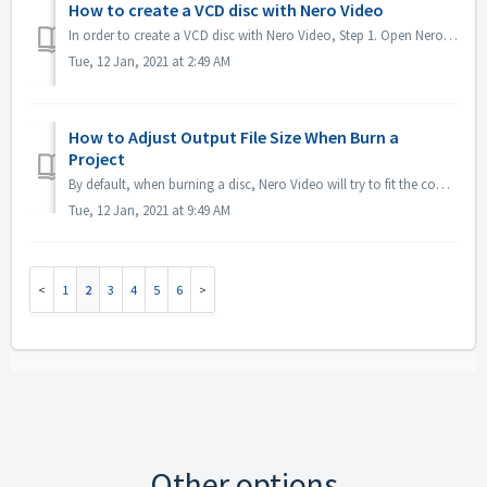
How to create a VCD disc with Nero Video
In order to create a VCD disc with Nero Video, Step 1. Open Nero Video. Step 2. Drag a video file to Nero Video Home, Nero Video will pop up 'Select V...
Tue, 12 Jan, 2021 at 2:49 AM
How to Adjust Output File Size When Burn a
Project
By default, when burning a disc, Nero Video will try to fit the complete space of a disc. For some case if you don't need large sized output, you could...
Tue, 12 Jan, 2021 at 9:49 AM
1
2
3
4
5
6
Other options