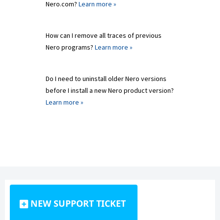
Nero.com?
Learn more »
How can I remove all traces of previous
Nero programs?
Learn more »
Do I need to uninstall older Nero versions
before I install a new Nero product version?
Learn more »
NEW SUPPORT TICKET