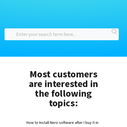
Most customers
are interested in
the following
topics:
How to Install Nero software after I buy it in