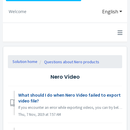
English
Welcome
Solution home
Questions about Nero products
Nero Video
What should I do when Nero Video failed to export
video file?
If you encounter an error while exporting videos, you can try below: 1. Please go to C:\Users\[Current User]\AppData\Roaming\Nero\[Current Nero Version]\Ne...
Thu, 7 Nov, 2019 at 7:57 AM