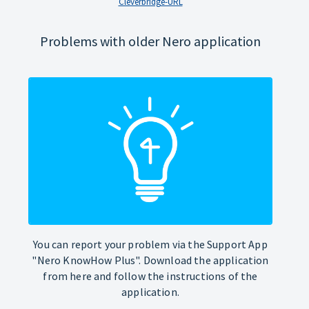
Cleverbridge-URL
Problems with older Nero application
You can report your problem via the Support App
"Nero KnowHow Plus". Download the application
from here and follow the instructions of the
application.