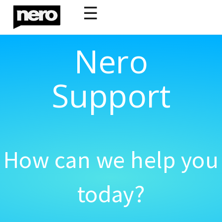
☰
Nero
Support
How can we help you
today?