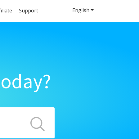
English
filiate
Support
today?