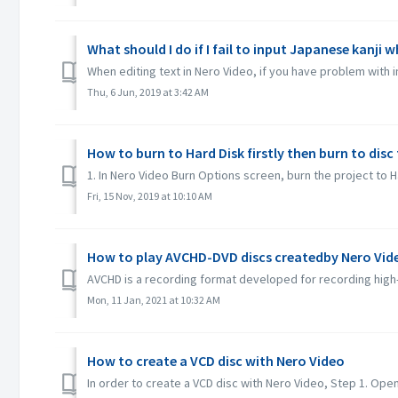
What should I do if I fail to input Japanese kanji 
When editing text in Nero Video, if you have problem with 
Thu, 6 Jun, 2019 at 3:42 AM
How to burn to Hard Disk firstly then burn to dis
1. In Nero Video Burn Options screen, burn the project to Ha
Fri, 15 Nov, 2019 at 10:10 AM
How to play AVCHD-DVD discs createdby Nero Vid
AVCHD is a recording format developed for recording high-
Mon, 11 Jan, 2021 at 10:32 AM
How to create a VCD disc with Nero Video
In order to create a VCD disc with Nero Video, Step 1. Open