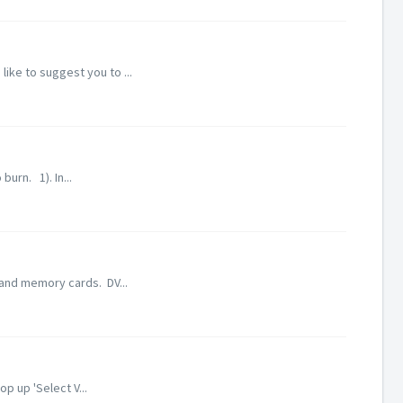
ike to suggest you to ...
urn. 1). In...
 and memory cards. DV...
p up 'Select V...