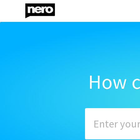
How c