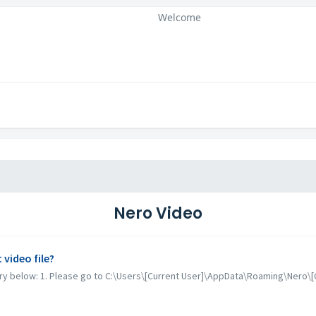
Welcome
Nero Video
video file?
 try below: 1. Please go to C:\Users\[Current User]\AppData\Roaming\Nero\[C