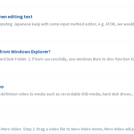
when editing text
inputing Japanese kanji with some input method editor, e.g. ATOK, we would l
c from Windows Explorer?
rd Disk Folder. 2. If burn successfully, use windows Burn to disc function to b
eo
definition video to media such as recordable DVD media, hard disk drives,
 Nero Video. Step 2. Drag a video file to Nero Video Home, Nero Video will po