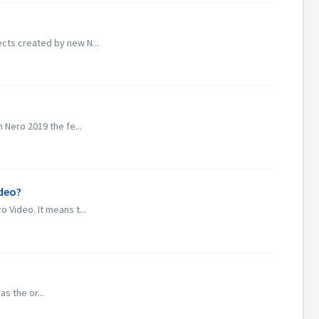
cts created by new N...
 Nero 2019 the fe...
ideo?
 Video. It means t...
s the or...