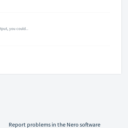
put, you could...
Report problems in the Nero software