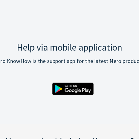
Help via mobile application
ro KnowHow is the support app for the latest Nero produc