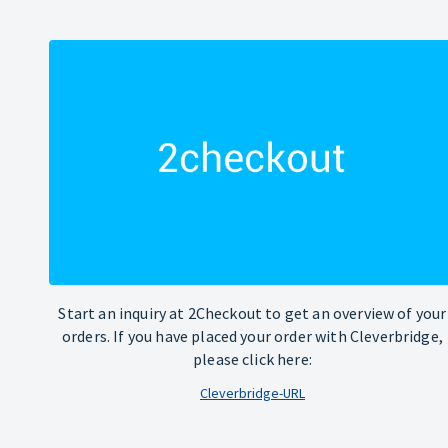
Start an inquiry at 2Checkout to get an overview of your
orders. If you have placed your order with Cleverbridge,
please click here:
Cleverbridge-URL