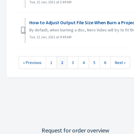
Tue, 12 Jan, 2021 at 2:49 AM
How to Adjust Output File Size When Burn a Proje
By default, when burning a disc, Nero Video will try to fit 
Tue, 12 Jan, 2021 at 9:49 AM
« Previous
1
2
3
4
5
6
Next »
Request for order overview