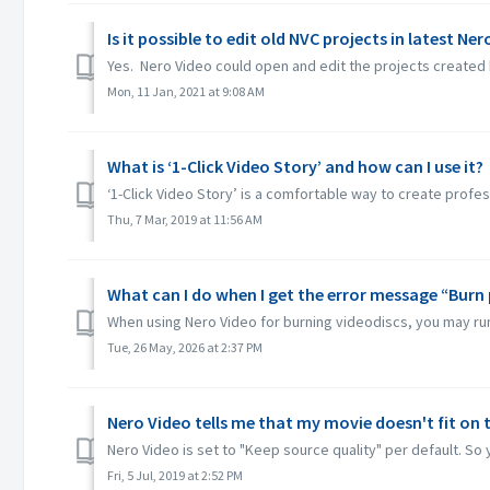
Is it possible to edit old NVC projects in latest Ne
Yes. Nero Video could open and edit the projects created 
Mon, 11 Jan, 2021 at 9:08 AM
What is ‘1-Click Video Story’ and how can I use it?
‘1-Click Video Story’ is a comfortable way to create profes
Thu, 7 Mar, 2019 at 11:56 AM
What can I do when I get the error message “Burn 
When using Nero Video for burning videodiscs, you may run in
Tue, 26 May, 2026 at 2:37 PM
Nero Video tells me that my movie doesn't fit on t
Nero Video is set to "Keep source quality" per default. So y
Fri, 5 Jul, 2019 at 2:52 PM