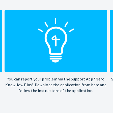
You can report your problem via the Support App "Nero
KnowHow Plus". Download the application from here and
follow the instructions of the application.