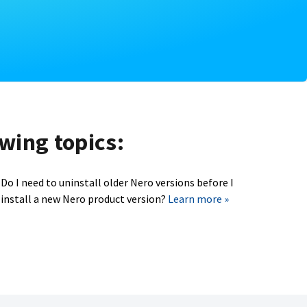
owing topics:
Do I need to uninstall older Nero versions before I
install a new Nero product version?
Learn more »