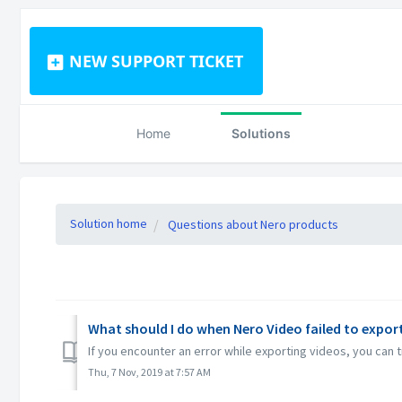
NEW SUPPORT TICKET
Home
Solutions
Solution home
Questions about Nero products
What should I do when Nero Video failed to export 
If you encounter an error while exporting videos, you can
Thu, 7 Nov, 2019 at 7:57 AM