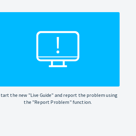
Start the new "Live Guide" and report the problem using
the "Report Problem" function.