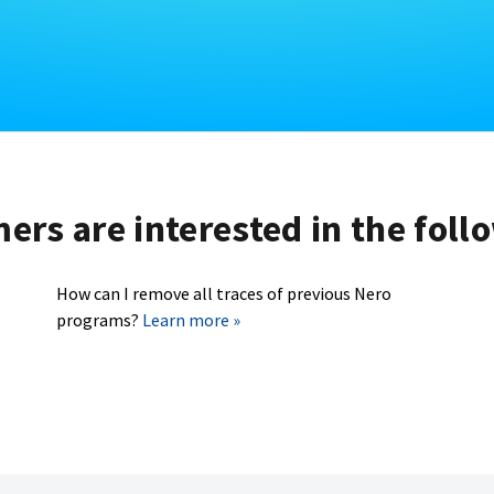
rs are interested in the foll
How can I remove all traces of previous Nero
programs?
Learn more »