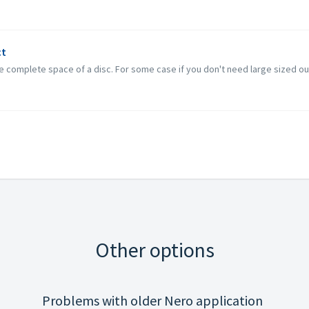
ct
the complete space of a disc. For some case if you don't need large sized out
Other options
Problems with older Nero application