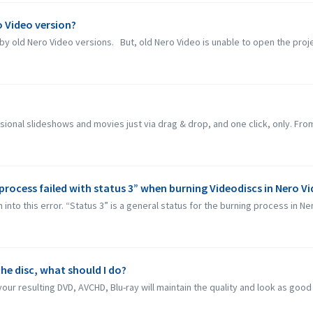
ro Video version?
by old Nero Video versions. But, old Nero Video is unable to open the proje
sional slideshows and movies just via drag & drop, and one click, only. From
process failed with status 3” when burning Videodiscs in Nero V
to this error. “Status 3” is a general status for the burning process in Nero
he disc, what should I do?
our resulting DVD, AVCHD, Blu-ray will maintain the quality and look as good a