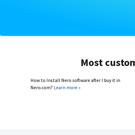
Most custome
How to Install Nero software after I buy it in
Nero.com?
Learn more »