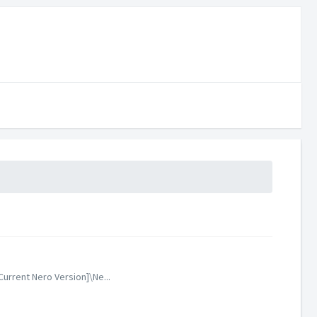
urrent Nero Version]\Ne...