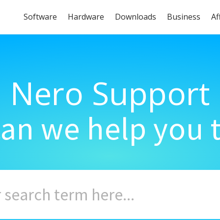
Software
Hardware
Downloads
Business
Af
Nero Support
an we help you 