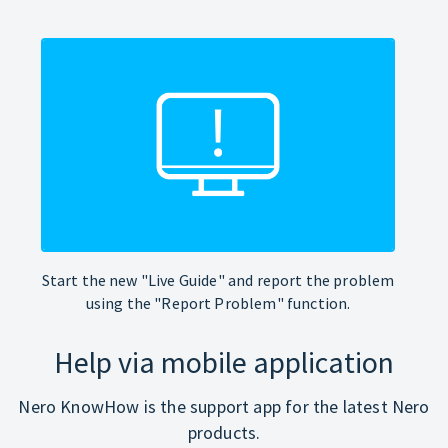
Start the new "Live Guide" and report the problem
using the "Report Problem" function.
Help via mobile application
Nero KnowHow is the support app for the latest Nero
products.