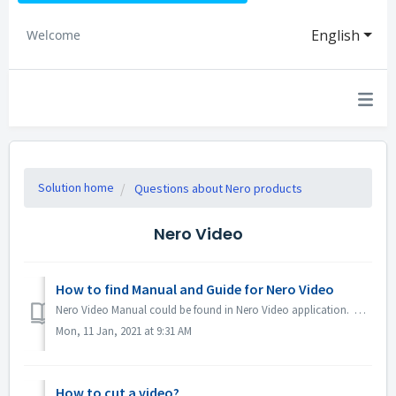
English
Welcome
Solution home
Questions about Nero products
Nero Video
How to find Manual and Guide for Nero Video
Nero Video Manual could be found in Nero Video application. Open Nero Video, click KnowHow in the top right corner. In the drop down menu, click Downloa...
Mon, 11 Jan, 2021 at 9:31 AM
How to cut a video?