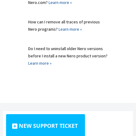
Nero.com?
Learn more »
How can I remove all traces of previous
Nero programs?
Learn more »
Do I need to uninstall older Nero versions
before I install a new Nero product version?
Learn more »
NEW SUPPORT TICKET