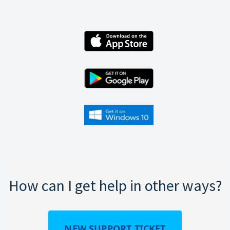
How can I get help in other ways?
NEW SUPPORT TICKET