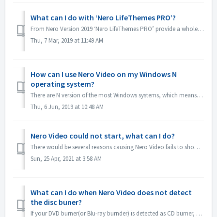
What can I do with ‘Nero LifeThemes PRO’?
From Nero Version 2019 ‘Nero LifeThemes PRO’ provide a whole range of high-quality movie theme designs, disc menu templates and royalty free music to utiliz...
Thu, 7 Mar, 2019 at 11:49 AM
How can I use Nero Video on my Windows N
operating system?
There are N version of the most Windows systems, which means the system doesn't include a Windows Media Player. On these Windows N systems, in order to...
Thu, 6 Jun, 2019 at 10:48 AM
Nero Video could not start, what can I do?
There would be several reasons causing Nero Video fails to show its application window. If Nero Video could not start, MediaHome could not start but Recode ...
Sun, 25 Apr, 2021 at 3:58 AM
What can I do when Nero Video does not detect
the disc buner?
If your DVD burner(or Blu-ray burnder) is detected as CD burner, please refer to this article: https://nerosupport.freshdesk.com/en/support/solutions/artic...