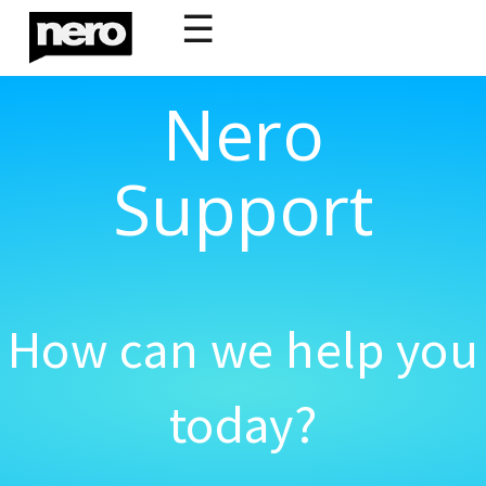
☰
Nero
Support
How can we help you
today?