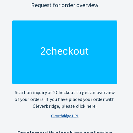
Request for order overview
Start an inquiry at 2Checkout to get an overview
of your orders. If you have placed your order with
Cleverbridge, please click here:
Cleverbridge-URL
Problems with older Nero application