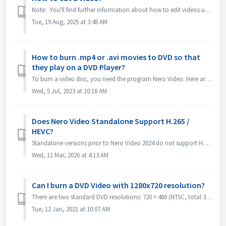
Note: You'll find further information about how to edit videos under following link: Editing videos Follow the link below to get more information a...
Tue, 19 Aug, 2025 at 3:48 AM
How to burn .mp4 or .avi movies to DVD so that
they play on a DVD Player?
To burn a video disc, you need the program Nero Video. Here are instructions on brief steps to burn a DVD-Video: Open Nero Video and select the option to ...
Wed, 5 Jul, 2023 at 10:16 AM
Does Nero Video Standalone Support H.265 /
HEVC?
Standalone versions prior to Nero Video 2024 do not support H.265 / HEVC decoding. Standalone versions of Nero Video 2024 and later support H.265 / HEVC de...
Wed, 11 Mar, 2026 at 4:13 AM
Can I burn a DVD Video with 1280x720 resolution?
There are two standard DVD resolutions: 720 × 480 (NTSC, total 345,600 pixels) and 720 × 576 (PAL total 414,720 pixels), both available in 4:3 and 16:9 aspe...
Tue, 12 Jan, 2021 at 10:07 AM