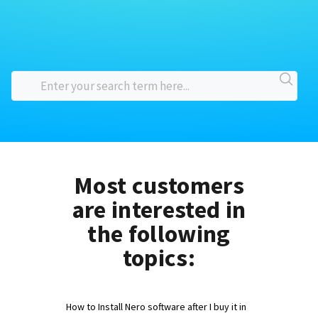
Most customers
are interested in
the following
topics:
How to Install Nero software after I buy it in