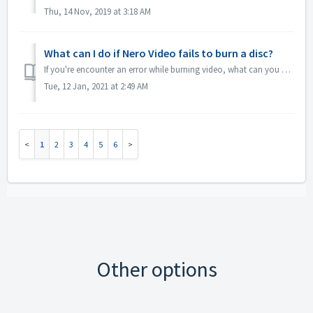
Thu, 14 Nov, 2019 at 3:18 AM
What can I do if Nero Video fails to burn a disc?
If you're encounter an error while burning video, what can you do? Go to C:\Users\[current user]\AppData\Roaming\Nero\[current Nero version]\Nero Visi...
Tue, 12 Jan, 2021 at 2:49 AM
1
2
3
4
5
6
Other options