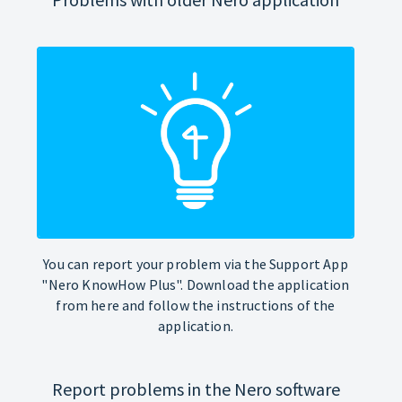
You can report your problem via the Support App
"Nero KnowHow Plus". Download the application
from here and follow the instructions of the
application.
Report problems in the Nero software